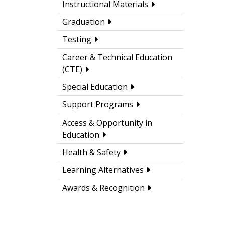
Instructional Materials
Graduation
Testing
Career & Technical Education
(CTE)
Special Education
Support Programs
Access & Opportunity in
Education
Health & Safety
Learning Alternatives
Awards & Recognition