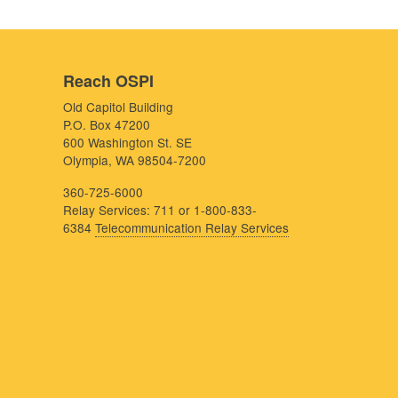
Reach OSPI
Old Capitol Building
P.O. Box 47200
600 Washington St. SE
Olympia, WA 98504-7200
360-725-6000
Relay Services: 711 or 1-800-833-
6384
Telecommunication Relay Services