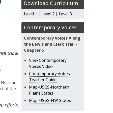
d
Download Curriculum
Level 1
|
Level 2
|
Level 3
Contemporary Voices
Contemporary Voices Along
the Lewis and Clark Trail -
Chapter 5
ith tribal
View Contemporary
Voices Video
r
Contemporary Voices
Teacher Guide
d Nuclear
Map-USGS-Northern
ct of the
Plains States
Map-USGS-NW States
p efforts