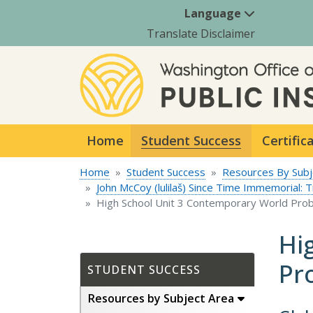
Language
Translate Disclaimer
Home
Student Success
Certific
Home
Student Success
Resources By Subj
John McCoy (lulilaš) Since Time Immemorial: 
High School Unit 3 Contemporary World Pro
Hi
Pr
STUDENT SUCCESS
Resources by Subject Area