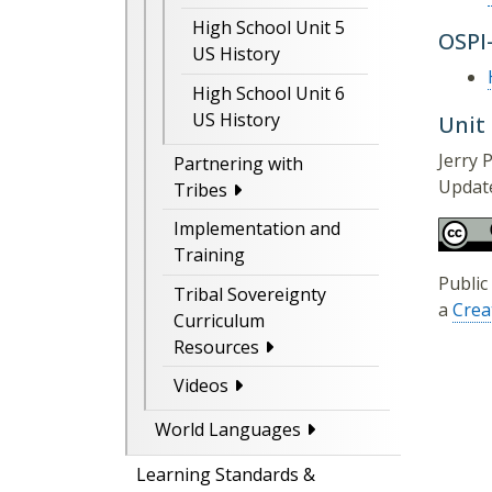
High School Unit 5
OSPI
US History
High School Unit 6
US History
Unit
Jerry P
Partnering with
Update
Tribes
Implementation and
Training
Public
Tribal Sovereignty
a
Crea
Curriculum
Resources
Videos
World Languages
Learning Standards &