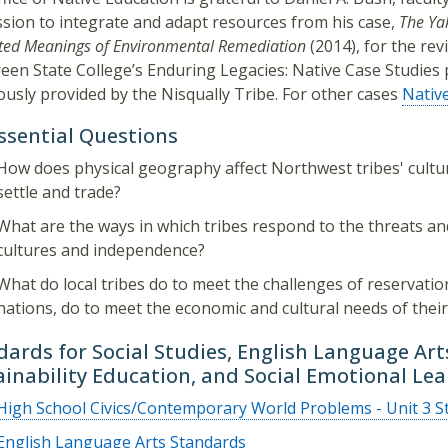
sion to integrate and adapt resources from his case,
The Ya
ted Meanings of Environmental Remediation
(2014), for the revi
een State College’s Enduring Legacies: Native Case Studies p
usly provided by the Nisqually Tribe. For other cases
Nativ
Essential Questions
How does physical geography affect Northwest tribes' cult
settle and trade?
What are the ways in which tribes respond to the threats an
cultures and independence?
What do local tribes do to meet the challenges of reservatio
nations, do to meet the economic and cultural needs of thei
dards for Social Studies, English Language Ar
ainability Education, and Social Emotional Le
High School Civics/Contemporary World Problems - Unit 3 S
English Language Arts Standards