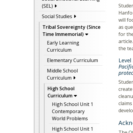
Studen
(SEL)
Hanfor
Social Studies
will f
as que
Tribal Sovereignty (Since
for th
Time Immemorial)
articl
Early Learning
the te
Curriculum
Level
Elementary Curriculum
Pacifi
Middle School
prote
Curriculum
Studen
High School
create
Curriculum
cleanu
claims
High School Unit 1
develo
Contemporary
World Problems
Ackn
High School Unit 1
The Of