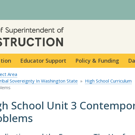
Skip to main content
ation
Educator Support
Policy & Funding
Da
ect Area
Tribal Sovereignty In Washington State
High School Curriculum
blems
gh School Unit 3 Contempo
oblems