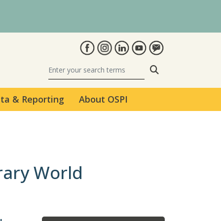
Search
ta & Reporting
About OSPI
rary World