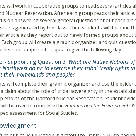
ts will work in cooperative groups to read several articles 
d Nuclear Reservation. After each group reads their article
ocus on answering several general questions about each artic
stions generated by the class. Then students will become th
eir article as they report out to newly formed groups about 
e. Each group will create a graphic organizer and quiz questi
acher can compile into a quiz to give the following day.
 3 - Supporting Question 3:
What are Native Nations of
c Northwest doing to exercise their tribal treaty rights in
ct their homelands and people?
ts will complete their graphic organizer and use the eviden
 a claim about the role of tribal sovereignty in the establis
p efforts of the Hanford Nuclear Reservation. Student evid
 will be used to complete the
Humans and the Environment
OS
ped assessment for Social Studies.
owledgment
fice of Native Education is grateful to Daniel A. Bush, facult