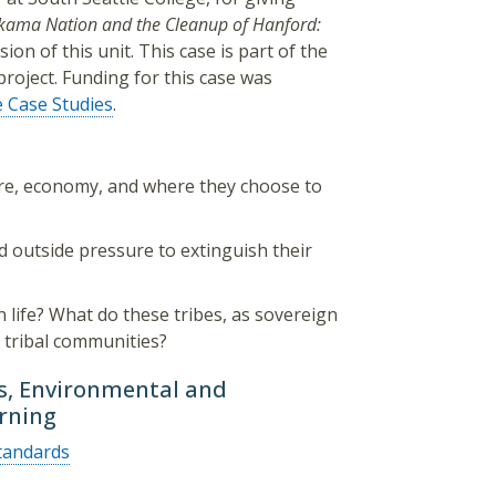
kama Nation and the Cleanup of Hanford:
sion of this unit. This case is part of the
roject. Funding for this case was
e Case Studies
.
ure, economy, and where they choose to
d outside pressure to extinguish their
n life? What do these tribes, as sovereign
r tribal communities?
ts, Environmental and
arning
tandards