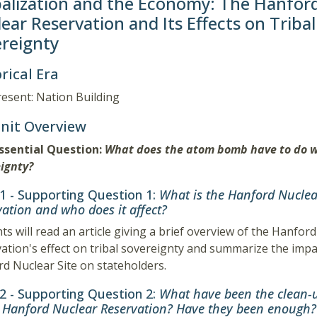
alization and the Economy: The Hanfor
ear Reservation and Its Effects on Tribal
reignty
rical Era
esent: Nation Building
Unit Overview
Essential Question:
What does the atom bomb have to do w
ignty?
 1 - Supporting Question 1:
What is the Hanford Nuclea
ation and who does it affect?
ts will read an article giving a brief overview of the Hanfor
ation's effect on tribal sovereignty and summarize the impa
d Nuclear Site on stateholders.
 2 - Supporting Question 2:
What have been the clean-u
e Hanford Nuclear Reservation? Have they been enough?