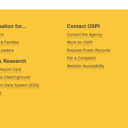
ation for...
Contact OSPI
rs
Contact the Agency
 & Families
Work for OSPI
 Leaders
Request Public Records
File a Complaint
& Research
Website Accessibility
Report Card
e Clearinghouse
on Data System (EDS)
S