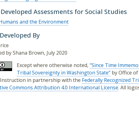
-Developed Assessments for Social Studies
Humans and the Environment
 Developed By
rice
d by Shana Brown, July 2020
Except where otherwise noted,
"Since Time Immemor
Tribal Sovereignty in Washington State"
by Office o
 Instruction in partnership with the
Federally Recognized Tr
tive Commons Attribution 4.0 International License
. All log