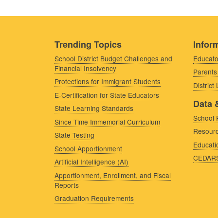
Trending Topics
Inform
School District Budget Challenges and
Educato
Financial Insolvency
Parents
Protections for Immigrant Students
District
E-Certification for State Educators
Data 
State Learning Standards
School 
Since Time Immemorial Curriculum
Resourc
State Testing
Educati
School Apportionment
CEDAR
Artificial Intelligence (AI)
Apportionment, Enrollment, and Fiscal
Reports
Graduation Requirements