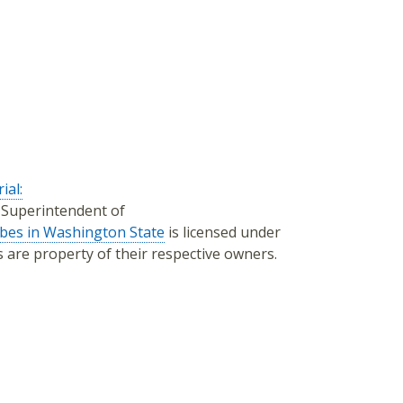
ial:
f Superintendent of
ibes in Washington State
is licensed under
os are property of their respective owners.