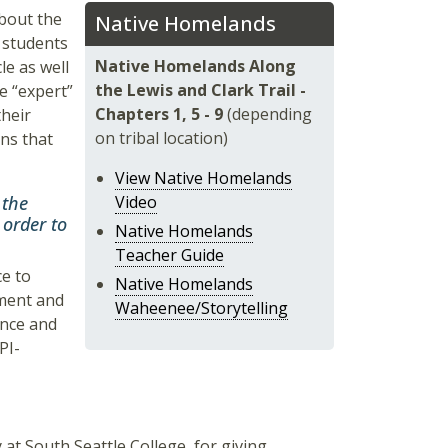
about the
Native Homelands
, students
Native Homelands Along
le as well
the Lewis and Clark Trail -
e “expert”
Chapters 1, 5 - 9
(depending
their
on tribal location)
ons that
View Native Homelands
 the
Video
 order to
Native Homelands
Teacher Guide
ce to
Native Homelands
hment and
Waheenee/Storytelling
ence and
PI-
y at South Seattle College, for giving