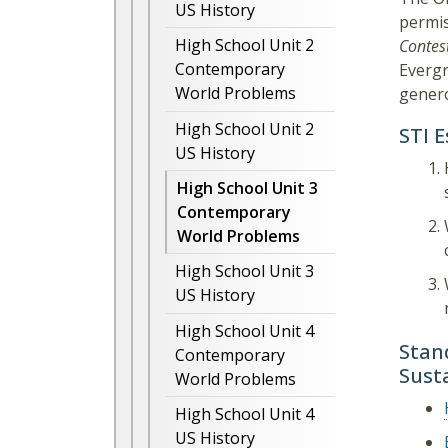
US History
permis
High School Unit 2
Contes
Contemporary
Evergr
World Problems
genero
High School Unit 2
STI 
US History
High School Unit 3
Contemporary
World Problems
High School Unit 3
US History
High School Unit 4
Stan
Contemporary
Sust
World Problems
High School Unit 4
US History