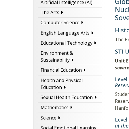
Glob
Artificial Intelligence (AI)
Nucl
The Arts
Sove
Computer Science
Histo
English Language Arts
The Pr
Educational Technology
STI 
Environment &
Sustainability
Unit 
sovere
Financial Education
Level
Health and Physical
Reserv
Education
Studen
Sexual Health Education
Reserv
Mathematics
Hanfor
Science
Level
at th
Social Emotional Learning