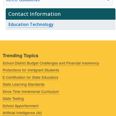
Contact Information
Education Technology
Trending Topics
School District Budget Challenges and Financial Insolvency
Protections for Immigrant Students
E-Certification for State Educators
State Learning Standards
Since Time Immemorial Curriculum
State Testing
School Apportionment
Artificial Intelligence (AI)