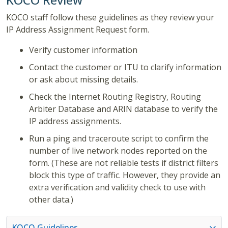
KOCO staff follow these guidelines as they review your
IP Address Assignment Request form.
Verify customer information
Contact the customer or ITU to clarify information
or ask about missing details.
Check the Internet Routing Registry, Routing
Arbiter Database and ARIN database to verify the
IP address assignments.
Run a ping and traceroute script to confirm the
number of live network nodes reported on the
form. (These are not reliable tests if district filters
block this type of traffic. However, they provide an
extra verification and validity check to use with
other data.)
KOCO Guidelines