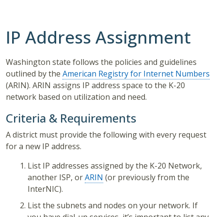
IP Address Assignment
Washington state follows the policies and guidelines
outlined by the
American Registry for Internet Numbers
(ARIN). ARIN assigns IP address space to the K-20
network based on utilization and need.
Criteria & Requirements
A district must provide the following with every request
for a new IP address.
List IP addresses assigned by the K-20 Network,
another ISP, or
ARIN
(or previously from the
InterNIC).
List the subnets and nodes on your network. If