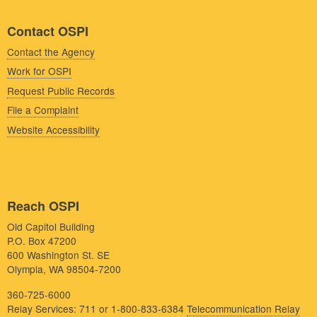
Contact OSPI
Contact the Agency
Work for OSPI
Request Public Records
File a Complaint
Website Accessibility
Reach OSPI
Old Capitol Building
P.O. Box 47200
600 Washington St. SE
Olympia, WA 98504-7200
360-725-6000
Relay Services: 711 or 1-800-833-6384
Telecommunication Relay