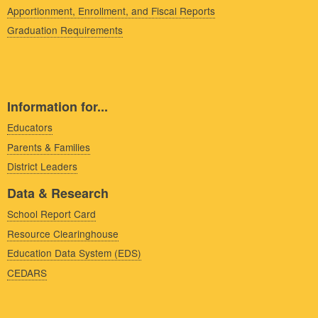
Apportionment, Enrollment, and Fiscal Reports
Graduation Requirements
Information for...
Educators
Parents & Families
District Leaders
Data & Research
School Report Card
Resource Clearinghouse
Education Data System (EDS)
CEDARS