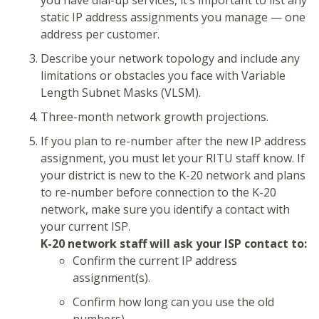
you have dial-up services, it’s important to list any
static IP address assignments you manage — one
address per customer.
Describe your network topology and include any
limitations or obstacles you face with Variable
Length Subnet Masks (VLSM).
Three-month network growth projections.
If you plan to re-number after the new IP address
assignment, you must let your RITU staff know. If
your district is new to the K-20 network and plans
to re-number before connection to the K-20
network, make sure you identify a contact with
your current ISP.
K-20 network staff will ask your ISP contact to:
Confirm the current IP address
assignment(s).
Confirm how long can you use the old