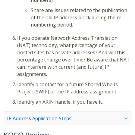
numbers).
Share any issues related to the publication
of the old IP address block during the re-
numbering period.
If you operate Network Address Translation
(NAT) technology, what percentage of your
hosted sites has private addresses? And will this
percentage change over time? Be aware that NAT
can interfere with current (and future) IP
assignments.
Identify a contact for a future Shared Who Is
Project (SWIP) of the IP address assignment.
Identify an ARIN handle, if you have it.
IP Address Application Steps
KOCO Review