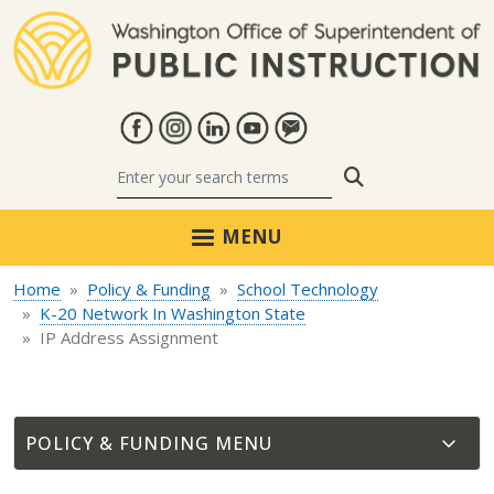
Skip to main content
Search
MENU
Home
Policy & Funding
School Technology
K-20 Network In Washington State
IP Address Assignment
POLICY & FUNDING