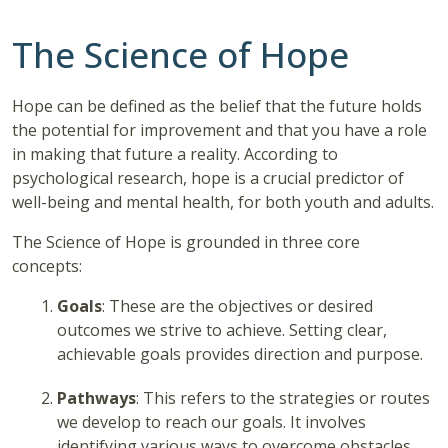
The Science of Hope
Hope can be defined as the belief that the future holds
the potential for improvement and that you have a role
in making that future a reality. According to
psychological research, hope is a crucial predictor of
well-being and mental health, for both youth and adults.
The Science of Hope is grounded in three core
concepts:
Goals
: These are the objectives or desired
outcomes we strive to achieve. Setting clear,
achievable goals provides direction and purpose.
Pathways
: This refers to the strategies or routes
we develop to reach our goals. It involves
identifying various ways to overcome obstacles