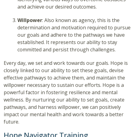
and achieve our desired outcomes.
Willpower
: Also known as agency, this is the
determination and motivation required to pursue
our goals and adhere to the pathways we have
established. It represents our ability to stay
committed and persist through challenges.
Every day, we set and work towards our goals. Hope is
closely linked to our ability to set these goals, devise
effective pathways to achieve them, and maintain the
willpower necessary to sustain our efforts. Hope is a
powerful factor in fostering resilience and mental
wellness. By nurturing our ability to set goals, create
pathways, and harness willpower, we can positively
impact our mental health and work towards a better
future.
Hope Navigator Training