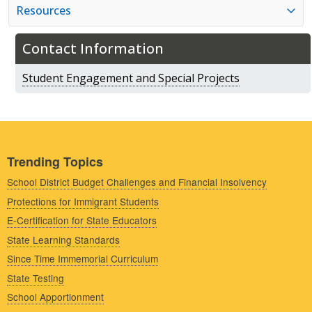
Resources
Contact Information
Student Engagement and Special Projects
Trending Topics
School District Budget Challenges and Financial Insolvency
Protections for Immigrant Students
E-Certification for State Educators
State Learning Standards
Since Time Immemorial Curriculum
State Testing
School Apportionment