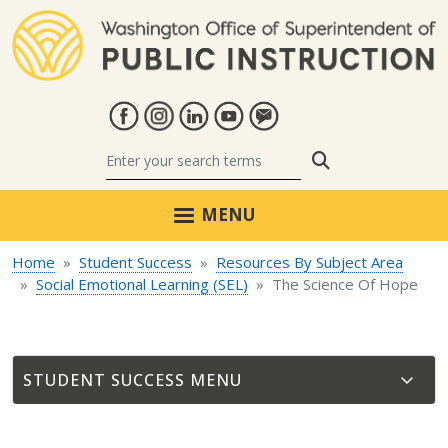
Skip to main content
Search
MENU
Home
Student Success
Resources By Subject Area
Social Emotional Learning (SEL)
The Science Of Hope
STUDENT SUCCESS