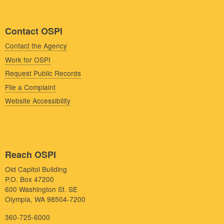
Contact OSPI
Contact the Agency
Work for OSPI
Request Public Records
File a Complaint
Website Accessibility
Reach OSPI
Old Capitol Building
P.O. Box 47200
600 Washington St. SE
Olympia, WA 98504-7200
360-725-6000