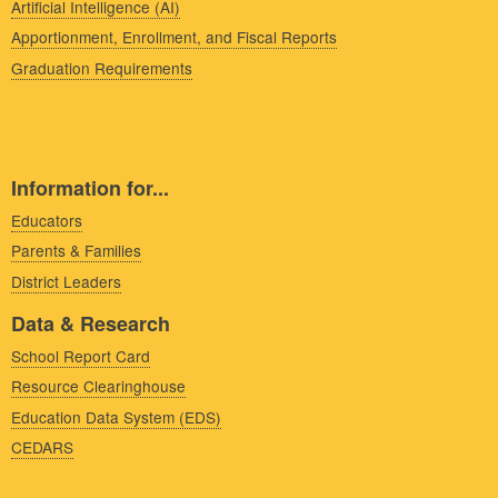
Artificial Intelligence (AI)
Apportionment, Enrollment, and Fiscal Reports
Graduation Requirements
Information for...
Educators
Parents & Families
District Leaders
Data & Research
School Report Card
Resource Clearinghouse
Education Data System (EDS)
CEDARS