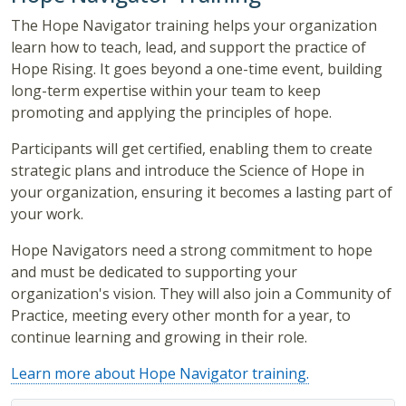
The Hope Navigator training helps your organization
learn how to teach, lead, and support the practice of
Hope Rising. It goes beyond a one-time event, building
long-term expertise within your team to keep
promoting and applying the principles of hope.
Participants will get certified, enabling them to create
strategic plans and introduce the Science of Hope in
your organization, ensuring it becomes a lasting part of
your work.
Hope Navigators need a strong commitment to hope
and must be dedicated to supporting your
organization's vision. They will also join a Community of
Practice, meeting every other month for a year, to
continue learning and growing in their role.
Learn more about Hope Navigator training.