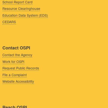
School Report Card
Resource Clearinghouse
Education Data System (EDS)
CEDARS
Contact OSPI
Contact the Agency
Work for OSPI
Request Public Records
File a Complaint
Website Accessibility
Reach OSPI