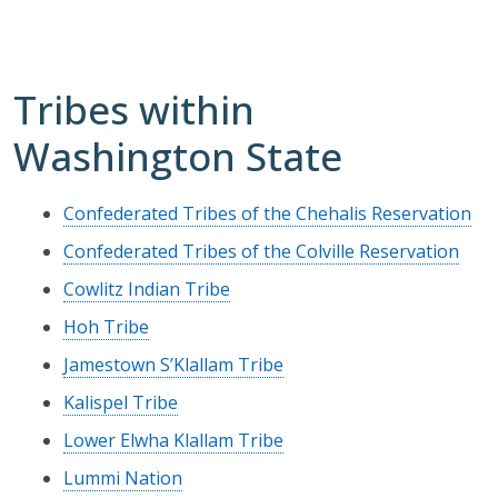
Tribes within
Washington State
Confederated Tribes of the Chehalis Reservation
Confederated Tribes of the Colville Reservation
Cowlitz Indian Tribe
Hoh Tribe
Jamestown S’Klallam Tribe
Kalispel Tribe
Lower Elwha Klallam Tribe
Lummi Nation