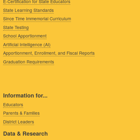
E-Certification for State Educators
State Learning Standards
Since Time Immemorial Curriculum
State Testing
School Apportionment
Artificial Intelligence (AI)
Apportionment, Enrollment, and Fiscal Reports
Graduation Requirements
Information for...
Educators
Parents & Families
District Leaders
Data & Research