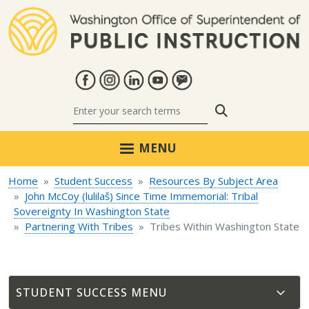
Skip to main content
Search
MENU
Home
Student Success
Resources By Subject Area
John McCoy (lulilaš) Since Time Immemorial: Tribal
Sovereignty In Washington State
Partnering With Tribes
Tribes Within Washington State
STUDENT SUCCESS