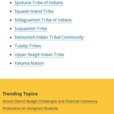
Spokane Tribe of Indians
Squaxin Island Tribe
Stillaguamish Tribe of Indians
Suquamish Tribe
Swinomish Indian Tribal Community
Tulalip Tribes
Upper Skagit Indian Tribe
Yakama Nation
Trending Topics
School District Budget Challenges and Financial Insolvency
Protections for Immigrant Students