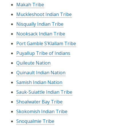
Makah Tribe
Muckleshoot Indian Tribe
Nisqually Indian Tribe
Nooksack Indian Tribe
Port Gamble S’Klallam Tribe
Puyallup Tribe of Indians
Quileute Nation
Quinault Indian Nation
Samish Indian Nation
Sauk-Suiattle Indian Tribe
Shoalwater Bay Tribe
Skokomish Indian Tribe
Snoqualmie Tribe