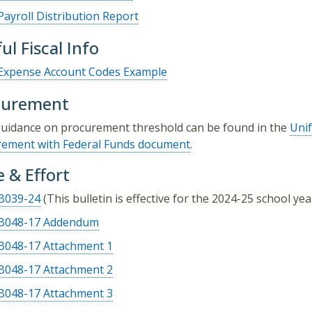
Payroll Distribution Report
ul Fiscal Info
Expense Account Codes Example
curement
uidance on procurement threshold can be found in the
Uni
rement with Federal Funds document
.
 & Effort
B039-24
(This bulletin is effective for the 2024-25 school yea
B048-17 Addendum
B048-17 Attachment 1
B048-17 Attachment 2
B048-17 Attachment 3