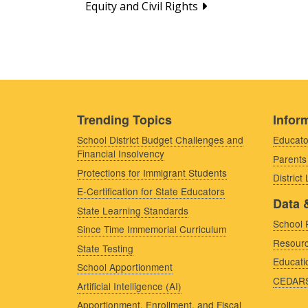
Equity and Civil Rights
Trending Topics
Inform
School District Budget Challenges and
Educato
Financial Insolvency
Parents
Protections for Immigrant Students
District
E-Certification for State Educators
Data 
State Learning Standards
School 
Since Time Immemorial Curriculum
Resourc
State Testing
Educati
School Apportionment
CEDAR
Artificial Intelligence (AI)
Apportionment, Enrollment, and Fiscal