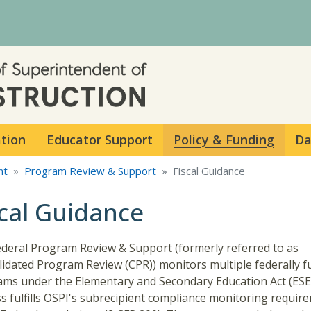
Skip to main content
ation
Educator Support
Policy & Funding
Da
nt
Program Review & Support
Fiscal Guidance
scal Guidance
deral Program Review & Support (formerly referred to as
idated Program Review (CPR)) monitors multiple federally 
ms under the Elementary and Secondary Education Act (ESEA
s fulfills OSPI's subrecipient compliance monitoring requir