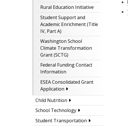
Rural Education Initiative
Student Support and
Academic Enrichment (Title
IV, Part A)
Washington School
Climate Transformation
Grant (SCTG)
Federal Funding Contact
Information
ESEA Consolidated Grant
Application
Child Nutrition
School Technology
Student Transportation