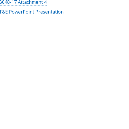
B048-17 Attachment 4
T&E PowerPoint Presentation