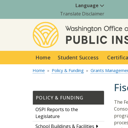
Language
Translate Disclaimer
Home
Student Success
Certific
Home
Policy & Funding
Grants Manageme
Fi
POLICY & FUNDING
The Fe
Consol
OSPI Reports to the
progra
Legislature
proces
School Buildings & Facilities