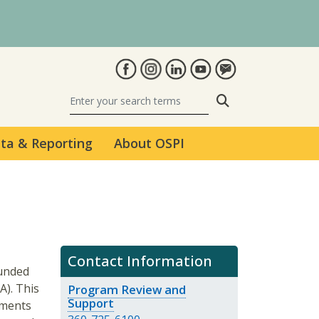
Search
ta & Reporting
About OSPI
Contact Information
funded
). This
Program Review and
Support
ements