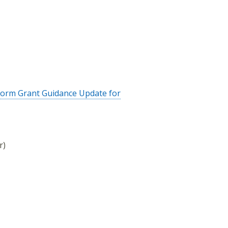
form Grant Guidance Update for
r)