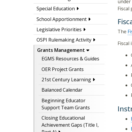
under 
Fiscal
Special Education
School Apportionment
Fisc
Legislative Priorities
The
Fi
OSPI Rulemaking Activity
Fiscal
Grants Management
EGMS Resources & Guides
OER Project Grants
21st Century Learning
Balanced Calendar
Beginning Educator
Inst
Support Team Grants
Closing Educational
Achievement Gaps (Title I,