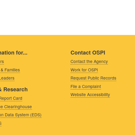
ation for...
Contact OSPI
rs
Contact the Agency
 & Families
Work for OSPI
 Leaders
Request Public Records
File a Complaint
& Research
Website Accessibility
Report Card
e Clearinghouse
on Data System (EDS)
S