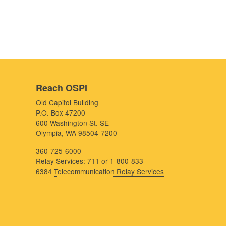
Reach OSPI
Old Capitol Building
P.O. Box 47200
600 Washington St. SE
Olympia, WA 98504-7200
360-725-6000
Relay Services: 711 or 1-800-833-
6384
Telecommunication Relay Services