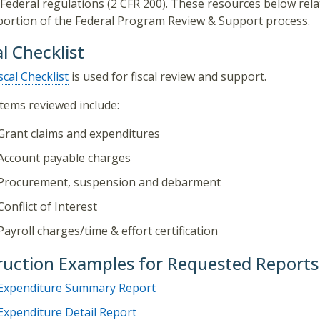
Federal regulations (2 CFR 200). These resources below rela
 portion of the Federal Program Review & Support process.
al Checklist
scal Checklist
is used for fiscal review and support.
 items reviewed include:
Grant claims and expenditures
Account payable charges
Procurement, suspension and debarment
Conflict of Interest
Payroll charges/time & effort certification
ruction Examples for Requested Reports
Expenditure Summary Report
Expenditure Detail Report