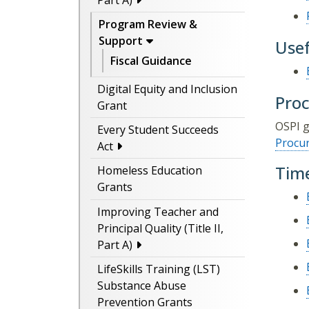
Part A)
Program Review &
Support
Usef
Fiscal Guidance
Digital Equity and Inclusion
Pro
Grant
OSPI g
Every Student Succeeds
Procu
Act
Time
Homeless Education
Grants
Improving Teacher and
Principal Quality (Title II,
Part A)
LifeSkills Training (LST)
Substance Abuse
Prevention Grants