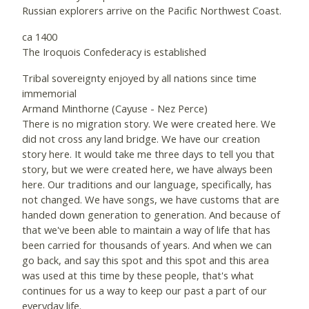
Russian explorers arrive on the Pacific Northwest Coast.
ca 1400
The Iroquois Confederacy is established
Tribal sovereignty enjoyed by all nations since time
immemorial
Armand Minthorne (Cayuse - Nez Perce)
There is no migration story. We were created here. We
did not cross any land bridge. We have our creation
story here. It would take me three days to tell you that
story, but we were created here, we have always been
here. Our traditions and our language, specifically, has
not changed. We have songs, we have customs that are
handed down generation to generation. And because of
that we've been able to maintain a way of life that has
been carried for thousands of years. And when we can
go back, and say this spot and this spot and this area
was used at this time by these people, that's what
continues for us a way to keep our past a part of our
everyday life.