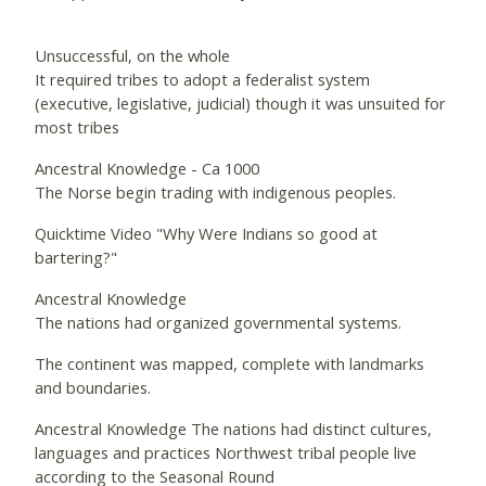
Unsuccessful, on the whole
It required tribes to adopt a federalist system
(executive, legislative, judicial) though it was unsuited for
most tribes
Ancestral Knowledge - Ca 1000
The Norse begin trading with indigenous peoples.
Quicktime Video "Why Were Indians so good at
bartering?"
Ancestral Knowledge
The nations had organized governmental systems.
The continent was mapped, complete with landmarks
and boundaries.
Ancestral Knowledge The nations had distinct cultures,
languages and practices Northwest tribal people live
according to the Seasonal Round