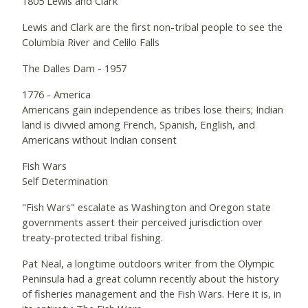
1805 Lewis and Clark
Lewis and Clark are the first non-tribal people to see the
Columbia River and Celilo Falls
The Dalles Dam - 1957
1776 - America
Americans gain independence as tribes lose theirs; Indian
land is divvied among French, Spanish, English, and
Americans without Indian consent
Fish Wars
Self Determination
"Fish Wars" escalate as Washington and Oregon state
governments assert their perceived jurisdiction over
treaty-protected tribal fishing.
Pat Neal, a longtime outdoors writer from the Olympic
Peninsula had a great column recently about the history
of fisheries management and the Fish Wars. Here it is, in