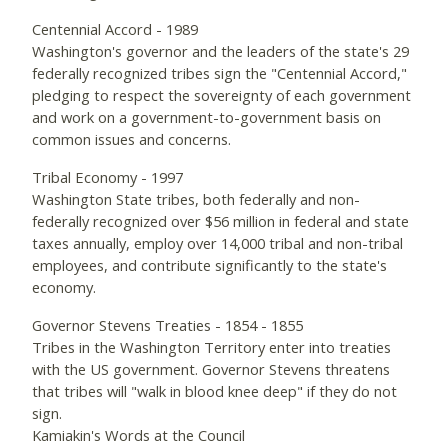
Centennial Accord - 1989
Washington's governor and the leaders of the state's 29
federally recognized tribes sign the "Centennial Accord,"
pledging to respect the sovereignty of each government
and work on a government-to-government basis on
common issues and concerns.
Tribal Economy - 1997
Washington State tribes, both federally and non-
federally recognized over $56 million in federal and state
taxes annually, employ over 14,000 tribal and non-tribal
employees, and contribute significantly to the state's
economy.
Governor Stevens Treaties - 1854 - 1855
Tribes in the Washington Territory enter into treaties
with the US government. Governor Stevens threatens
that tribes will "walk in blood knee deep" if they do not
sign.
Kamiakin's Words at the Council