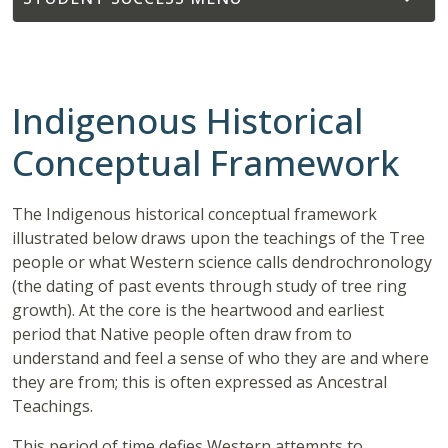
Indigenous Historical
Conceptual Framework
The Indigenous historical conceptual framework
illustrated below draws upon the teachings of the Tree
people or what Western science calls dendrochronology
(the dating of past events through study of tree ring
growth). At the core is the heartwood and earliest
period that Native people often draw from to
understand and feel a sense of who they are and where
they are from; this is often expressed as Ancestral
Teachings.
This period of time defies Western attempts to