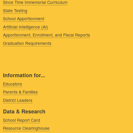
Since Time Immemorial Curriculum
State Testing
School Apportionment
Artificial Intelligence (AI)
Apportionment, Enrollment, and Fiscal Reports
Graduation Requirements
Information for...
Educators
Parents & Families
District Leaders
Data & Research
School Report Card
Resource Clearinghouse