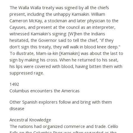
The Walla Walla treaty was signed by all the chiefs
present, including the unhappy Kamiakin. William
Cameron McKay, a stockman and later physician to the
Cayuses, and present at the council as an interpreter,
witnessed Kamiakin's signing: [W]hen the Indians
hesitated, the Governor said to tell the chief, "if they
don't sign this treaty, they will walk in blood knee deep."
To illustrate, Mam-ia-kin [Kamiakin] was about the last to
sign by making his cross. When he returned to his seat,
his lips were covered with blood, having bitten them with
suppressed rage.
1492
Columbus encounters the Americas
Other Spanish explorers follow and bring with them
disease
Ancestral Knowledge
The nations had organized commerce and trade. Celilo
Falls on the Columbia River was often regarded as the