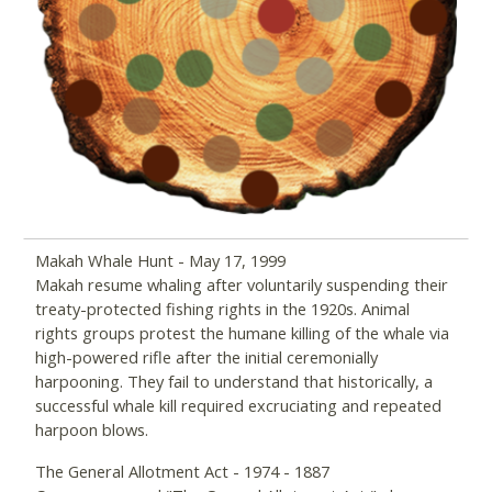
Makah Whale Hunt - May 17, 1999
Makah resume whaling after voluntarily suspending their
treaty-protected fishing rights in the 1920s. Animal
rights groups protest the humane killing of the whale via
high-powered rifle after the initial ceremonially
harpooning. They fail to understand that historically, a
successful whale kill required excruciating and repeated
harpoon blows.
The General Allotment Act - 1974 - 1887