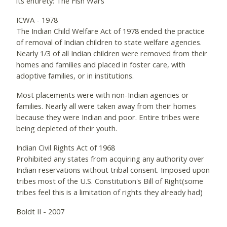
its entirety: The Fish Wars
ICWA - 1978
The Indian Child Welfare Act of 1978 ended the practice
of removal of Indian children to state welfare agencies.
Nearly 1/3 of all Indian children were removed from their
homes and families and placed in foster care, with
adoptive families, or in institutions.
Most placements were with non-Indian agencies or
families. Nearly all were taken away from their homes
because they were Indian and poor. Entire tribes were
being depleted of their youth.
Indian Civil Rights Act of 1968
Prohibited any states from acquiring any authority over
Indian reservations without tribal consent. Imposed upon
tribes most of the U.S. Constitution's Bill of Right(some
tribes feel this is a limitation of rights they already had)
Boldt II - 2007