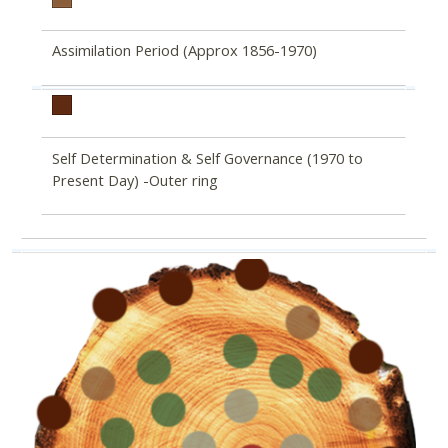
Assimilation Period (Approx 1856-1970)
Self Determination & Self Governance (1970 to
Present Day) -Outer ring