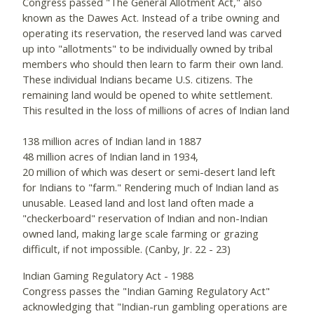
Congress passed "The General Allotment Act," also
known as the Dawes Act. Instead of a tribe owning and
operating its reservation, the reserved land was carved
up into "allotments" to be individually owned by tribal
members who should then learn to farm their own land.
These individual Indians became U.S. citizens. The
remaining land would be opened to white settlement.
This resulted in the loss of millions of acres of Indian land
138 million acres of Indian land in 1887
48 million acres of Indian land in 1934,
20 million of which was desert or semi-desert land left
for Indians to "farm." Rendering much of Indian land as
unusable. Leased land and lost land often made a
"checkerboard" reservation of Indian and non-Indian
owned land, making large scale farming or grazing
difficult, if not impossible. (Canby, Jr. 22 - 23)
Indian Gaming Regulatory Act - 1988
Congress passes the "Indian Gaming Regulatory Act"
acknowledging that "Indian-run gambling operations are