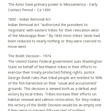
The Aztec have primary power in Mesoamerica - Early
Contact Period ~ Ca 1430
1830 - Indian Removal Act
Indian Removal Act "authorized the president to
'negotiate' with eastern tribes for their relocation west
of the Mississippi River." By 1843 most tribes' lands had
been reduced to nearly nothing or they were coerced to
move west.
The Boldt Decision - 1974
The United States Federal government sues Washington
State on behalf of Northwest tribes in their efforts to
exercise their treaty-protected fishing rights. Justice
George Boldt rules that tribal people are entitled to 50%
of the fish harvested on their "usual and accustomed"
grounds. This decision is viewed both as a defeat and
victory by local tribes. Tribes increase their efforts on
habitat renewal and salmon restoration, for they realize
the victory of the Boldt Decision would be an empty one
if they were to harvest fifty percent of nothing.