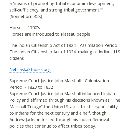
a 'means of promoting tribal economic development,
self-sufficiency, and strong tribal government.'"
(Sonneborn 358)
Horses - 1700's
Horses are introduced to Plateau people
The Indian Citizenship Act of 1924 - Assimilation Period
The Indian Citizenship Act of 1924, making all Indians U.S.
citizens
NebraskaStudies.org
Supreme Court Justice John Marshall - Colonization
Period ~ 1823 to 1832
Supreme Court Justice John Marshall influenced Indian
Policy and affirmed through his decisions known as "The
Marshall Trilogy" the United States' trust responsibility
to Indians for the next century and a half, though
Andrew Jackson forced through his Indian Removal
policies that continue to affect tribes today.