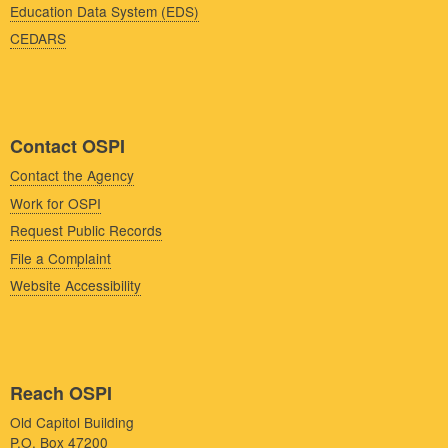
Education Data System (EDS)
CEDARS
Contact OSPI
Contact the Agency
Work for OSPI
Request Public Records
File a Complaint
Website Accessibility
Reach OSPI
Old Capitol Building
P.O. Box 47200