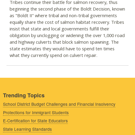
Tribes continue their battle for salmon recovery, thus
beginning the second phase of the Boldt Decision, known
as "Boldt II" where tribal and non-tribal governments
equally share the cost of salmon habitat recovery. Tribes
insist that state and local governments fulfill their
obligation by unclogging or widening the over 1,000 road
and highway culverts that block salmon spawning. The
state estimates they would have to spend ten times
what they currently spend on culvert repair.
Trending Topics
School District Budget Challenges and Financial Insolvency
Protections for Immigrant Students
E-Certification for State Educators
State Learning Standards