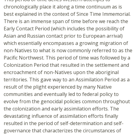
chronologically place it along a time continuum as is
best explained in the context of Since Time Immemorial.
There is an immense span of time before we reach the
Early Contact Period (which includes the possibility of
Asian and Russian contact prior to European arrival)
which essentially encompasses a growing migration of
non-Natives to what is now commonly referred to as the
Pacific Northwest. This period of time was followed by a
Colonization Period that resulted in the settlement and
encroachment of non-Natives upon the aboriginal
territories. This gave way to an Assimilation Period as a
result of the plight experienced by many Native
communities and eventually led to federal policy to
evolve from the genocidal policies common throughout
the colonization and early assimilation efforts. The
devastating influence of assimilation efforts finally
resulted in the period of self-determination and self-
governance that characterizes the circumstances of