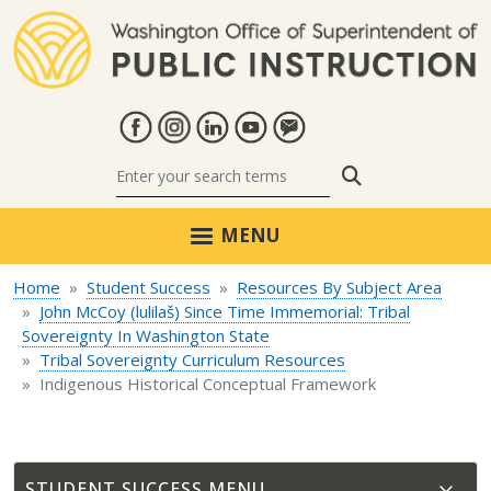
Skip to main content
Search
MENU
Home
Student Success
Resources By Subject Area
John McCoy (lulilaš) Since Time Immemorial: Tribal
Sovereignty In Washington State
Tribal Sovereignty Curriculum Resources
Indigenous Historical Conceptual Framework
STUDENT SUCCESS