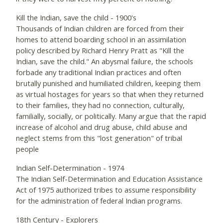
Kill the Indian, save the child - 1900's
Thousands of Indian children are forced from their
homes to attend boarding school in an assimilation
policy described by Richard Henry Pratt as "Kill the
Indian, save the child." An abysmal failure, the schools
forbade any traditional Indian practices and often
brutally punished and humiliated children, keeping them
as virtual hostages for years so that when they returned
to their families, they had no connection, culturally,
familially, socially, or politically. Many argue that the rapid
increase of alcohol and drug abuse, child abuse and
neglect stems from this "lost generation" of tribal
people
Indian Self-Determination - 1974
The Indian Self-Determination and Education Assistance
Act of 1975 authorized tribes to assume responsibility
for the administration of federal Indian programs.
18th Century - Explorers