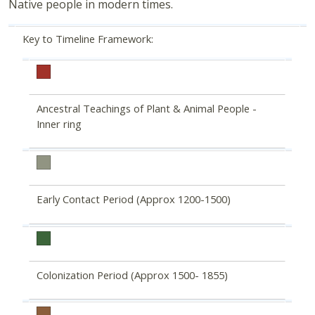
Native people in modern times.
Key to Timeline Framework:
Ancestral Teachings of Plant & Animal People -
Inner ring
Early Contact Period (Approx 1200-1500)
Colonization Period (Approx 1500- 1855)