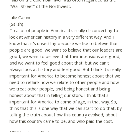
"Wall Street" of the Northwest.
Julie Cajune
(Salish)
To a lot of people in America it's really disconcerting to
look at American history in a very different way. And I
know that it's unsettling because we like to believe that
people are good, we want to believe that our leaders are
good, we want to believe that their intensions are good,
and we want to feel good about that, but we can't
always look at history and feel good. But I think it's really
important for America to become honest about that we
need to rethink how we relate to other people and how
we treat other people, and being honest and being
honest about that in telling our story. I think that's
important for America to come of age, in that way. So, I
think that this is one way that we can start to do that, by
telling the truth about how this country evolved, about
how this country came to be, and who paid the cost.