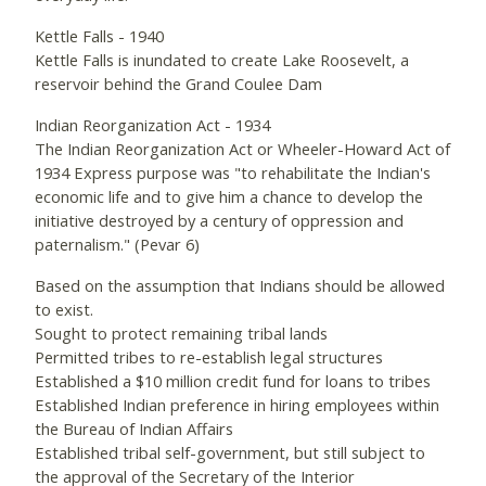
Kettle Falls - 1940
Kettle Falls is inundated to create Lake Roosevelt, a
reservoir behind the Grand Coulee Dam
Indian Reorganization Act - 1934
The Indian Reorganization Act or Wheeler-Howard Act of
1934 Express purpose was "to rehabilitate the Indian's
economic life and to give him a chance to develop the
initiative destroyed by a century of oppression and
paternalism." (Pevar 6)
Based on the assumption that Indians should be allowed
to exist.
Sought to protect remaining tribal lands
Permitted tribes to re-establish legal structures
Established a $10 million credit fund for loans to tribes
Established Indian preference in hiring employees within
the Bureau of Indian Affairs
Established tribal self-government, but still subject to
the approval of the Secretary of the Interior