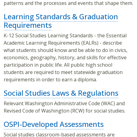
patterns and the processes and events that shape them.
Learning Standards & Graduation
Requirements
K-12 Social Studies Learning Standards - the Essential
Academic Learning Requirements (EALRs) - describe
what students should know and be able to do in civics,
economics, geography, history, and skills for effective
participation in public life. All public high school
students are required to meet statewide graduation
requirements in order to earn a diploma.
Social Studies Laws & Regulations
Relevant Washington Administrative Code (WAC) and
Revised Code of Washington (RCW) for social studies.
OSPI-Developed Assessments
Social studies classroom-based assessments are