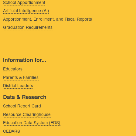
School Apportionment
Artificial Intelligence (AI)
Apportionment, Enrollment, and Fiscal Reports
Graduation Requirements
Information for...
Educators
Parents & Families
District Leaders
Data & Research
School Report Card
Resource Clearinghouse
Education Data System (EDS)
CEDARS