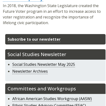
In 2018, the Washington State Legislature created the
Future Voter program in an effort to increase access to
voter registration and recognize the importance of
lifelong civic participation.
Subscribe to our newsletter
Social Studies Newsletter
Social Studies Newsletter May 2025
Newsletter Archives
Committees and Workgroups
African American Studies Workgroup (AASW)
Ethnic Studies Advisory Committee (ESAC)