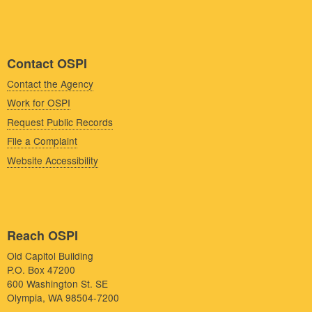
Contact OSPI
Contact the Agency
Work for OSPI
Request Public Records
File a Complaint
Website Accessibility
Reach OSPI
Old Capitol Building
P.O. Box 47200
600 Washington St. SE
Olympia, WA 98504-7200