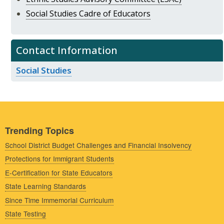
Social Studies Cadre of Educators
Contact Information
Social Studies
Trending Topics
School District Budget Challenges and Financial Insolvency
Protections for Immigrant Students
E-Certification for State Educators
State Learning Standards
Since Time Immemorial Curriculum
State Testing