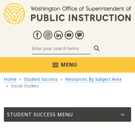
Skip to main content
Search
MENU
Home
Student Success
Resources By Subject Area
Social Studies
STUDENT SUCCESS