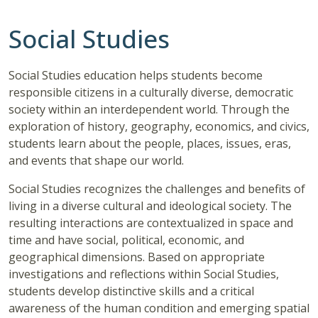
Social Studies
Social Studies education helps students become
responsible citizens in a culturally diverse, democratic
society within an interdependent world. Through the
exploration of history, geography, economics, and civics,
students learn about the people, places, issues, eras,
and events that shape our world.
Social Studies recognizes the challenges and benefits of
living in a diverse cultural and ideological society. The
resulting interactions are contextualized in space and
time and have social, political, economic, and
geographical dimensions. Based on appropriate
investigations and reflections within Social Studies,
students develop distinctive skills and a critical
awareness of the human condition and emerging spatial