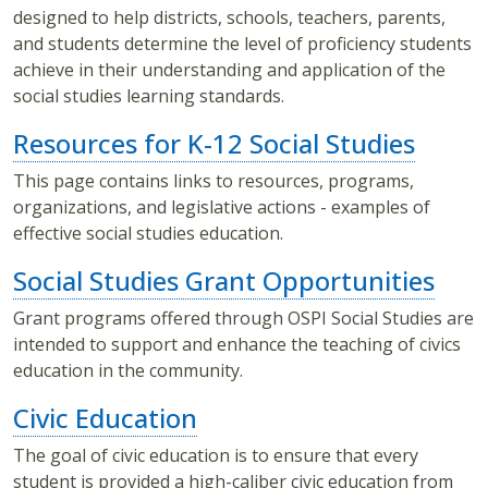
designed to help districts, schools, teachers, parents,
and students determine the level of proficiency students
achieve in their understanding and application of the
social studies learning standards.
Resources for K-12 Social Studies
This page contains links to resources, programs,
organizations, and legislative actions - examples of
effective social studies education.
Social Studies Grant Opportunities
Grant programs offered through OSPI Social Studies are
intended to support and enhance the teaching of civics
education in the community.
Civic Education
The goal of civic education is to ensure that every
student is provided a high-caliber civic education from