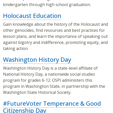
kindergarten through high school graduation.
Holocaust Education
Gain knowledge about the history of the Holocaust and
other genocides, find resources and best practices for
lesson plans, and learn the importance of speaking out
against bigotry and indifference, promoting equity, and
taking action.
Washington History Day
Washington History Day is a state-level affiliate of
National History Day, a nationwide social studies
program for grades 6-12. OSPI administers this
program in Washington State, in partnership with the
Washington State Historical Society.
#FutureVoter Temperance & Good
Citizenship Day