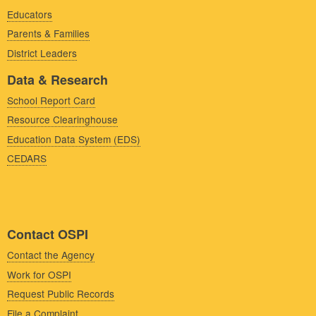
Educators
Parents & Families
District Leaders
Data & Research
School Report Card
Resource Clearinghouse
Education Data System (EDS)
CEDARS
Contact OSPI
Contact the Agency
Work for OSPI
Request Public Records
File a Complaint