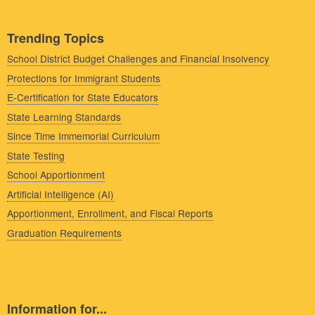
Trending Topics
School District Budget Challenges and Financial Insolvency
Protections for Immigrant Students
E-Certification for State Educators
State Learning Standards
Since Time Immemorial Curriculum
State Testing
School Apportionment
Artificial Intelligence (AI)
Apportionment, Enrollment, and Fiscal Reports
Graduation Requirements
Information for...