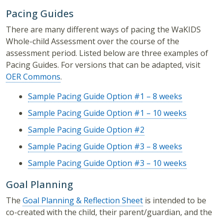
Pacing Guides
There are many different ways of pacing the WaKIDS
Whole-child Assessment over the course of the
assessment period. Listed below are three examples of
Pacing Guides. For versions that can be adapted, visit
OER Commons
.
Sample Pacing Guide Option #1 – 8 weeks
Sample Pacing Guide Option #1 – 10 weeks
Sample Pacing Guide Option #2
Sample Pacing Guide Option #3 – 8 weeks
Sample Pacing Guide Option #3 – 10 weeks
Goal Planning
The
Goal Planning & Reflection Sheet
is intended to be
co-created with the child, their parent/guardian, and the