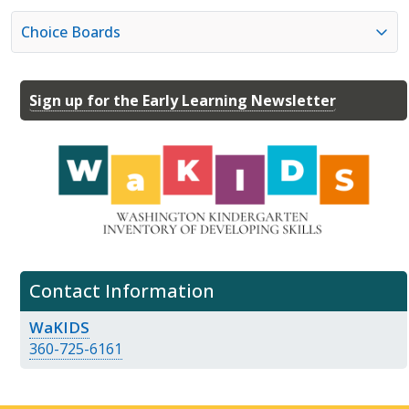
Choice Boards
Sign up for the Early Learning Newsletter
Contact Information
WaKIDS
360-725-6161