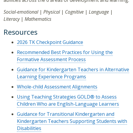
abilities across the 6 areas of development and learning:
Social-emotional
|
Physical
|
Cognitive
|
Language
|
Literacy
|
Mathematics
Resources
2026 TK Checkpoint Guidance
Recommended Best Practices for Using the
Formative Assessment Process
Guidance for Kindergarten Teachers in Alternative
Learning Experience Programs
Whole-child Assessment Alignments
Using Teaching Strategies GOLD® to Assess
Children Who are English-Language Learners
Guidance for Transitional Kindergarten and
Kindergarten Teachers Supporting Students with
Disabilities