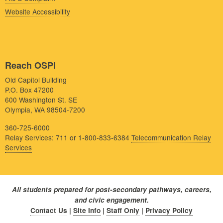
Website Accessibility
Reach OSPI
Old Capitol Building
P.O. Box 47200
600 Washington St. SE
Olympia, WA 98504-7200
360-725-6000
Relay Services: 711 or 1-800-833-6384
Telecommunication Relay
Services
All students prepared for post-secondary pathways, careers,
and civic engagement.
Contact Us
|
Site Info
|
Staff Only
|
Privacy Policy