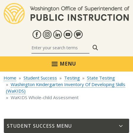
Skip to main content
Search
MENU
Home
Student Success
Testing
State Testing
Washington Kindergarten Inventory Of Developing Skills
(WaKIDS)
WaKIDS Whole-child Assessment
STUDENT SUCCESS