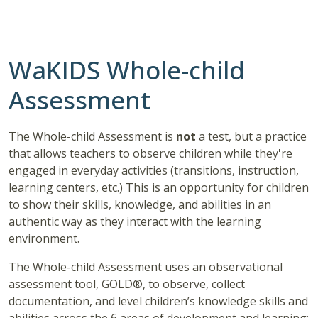
WaKIDS Whole-child
Assessment
The Whole-child Assessment is
not
a test, but a practice
that allows teachers to observe children while they're
engaged in everyday activities (transitions, instruction,
learning centers, etc.) This is an opportunity for children
to show their skills, knowledge, and abilities in an
authentic way as they interact with the learning
environment.
The Whole-child Assessment uses an observational
assessment tool, GOLD®, to observe, collect
documentation, and level children’s knowledge skills and