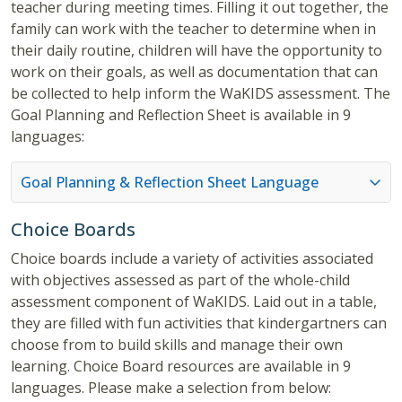
teacher during meeting times. Filling it out together, the
family can work with the teacher to determine when in
their daily routine, children will have the opportunity to
work on their goals, as well as documentation that can
be collected to help inform the WaKIDS assessment. The
Goal Planning and Reflection Sheet is available in 9
languages:
Goal Planning & Reflection Sheet Language
Choice Boards
Choice boards include a variety of activities associated
with objectives assessed as part of the whole-child
assessment component of WaKIDS. Laid out in a table,
they are filled with fun activities that kindergartners can
choose from to build skills and manage their own
learning. Choice Board resources are available in 9
languages. Please make a selection from below: