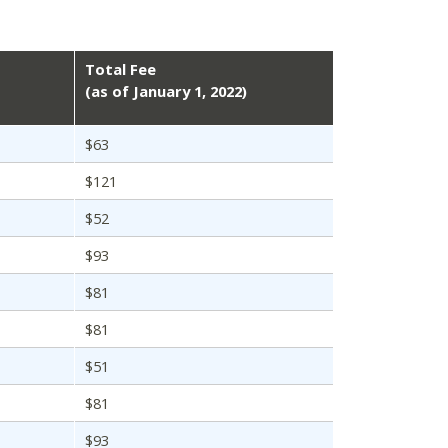
Total Fee
(as of January 1, 2022)
$63
$121
$52
$93
$81
$81
$51
$81
$93