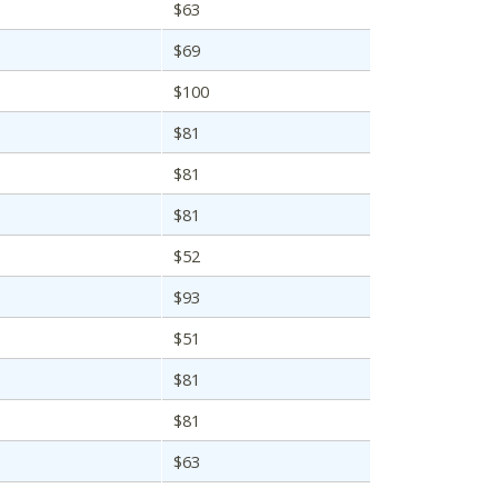
$63
$69
$100
$81
$81
$81
$52
$93
$51
$81
$81
$63