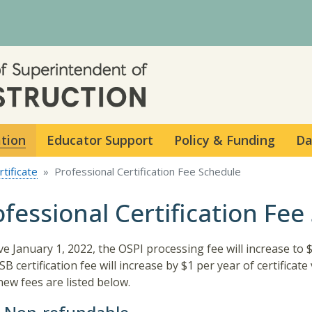
Skip to main content
ation
Educator Support
Policy & Funding
Da
tificate
Professional Certification Fee Schedule
ofessional Certification Fee
ive January 1, 2022, the OSPI processing fee will increase to 
B certification fee will increase by $1 per year of certificate v
new fees are listed below.