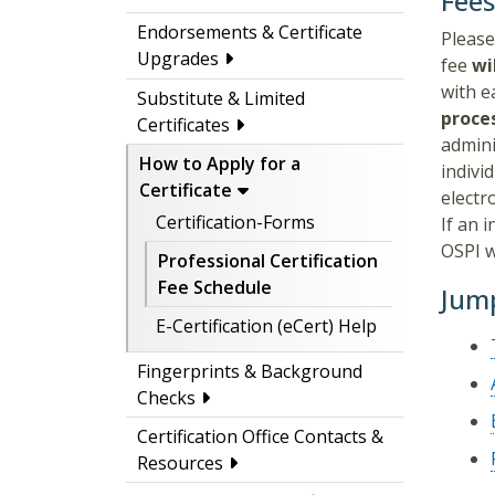
Fee
Endorsements & Certificate
Please
Upgrades
fee
wi
with e
Substitute & Limited
proce
Certificates
admini
How to Apply for a
indivi
Certificate
electr
Certification-Forms
If an 
OSPI w
Professional Certification
Fee Schedule
Jump
E-Certification (eCert) Help
Fingerprints & Background
Checks
Certification Office Contacts &
Resources