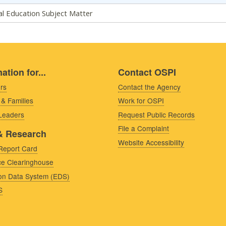
al Education Subject Matter
ation for...
Contact OSPI
rs
Contact the Agency
 & Families
Work for OSPI
 Leaders
Request Public Records
File a Complaint
& Research
Website Accessibility
Report Card
e Clearinghouse
on Data System (EDS)
S