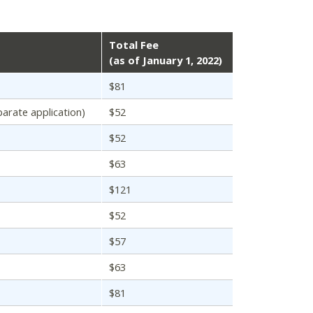
Total Fee
(as of January 1, 2022)
$81
parate application)
$52
$52
$63
$121
$52
$57
$63
$81