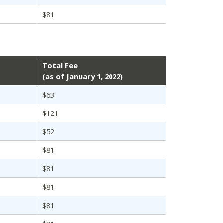
$81
Total Fee
(as of January 1, 2022)
$63
$121
$52
$81
$81
$81
$81