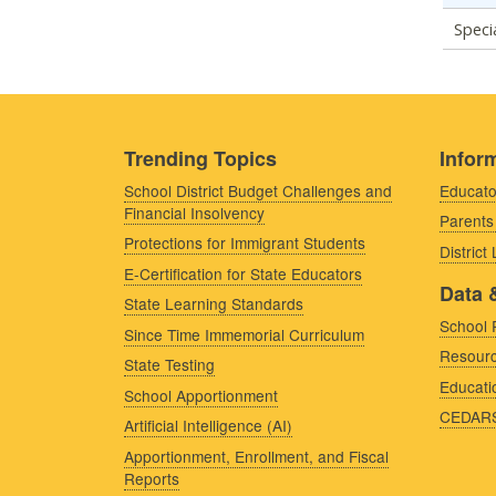
Speci
Trending Topics
Inform
School District Budget Challenges and
Educato
Financial Insolvency
Parents
Protections for Immigrant Students
District
E-Certification for State Educators
Data 
State Learning Standards
School 
Since Time Immemorial Curriculum
Resourc
State Testing
Educati
School Apportionment
CEDAR
Artificial Intelligence (AI)
Apportionment, Enrollment, and Fiscal
Reports