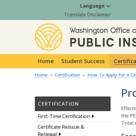
Language
Translate Disclaimer
Home
Student Success
Certific
Home
Certification
How To Apply For A Cer
Pr
CERTIFICATION
Effect
the PES
First-Time Certification
Total 
Certificate Reissue &
Renewal