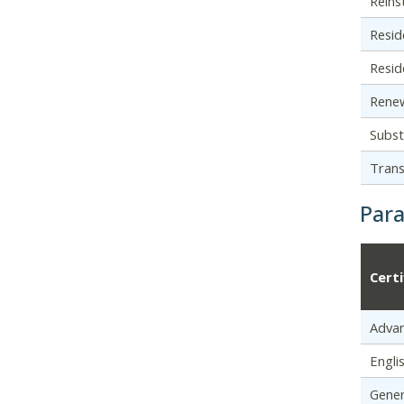
Reins
Resid
Resid
Renew
Subst
Trans
Par
Cert
Adva
Engli
Gener