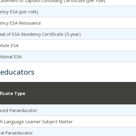
tatement of Lapsed Continuing Certificate (per role)
ency ESA (per role)
ency ESA Reissuance
al of ESA Residency Certificate (5-year)
itute ESA
itional ESA
aeducators
ificate Type
nced Paraeducator
sh Language Learner Subject Matter
al Paraeducator