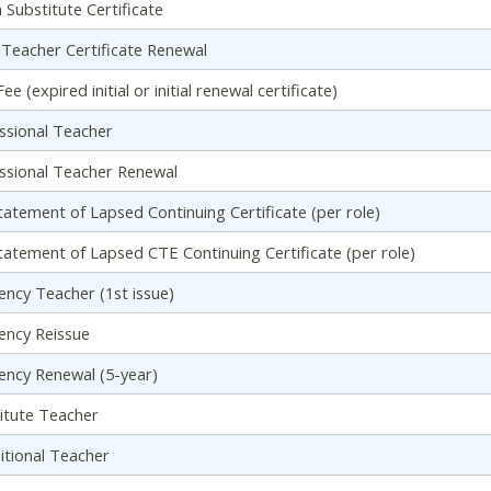
n Substitute Certificate
al Teacher Certificate Renewal
ee (expired initial or initial renewal certificate)
ssional Teacher
ssional Teacher Renewal
tatement of Lapsed Continuing Certificate (per role)
tatement of Lapsed CTE Continuing Certificate (per role)
ency Teacher (1st issue)
ency Reissue
ency Renewal (5-year)
itute Teacher
itional Teacher