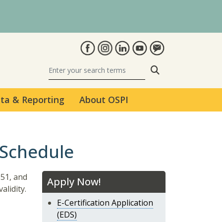
Search
ta & Reporting
About OSPI
 Schedule
$51, and
Apply Now!
alidity.
E-Certification Application
(EDS)