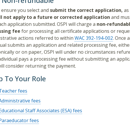
s Non-refundable
 ensure you select and
submit the correct application,
as
ll not apply
to a future or corrected application
and must
ach application submitted. OSPI will charge a
non-refundab
ssing fee
for processing all certificate applications or reque
strative actions referred to within
WAC 392-194-002
. Once 
dual submits an application and related processing fee, eithe
onically or on paper, OSPI will under no circumstances refund
individual pays a processing fee without submitting an applic
ill consider returning the payment.
 To Your Role
Teacher fees
Administrative fees
Educational Staff Associates (ESA) fees
Paraeducator fees