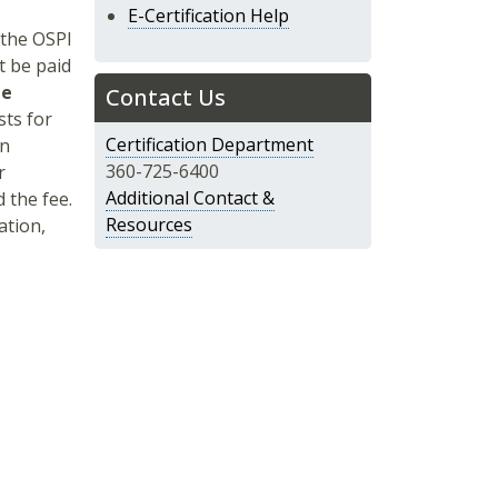
E-Certification Help
 the OSPI
 be paid
le
Contact Us
sts for
Certification Department
an
360-725-6400
r
Additional Contact &
 the fee.
Resources
ation,