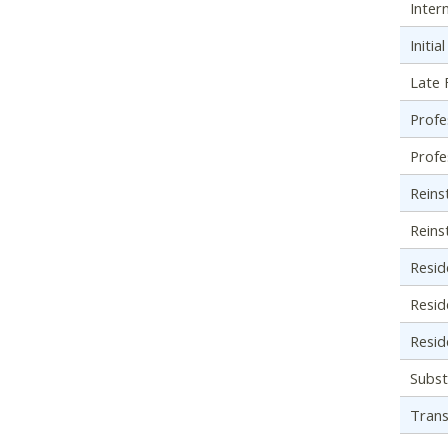
Inter
Initi
Late F
Profe
Profe
Reins
Reins
Resid
Resid
Resid
Subst
Trans