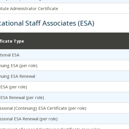
itute Administrator Certificate
ational Staff Associates (ESA)
ificate Type
tional ESA
nuing ESA (per role)
nuing ESA Renewal
l ESA (per role)
al ESA Renewal (per role)
ssional (Continuing) ESA Certificate (per role)
ssional ESA Renewal (per role)