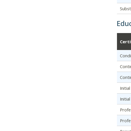
Subst
Educ
Cert
Condi
Conti
Conti
Initia
Initi
Profe
Profe