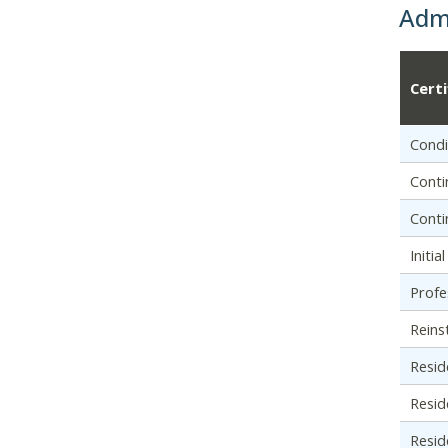
Admi
Cert
Condi
Conti
Conti
Initi
Profe
Reins
Resid
Resid
Resid