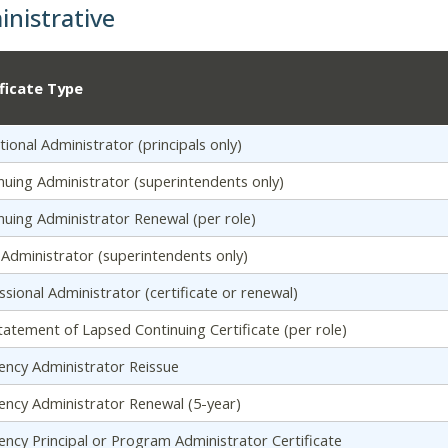
nistrative
ificate Type
tional Administrator (principals only)
nuing Administrator (superintendents only)
nuing Administrator Renewal (per role)
al Administrator (superintendents only)
ssional Administrator (certificate or renewal)
tatement of Lapsed Continuing Certificate (per role)
ency Administrator Reissue
ency Administrator Renewal (5-year)
ency Principal or Program Administrator Certificate