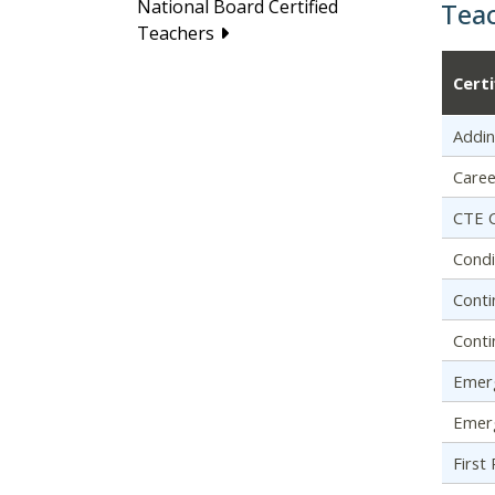
National Board Certified
Tea
Teachers
Cert
Addin
Caree
CTE C
Condi
Conti
Conti
Emerg
Emerg
First