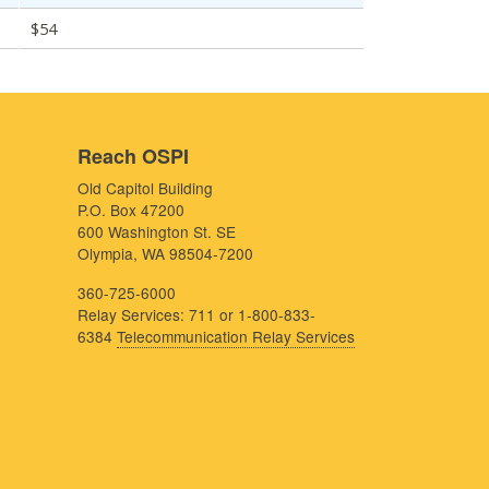
$54
Reach OSPI
Old Capitol Building
P.O. Box 47200
600 Washington St. SE
Olympia, WA 98504-7200
360-725-6000
Relay Services: 711 or 1-800-833-
6384
Telecommunication Relay Services