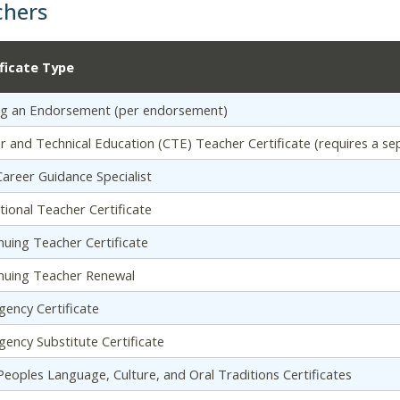
chers
ificate Type
g an Endorsement (per endorsement)
r and Technical Education (CTE) Teacher Certificate (requires a se
areer Guidance Specialist
tional Teacher Certificate
nuing Teacher Certificate
nuing Teacher Renewal
ency Certificate
ency Substitute Certificate
 Peoples Language, Culture, and Oral Traditions Certificates