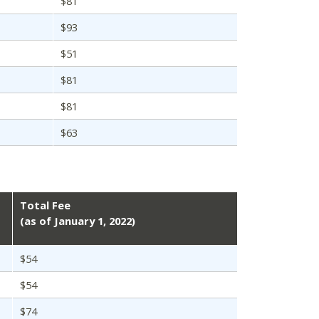
$81
$93
$51
$81
$81
$63
Total Fee
(as of January 1, 2022)
$54
$54
$74