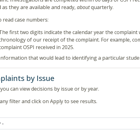
 as they are available and ready,
about
quarterly.
 read case numbers:
The first two digits indicate the calendar year the complaint 
chronology of our receipt of the complaint. For example, co
complaint OSPI received in 2025.
Information that would lead to identifying a particular stud
laints by Issue
you can view decisions by issue or by year.
any filter and click on Apply to see results.