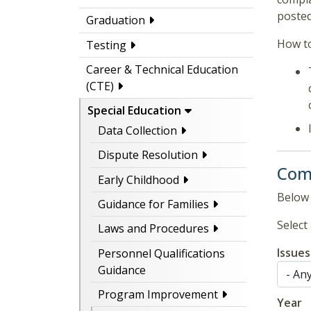
posted
Graduation
How to
Testing
Career & Technical Education
(CTE)
Special Education
Data Collection
Dispute Resolution
Comp
Early Childhood
Below 
Guidance for Families
Select 
Laws and Procedures
Issues
Personnel Qualifications
Guidance
Program Improvement
Year