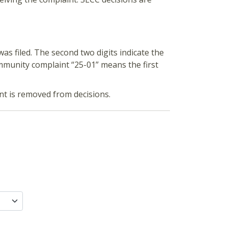
was filed. The second two digits indicate the
mmunity complaint “25-01” means the first
ent is removed from decisions.