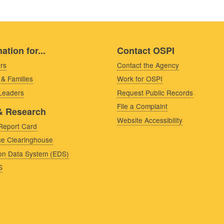
ation for...
Contact OSPI
rs
Contact the Agency
 & Families
Work for OSPI
 Leaders
Request Public Records
File a Complaint
& Research
Website Accessibility
Report Card
e Clearinghouse
on Data System (EDS)
S