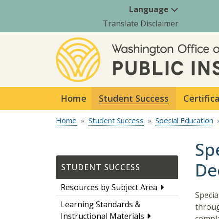
Language
Translate Disclaimer
Home
Student Success
Certific
Home
Student Success
Special Education
Sp
De
STUDENT SUCCESS
Resources by Subject Area
Specia
Learning Standards &
throug
Instructional Materials
compla