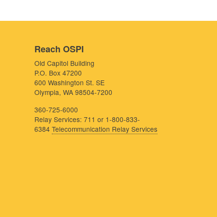
Reach OSPI
Old Capitol Building
P.O. Box 47200
600 Washington St. SE
Olympia, WA 98504-7200
360-725-6000
Relay Services: 711 or 1-800-833-
6384
Telecommunication Relay Services