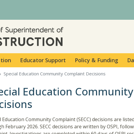
Skip to main content
ation
Educator Support
Policy & Funding
Da
Special Education Community Complaint Decisions
ecial Education Community
cisions
l Education Community Complaint (SECC) decisions are listed
h February 2026. SECC decisions are written by OSPI, follo
int. Investigations are completed within 60 days of OSPI rec