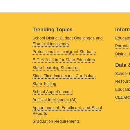
Trending Topics
Inform
School District Budget Challenges and
Educato
Financial Insolvency
Parents
Protections for Immigrant Students
District
E-Certification for State Educators
Data 
State Learning Standards
School 
Since Time Immemorial Curriculum
Resourc
State Testing
Educati
School Apportionment
CEDAR
Artificial Intelligence (AI)
Apportionment, Enrollment, and Fiscal
Reports
Graduation Requirements