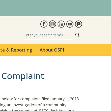
Search
ta & Reporting
About OSPI
 Complaint
 below for complaints filed January 1, 2018
wing an investigation of a community
eiving the complaint. SECC decisions are