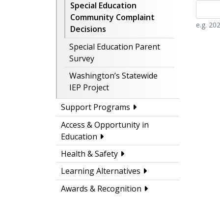
Special Education
Community Complaint
e.g. 20
Decisions
Special Education Parent
Survey
Washington’s Statewide
IEP Project
Support Programs
Access & Opportunity in
Education
Health & Safety
Learning Alternatives
Awards & Recognition