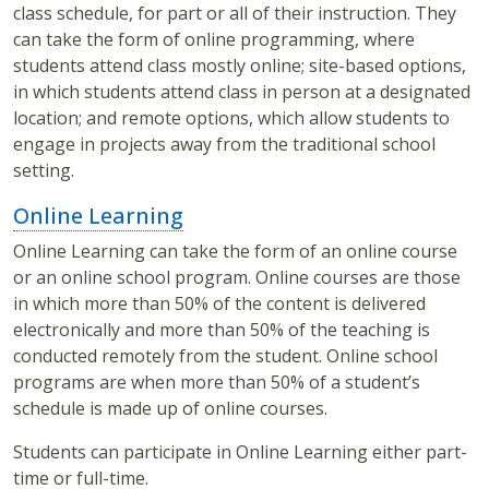
class schedule, for part or all of their instruction. They
can take the form of online programming, where
students attend class mostly online; site-based options,
in which students attend class in person at a designated
location; and remote options, which allow students to
engage in projects away from the traditional school
setting.
Online Learning
Online Learning can take the form of an online course
or an online school program. Online courses are those
in which more than 50% of the content is delivered
electronically and more than 50% of the teaching is
conducted remotely from the student. Online school
programs are when more than 50% of a student’s
schedule is made up of online courses.
Students can participate in Online Learning either part-
time or full-time.