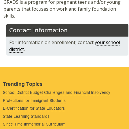
GRADS is a program for pregnant teens and/or young
parents that focuses on work and family foundation
skills.
Contact Information
For information on enrollment, contact
your school
district
.
Trending Topics
School District Budget Challenges and Financial Insolvency
Protections for Immigrant Students
E-Certification for State Educators
State Learning Standards
Since Time Immemorial Curriculum