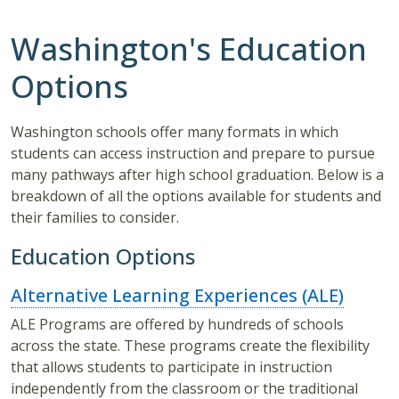
Washington's Education
Options
Washington schools offer many formats in which
students can access instruction and prepare to pursue
many pathways after high school graduation. Below is a
breakdown of all the options available for students and
their families to consider.
Education Options
Alternative Learning Experiences (ALE)
ALE Programs are offered by hundreds of schools
across the state. These programs create the flexibility
that allows students to participate in instruction
independently from the classroom or the traditional