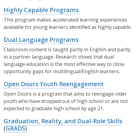
Highly Capable Programs
This program makes accelerated learning experiences
available for young learners identified as highly capable.
Dual Language Programs
Classroom content is taught partly in English and partly
in a partner language. Research shows that dual
language education is the most effective way to close
opportunity gaps for multilingual/English learners.
Open Doors Youth Reengagement
Open Doors is a program that aims to reengage older
youth who have dropped out of high school or are not
expected to graduate high school by age 21.
Graduation, Reality, and Dual-Role Skills
(GRADS)