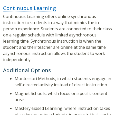
Continuous Learning
Continuous Learning offers online synchronous
instruction to students in a way that mimics the in-
person experience. Students are connected to their class
on a regular schedule with limited asynchronous
learning time. Synchronous instruction is when the
student and their teacher are online at the same time;
asynchronous instruction allows the student to work
independently.
Additional Options
Montessori Methods, in which students engage in
self-directed activity instead of direct instruction
Magnet Schools, which focus on specific content
areas
Mastery-Based Learning, where instruction takes
place by engaging students in projects that aim to