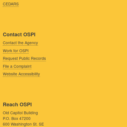
CEDARS
Contact OSPI
Contact the Agency
Work for OSPI
Request Public Records
File a Complaint
Website Accessibility
Reach OSPI
Old Capitol Building
P.O. Box 47200
600 Washington St. SE