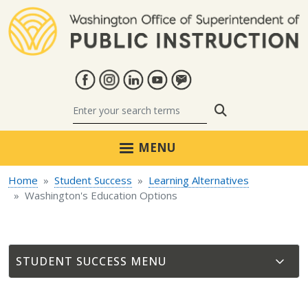
Skip to main content
Search
MENU
Home
Student Success
Learning Alternatives
Washington's Education Options
STUDENT SUCCESS