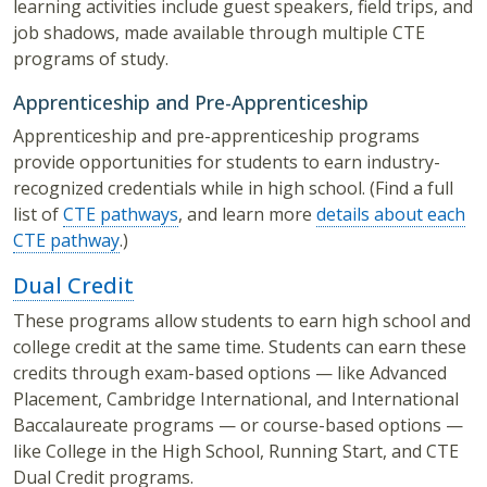
learning activities include guest speakers, field trips, and
job shadows, made available through multiple CTE
programs of study.
Apprenticeship and Pre-Apprenticeship
Apprenticeship and pre-apprenticeship programs
provide opportunities for students to earn industry-
recognized credentials while in high school. (Find a full
list of
CTE pathways
, and learn more
details about each
CTE pathway
.)
Dual Credit
These programs allow students to earn high school and
college credit at the same time. Students can earn these
credits through exam-based options — like Advanced
Placement, Cambridge International, and International
Baccalaureate programs — or course-based options —
like College in the High School, Running Start, and CTE
Dual Credit programs.