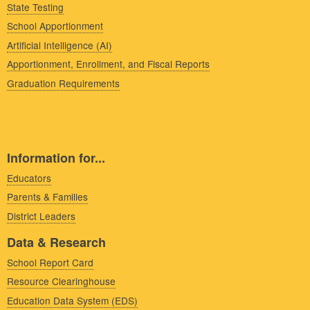
State Testing
School Apportionment
Artificial Intelligence (AI)
Apportionment, Enrollment, and Fiscal Reports
Graduation Requirements
Information for...
Educators
Parents & Families
District Leaders
Data & Research
School Report Card
Resource Clearinghouse
Education Data System (EDS)