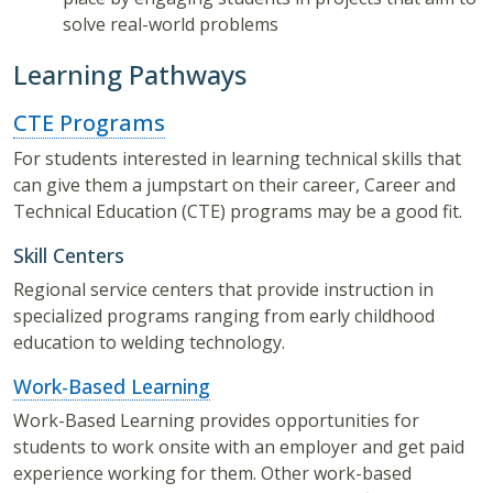
solve real-world problems
Learning Pathways
CTE Programs
For students interested in learning technical skills that
can give them a jumpstart on their career, Career and
Technical Education (CTE) programs may be a good fit.
Skill Centers
Regional service centers that provide instruction in
specialized programs ranging from early childhood
education to welding technology.
Work-Based Learning
Work-Based Learning provides opportunities for
students to work onsite with an employer and get paid
experience working for them. Other work-based