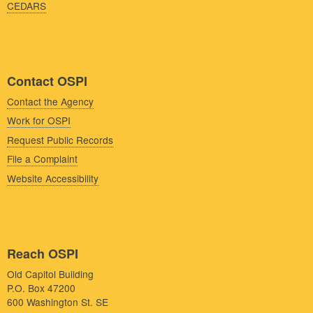
CEDARS
Contact OSPI
Contact the Agency
Work for OSPI
Request Public Records
File a Complaint
Website Accessibility
Reach OSPI
Old Capitol Building
P.O. Box 47200
600 Washington St. SE