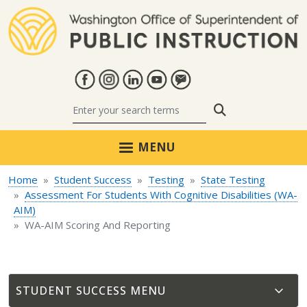
Skip to main content
Search
MENU
Home
Student Success
Testing
State Testing
Assessment For Students With Cognitive Disabilities (WA-
AIM)
WA-AIM Scoring And Reporting
STUDENT SUCCESS