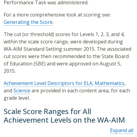
Performance Task was administered.
For a more comprehensive look at scoring see:
Generating the Score
.
The cut (or threshold) scores for Levels 1, 2, 3, and 4,
within the scale score range, were developed during
WA-AIM Standard Setting summer 2015. The associated
cut scores were then recommended to the State Board
of Education (SBE) and were approved on August 5,
2015.
Achievement Level Descriptors for ELA
,
Mathematics
,
and
Science
are provided in each content area, for each
grade level.
Scale Score Ranges for All
Achievement Levels on the WA-AIM
Expand all