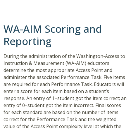
WA-AIM Scoring and
Reporting
During the administration of the Washington-Access to
Instruction & Measurement (WA-AIM) educators
determine the most appropriate Access Point and
administer the associated Performance Task. Five items
are required for each Performance Task. Educators will
enter a score for each item based on a student’s
response. An entry of 1=student got the item correct; an
entry of 0=student got the item incorrect. Final scores
for each standard are based on the number of items
correct for the Performance Task and the weighted
value of the Access Point complexity level at which the