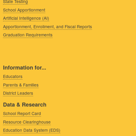
State Testing
School Apportionment
Artificial Intelligence (AI)
Apportionment, Enrollment, and Fiscal Reports
Graduation Requirements
Information for...
Educators
Parents & Families
District Leaders
Data & Research
School Report Card
Resource Clearinghouse
Education Data System (EDS)