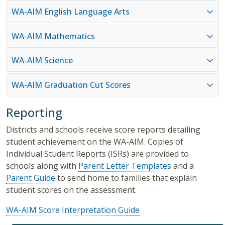
WA-AIM English Language Arts
WA-AIM Mathematics
WA-AIM Science
WA-AIM Graduation Cut Scores
Reporting
Districts and schools receive score reports detailing
student achievement on the WA-AIM. Copies of
Individual Student Reports (ISRs) are provided to
schools along with
Parent Letter Templates
and a
Parent Guide
to send home to families that explain
student scores on the assessment.
WA-AIM Score Interpretation Guide