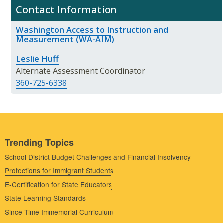
Contact Information
Washington Access to Instruction and
Measurement (WA-AIM)
Leslie Huff
Alternate Assessment Coordinator
360-725-6338
Trending Topics
School District Budget Challenges and Financial Insolvency
Protections for Immigrant Students
E-Certification for State Educators
State Learning Standards
Since Time Immemorial Curriculum