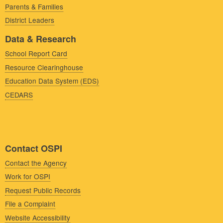
Parents & Families
District Leaders
Data & Research
School Report Card
Resource Clearinghouse
Education Data System (EDS)
CEDARS
Contact OSPI
Contact the Agency
Work for OSPI
Request Public Records
File a Complaint
Website Accessibility