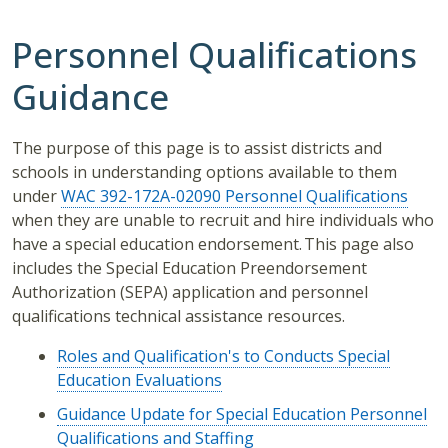
Personnel Qualifications
Guidance
The purpose of this page is to assist districts and
schools in understanding options available to them
under
WAC 392-172A-02090 Personnel Qualifications
when they are unable to recruit and hire individuals who
have a special education endorsement. This page also
includes the Special Education Preendorsement
Authorization (SEPA) application and personnel
qualifications technical assistance resources.
Roles and Qualification's to Conducts Special
Education Evaluations
Guidance Update for Special Education Personnel
Qualifications and Staffing