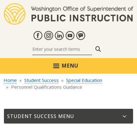
Skip to main content
Search
MENU
Home
Student Success
Special Education
Personnel Qualifications Guidance
STUDENT SUCCESS