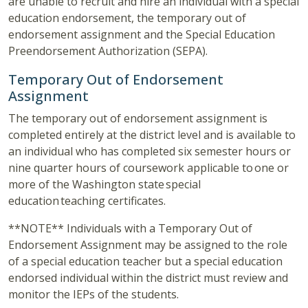
are unable to recruit and hire an individual with a special
education endorsement, the temporary out of
endorsement assignment and the Special Education
Preendorsement Authorization (SEPA).
Temporary Out of Endorsement
Assignment
The temporary out of endorsement assignment is
completed entirely at the district level and is available to
an individual who has completed six semester hours or
nine quarter hours of coursework applicable to one or
more of the Washington state special
education teaching certificates.
**NOTE** Individuals with a Temporary Out of
Endorsement Assignment may be assigned to the role
of a special education teacher but a special education
endorsed individual within the district must review and
monitor the IEPs of the students.