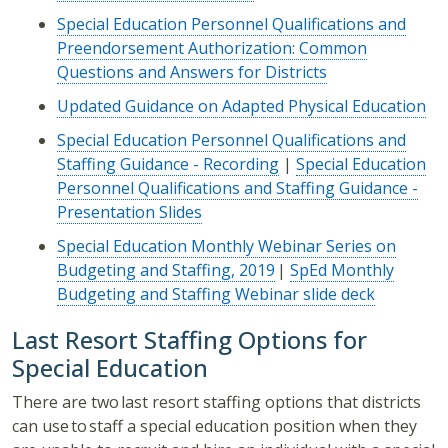
Special Education Personnel Qualifications and
Preendorsement Authorization: Common
Questions and Answers for Districts
Updated Guidance on Adapted Physical Education
Special Education Personnel Qualifications and
Staffing Guidance - Recording
|
Special Education
Personnel Qualifications and Staffing Guidance -
Presentation Slides
Special Education Monthly Webinar Series on
Budgeting and Staffing, 2019
|
SpEd Monthly
Budgeting and Staffing Webinar slide deck
Last Resort Staffing Options for
Special Education
There are two last resort staffing options that districts
can use to staff a special education position when they