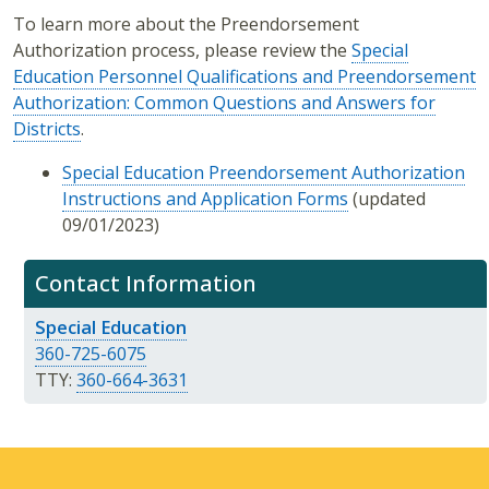
To learn more about the Preendorsement
Authorization process, please review the
Special
Education Personnel Qualifications and Preendorsement
Authorization: Common Questions and Answers for
Districts
.
Special Education Preendorsement Authorization
Instructions and Application Forms
(updated
09/01/2023)
Contact Information
Special Education
360-725-6075
TTY:
360-664-3631