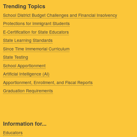
Trending Topics
School District Budget Challenges and Financial Insolvency
Protections for Immigrant Students
E-Certification for State Educators
State Learning Standards
Since Time Immemorial Curriculum
State Testing
School Apportionment
Artificial Intelligence (AI)
Apportionment, Enrollment, and Fiscal Reports
Graduation Requirements
Information for...
Educators