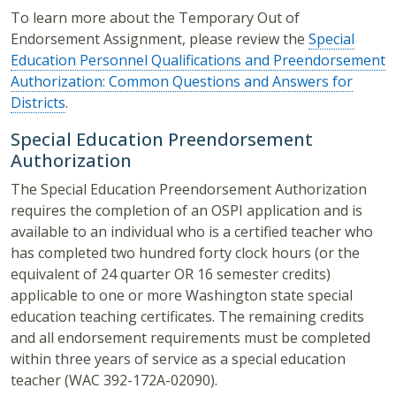
To learn more about the Temporary Out of
Endorsement Assignment, please review the
Special
Education Personnel Qualifications and Preendorsement
Authorization: Common Questions and Answers for
Districts
.
Special Education Preendorsement
Authorization
The Special Education Preendorsement Authorization
requires the completion of an OSPI application and is
available to an individual who is a certified teacher who
has completed two hundred forty clock hours (or the
equivalent of 24 quarter OR 16 semester credits)
applicable to one or more Washington state special
education teaching certificates. The remaining credits
and all endorsement requirements must be completed
within three years of service as a special education
teacher (WAC 392-172A-02090).