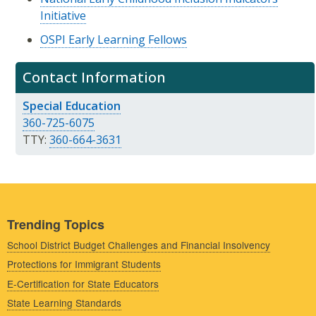
Initiative
OSPI Early Learning Fellows
Contact Information
Special Education
360-725-6075
TTY:
360-664-3631
Trending Topics
School District Budget Challenges and Financial Insolvency
Protections for Immigrant Students
E-Certification for State Educators
State Learning Standards