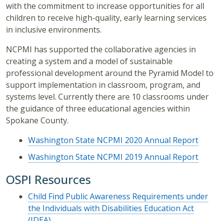
with the commitment to increase opportunities for all
children to receive high-quality, early learning services
in inclusive environments.
NCPMI has supported the collaborative agencies in
creating a system and a model of sustainable
professional development around the Pyramid Model to
support implementation in classroom, program, and
systems level. Currently there are 10 classrooms under
the guidance of three educational agencies within
Spokane County.
Washington State NCPMI 2020 Annual Report
Washington State NCPMI 2019 Annual Report
OSPI Resources
Child Find Public Awareness Requirements under
the Individuals with Disabilities Education Act
(IDEA)