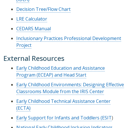
Decision Tree/Flow Chart
LRE Calculator
CEDARS Manual
Inclusionary Practices Professional Development
Project
External Resources
Early Childhood Education and Assistance
Program (ECEAP) and Head Start
Early Childhood Environments: Designing Effective
Classrooms Module from the IRIS Center
Early Childhood Technical Assistance Center
(ECTA)
Early Support for Infants and Toddlers (ESIT
)
National Early Childhood Inclusion Indicators