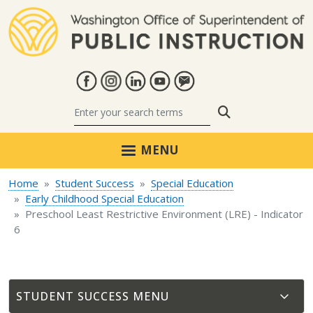
Skip to main content
Search
MENU
Home
Student Success
Special Education
Early Childhood Special Education
Preschool Least Restrictive Environment (LRE) - Indicator
6
STUDENT SUCCESS