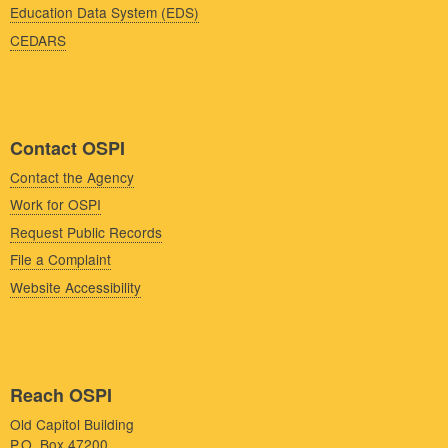
Education Data System (EDS)
CEDARS
Contact OSPI
Contact the Agency
Work for OSPI
Request Public Records
File a Complaint
Website Accessibility
Reach OSPI
Old Capitol Building
P.O. Box 47200