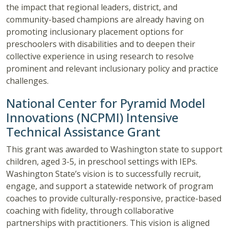
the impact that regional leaders, district, and
community-based champions are already having on
promoting inclusionary placement options for
preschoolers with disabilities and to deepen their
collective experience in using research to resolve
prominent and relevant inclusionary policy and practice
challenges.
National Center for Pyramid Model
Innovations (NCPMI) Intensive
Technical Assistance Grant
This grant was awarded to Washington state to support
children, aged 3-5, in preschool settings with IEPs.
Washington State’s vision is to successfully recruit,
engage, and support a statewide network of program
coaches to provide culturally-responsive, practice-based
coaching with fidelity, through collaborative
partnerships with practitioners. This vision is aligned