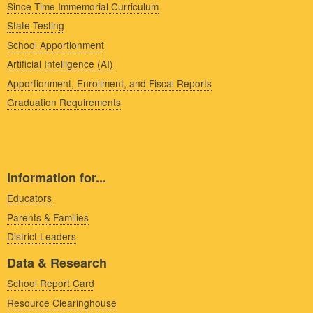
Since Time Immemorial Curriculum
State Testing
School Apportionment
Artificial Intelligence (AI)
Apportionment, Enrollment, and Fiscal Reports
Graduation Requirements
Information for...
Educators
Parents & Families
District Leaders
Data & Research
School Report Card
Resource Clearinghouse