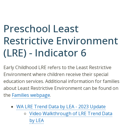
Preschool Least
Restrictive Environment
(LRE) - Indicator 6
Early Childhood LRE refers to the Least Restrictive
Environment where children receive their special
education services. Additional information for families
about Least Restrictive Environment can be found on
the
Families webpage
.
WA LRE Trend Data by LEA - 2023 Update
Video Walkthrough of LRE Trend Data
by LEA