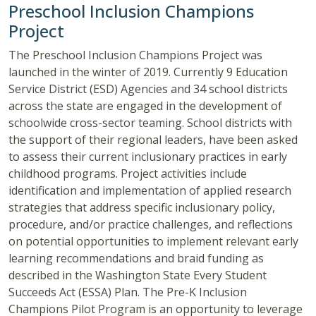
Preschool Inclusion Champions
Project
The Preschool Inclusion Champions Project was
launched in the winter of 2019. Currently 9 Education
Service District (ESD) Agencies and 34 school districts
across the state are engaged in the development of
schoolwide cross-sector teaming. School districts with
the support of their regional leaders, have been asked
to assess their current inclusionary practices in early
childhood programs. Project activities include
identification and implementation of applied research
strategies that address specific inclusionary policy,
procedure, and/or practice challenges, and reflections
on potential opportunities to implement relevant early
learning recommendations and braid funding as
described in the Washington State Every Student
Succeeds Act (ESSA) Plan. The Pre-K Inclusion
Champions Pilot Program is an opportunity to leverage