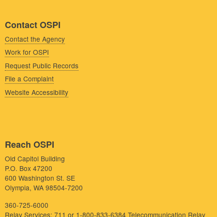
Contact OSPI
Contact the Agency
Work for OSPI
Request Public Records
File a Complaint
Website Accessibility
Reach OSPI
Old Capitol Building
P.O. Box 47200
600 Washington St. SE
Olympia, WA 98504-7200
360-725-6000
Relay Services: 711 or 1-800-833-6384
Telecommunication Relay