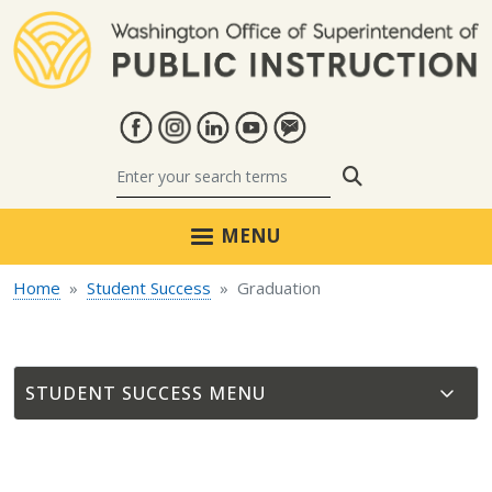
Skip to main content
Search
MENU
Home
Student Success
Graduation
STUDENT SUCCESS