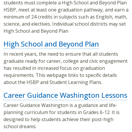
students must complete a High School and Beyond Plan
HSBP, meet at least one graduation pathway, and earn a
minimum of 24 credits in subjects such as English, math,
science, and electives. Individual school districts may set
High School and Beyond Plan
High School and Beyond Plan
In recent years, the need to ensure that all students
graduate ready for career, college and civic engagement
has resulted in increased focus on graduation
requirements. This webpage links to specific details
about the HSBP and Student Learning Plans.
Career Guidance Washington Lessons
Career Guidance Washington is a guidance and life-
planning curriculum for students in Grades 6-12. It is
designed to help students achieve their post-high
school dreams.