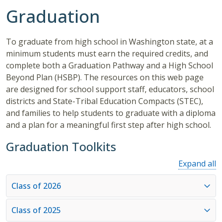
Graduation
To graduate from high school in Washington state, at a
minimum students must earn the required credits, and
complete both a Graduation Pathway and a High School
Beyond Plan (HSBP). The resources on this web page
are designed for school support staff, educators, school
districts and State-Tribal Education Compacts (STEC),
and families to help students to graduate with a diploma
and a plan for a meaningful first step after high school.
Graduation Toolkits
Expand all
Class of 2026
Class of 2025