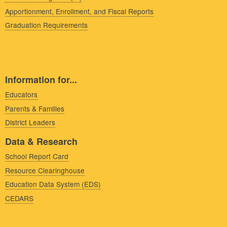
Apportionment, Enrollment, and Fiscal Reports
Graduation Requirements
Information for...
Educators
Parents & Families
District Leaders
Data & Research
School Report Card
Resource Clearinghouse
Education Data System (EDS)
CEDARS