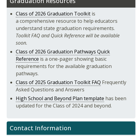
Graduation Resources
Class of 2026 Graduation Toolkit
is
a comprehensive resource to help educators
understand state graduation requirements.
Toolkit FAQ and Quick Reference will be available
soon.
Class of 2026 Graduation Pathways Quick
Reference
is a one-pager showing basic
requirements for the available graduation
pathways.
Class of 2025 Graduation Toolkit FAQ
Frequently
Asked Questions and Answers
High School and Beyond Plan template
has been
updated for the Class of 2024 and beyond.
Contact Information