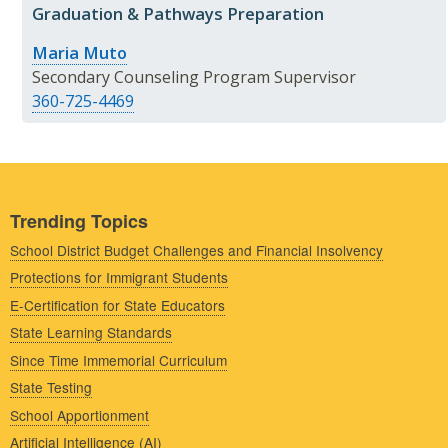
Graduation & Pathways Preparation
Maria Muto
Secondary Counseling Program Supervisor
360-725-4469
Trending Topics
School District Budget Challenges and Financial Insolvency
Protections for Immigrant Students
E-Certification for State Educators
State Learning Standards
Since Time Immemorial Curriculum
State Testing
School Apportionment
Artificial Intelligence (AI)