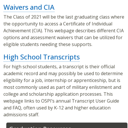
Waivers and CIA
The Class of 2021 will be the last graduating class where
the opportunity to access a Certificate of Individual
Achievement (CIA). This webpage describes different CIA
options and assessment waivers that can be utilized for
eligible students needing these supports.
High School Transcripts
For high school students, a transcript is their official
academic record and may possibly be used to determine
eligibility for a job, internship or apprenticeship, but is
most commonly used as part of military enlistment and
college and scholarship application processes. This
webpage links to OSPI’s annual Transcript User Guide
and FAQ, often used by K-12 and higher education
admissions staff.