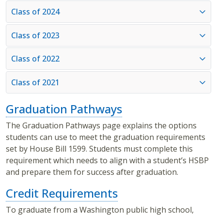
Class of 2024
Class of 2023
Class of 2022
Class of 2021
Graduation Pathways
The Graduation Pathways page explains the options
students can use to meet the graduation requirements
set by House Bill 1599. Students must complete this
requirement which needs to align with a student’s HSBP
and prepare them for success after graduation.
Credit Requirements
To graduate from a Washington public high school,