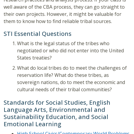
well aware of the CBA process, they can go straight to
their own projects. However, it might be valuable for
them to know how to find reliable tribal sources.
STI Essential Questions
What is the legal status of the tribes who
negotiated or who did not enter into the United
States treaties?
What do local tribes do to meet the challenges of
reservation life? What do these tribes, as
sovereign nations, do to meet the economic and
cultural needs of their tribal communities?
Standards for Social Studies, English
Language Arts, Environmental and
Sustainability Education, and Social
Emotional Learning
High School Civics/Contemporary World Problems