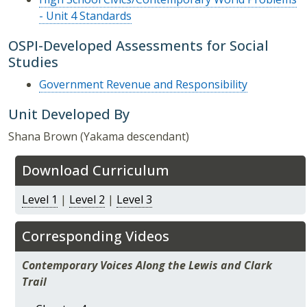
- Unit 4 Standards
OSPI-Developed Assessments for Social
Studies
Government Revenue and Responsibility
Unit Developed By
Shana Brown (Yakama descendant)
Download Curriculum
Level 1
|
Level 2
|
Level 3
Corresponding Videos
Contemporary Voices Along the Lewis and Clark
Trail