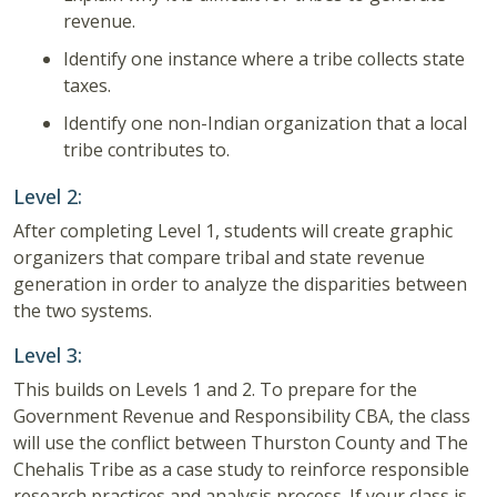
revenue.
Identify one instance where a tribe collects state
taxes.
Identify one non-Indian organization that a local
tribe contributes to.
Level 2:
After completing Level 1, students will create graphic
organizers that compare tribal and state revenue
generation in order to analyze the disparities between
the two systems.
Level 3:
This builds on Levels 1 and 2. To prepare for the
Government Revenue and Responsibility CBA, the class
will use the conflict between Thurston County and The
Chehalis Tribe as a case study to reinforce responsible
research practices and analysis process. If your class is