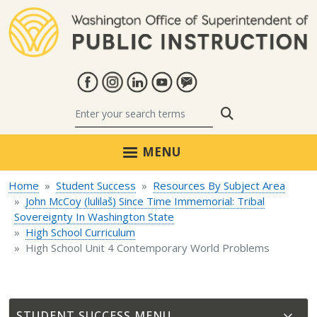
Skip to main content
Search
MENU
Home
Student Success
Resources By Subject Area
John McCoy (lulilaš) Since Time Immemorial: Tribal
Sovereignty In Washington State
High School Curriculum
High School Unit 4 Contemporary World Problems
STUDENT SUCCESS