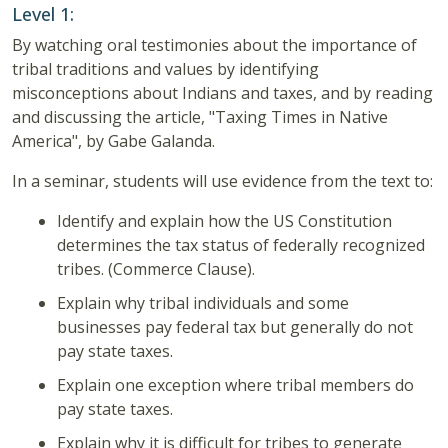
Level 1:
By watching oral testimonies about the importance of
tribal traditions and values by identifying
misconceptions about Indians and taxes, and by reading
and discussing the article, "Taxing Times in Native
America", by Gabe Galanda.
In a seminar, students will use evidence from the text to:
Identify and explain how the US Constitution
determines the tax status of federally recognized
tribes. (Commerce Clause).
Explain why tribal individuals and some
businesses pay federal tax but generally do not
pay state taxes.
Explain one exception where tribal members do
pay state taxes.
Explain why it is difficult for tribes to generate