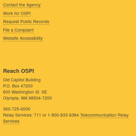
Contact the Agency
Work for OSPI
Request Public Records
File a Complaint
Website Accessibility
Reach OSPI
Old Capitol Building
P.O. Box 47200
600 Washington St. SE
Olympia, WA 98504-7200
360-725-6000
Relay Services: 711 or 1-800-833-6384
Telecommunication Relay
Services