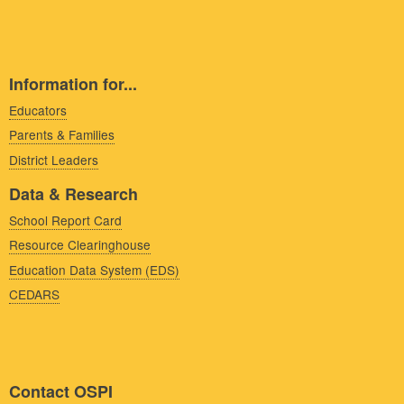
Information for...
Educators
Parents & Families
District Leaders
Data & Research
School Report Card
Resource Clearinghouse
Education Data System (EDS)
CEDARS
Contact OSPI