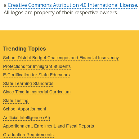
a
Creative Commons Attribution 4.0 International License
.
All logos are property of their respective owners.
Trending Topics
School District Budget Challenges and Financial Insolvency
Protections for Immigrant Students
E-Certification for State Educators
State Learning Standards
Since Time Immemorial Curriculum
State Testing
School Apportionment
Artificial Intelligence (AI)
Apportionment, Enrollment, and Fiscal Reports
Graduation Requirements