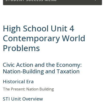
High School Unit 4
Contemporary World
Problems
Civic Action and the Economy:
Nation-Building and Taxation
Historical Era
The Present: Nation Building
STI Unit Overview