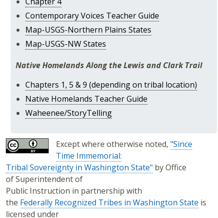
Chapter 4
Contemporary Voices Teacher Guide
Map-USGS-Northern Plains States
Map-USGS-NW States
Native Homelands Along the Lewis and Clark Trail
Chapters 1, 5 & 9 (depending on tribal location)
Native Homelands Teacher Guide
Waheenee/StoryTelling
Except where otherwise noted,
"Since
Time Immemorial:
Tribal Sovereignty in Washington State"
by Office
of Superintendent of
Public Instruction in partnership with
the
Federally Recognized Tribes in Washington State
is
licensed under