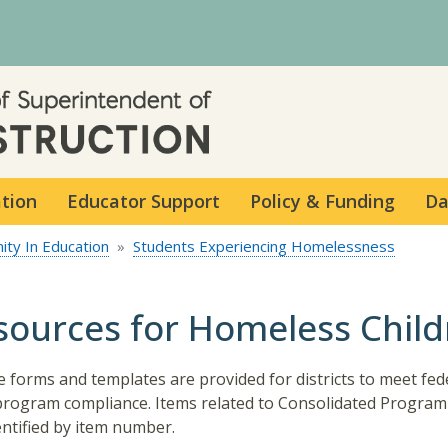
Skip to main content
ation
Educator Support
Policy & Funding
Da
ity In Education
Students Experiencing Homelessness
sources for Homeless Chil
 forms and templates are provided for districts to meet fed
program compliance. Items related to Consolidated Program
entified by item number.