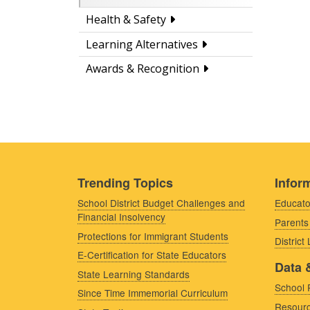
Health & Safety
Learning Alternatives
Awards & Recognition
Trending Topics
Inform
School District Budget Challenges and
Educato
Financial Insolvency
Parents
Protections for Immigrant Students
District
E-Certification for State Educators
Data 
State Learning Standards
School 
Since Time Immemorial Curriculum
Resourc