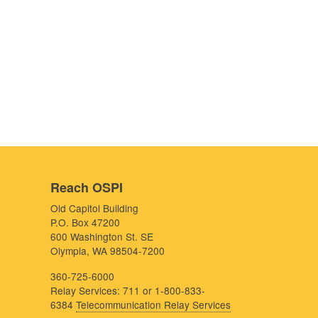
Reach OSPI
Old Capitol Building
P.O. Box 47200
600 Washington St. SE
Olympia, WA 98504-7200
360-725-6000
Relay Services: 711 or 1-800-833-
6384
Telecommunication Relay Services