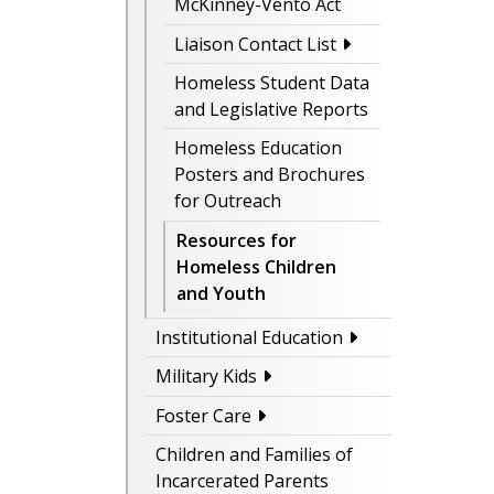
McKinney-Vento Act
Liaison Contact List
Homeless Student Data
and Legislative Reports
Homeless Education
Posters and Brochures
for Outreach
Resources for
Homeless Children
and Youth
Institutional Education
Military Kids
Foster Care
Children and Families of
Incarcerated Parents