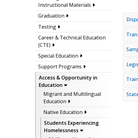
Instructional Materials
Graduation
Disp
Testing
Tran
Career & Technical Education
(CTE)
Samp
Special Education
Legis
Support Programs
Access & Opportunity in
Trai
Education
Migrant and Multilingual
Stat
Education
Native Education
Students Experiencing
Homelessness