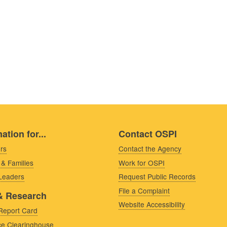
ation for...
Contact OSPI
rs
Contact the Agency
 & Families
Work for OSPI
 Leaders
Request Public Records
File a Complaint
& Research
Website Accessibility
Report Card
e Clearinghouse