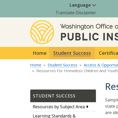
Language
Translate Disclaimer
Home
Student Success
Certific
Home
Student Success
Access & Opportun
Resources For Homeless Children And Youth
Re
STUDENT SUCCESS
Sample
state 
Resources by Subject Area
are id
Learning Standards &