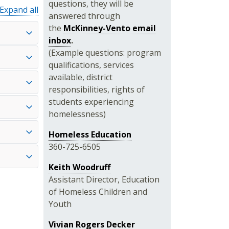
questions, they will be
Expand all
answered through
the
McKinney-Vento email
inbox
.
(Example questions: program
qualifications, services
available, district
responsibilities, rights of
students experiencing
homelessness)
Homeless Education
360-725-6505
Keith Woodruff
Assistant Director, Education
of Homeless Children and
Youth
Vivian Rogers Decker