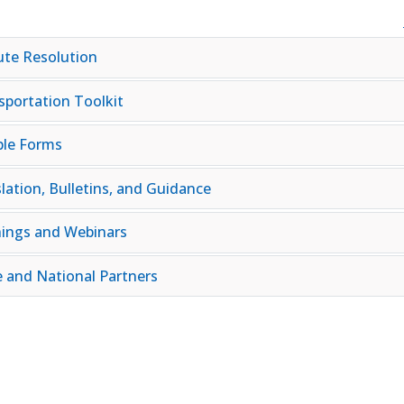
ute Resolution
sportation Toolkit
le Forms
lation, Bulletins, and Guidance
nings and Webinars
e and National Partners