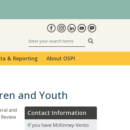
Search
ta & Reporting
About OSPI
dren and Youth
eral and
Contact Information
 Review
If you have McKinney-Vento