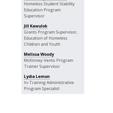
Homeless Student Stability
Education Program
Supervisor
Jill Kawulok
Grants Program Supervisor,
Education of Homeless
Children and Youth
Melissa Woody
McKinney-Vento Program
Trainer Supervisor
Lydia Lemon
In-Training Administrative
Program Specialist