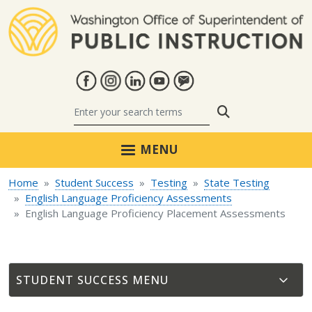
Skip to main content
Search
MENU
Home
Student Success
Testing
State Testing
English Language Proficiency Assessments
English Language Proficiency Placement Assessments
STUDENT SUCCESS