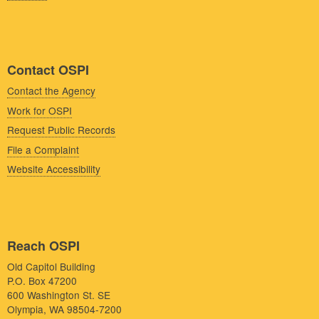
Contact OSPI
Contact the Agency
Work for OSPI
Request Public Records
File a Complaint
Website Accessibility
Reach OSPI
Old Capitol Building
P.O. Box 47200
600 Washington St. SE
Olympia, WA 98504-7200