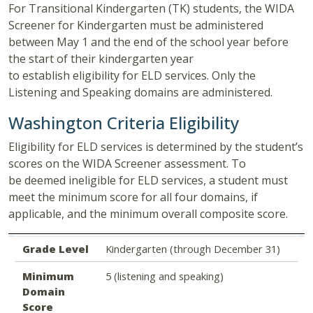
For Transitional Kindergarten (TK) students, the WIDA
Screener for Kindergarten must be administered
between May 1 and the end of the school year before
the start of their kindergarten year
to establish eligibility for ELD services. Only the
Listening and Speaking domains are administered.
Washington Criteria Eligibility
Eligibility for ELD services is determined by the student’s
scores on the WIDA Screener assessment. To
be deemed ineligible for ELD services, a student must
meet the minimum score for all four domains, if
applicable, and the minimum overall composite score.
Grade Level
Minimum Domain Score
Minimum Composite Score
Grade Level
Kindergarten (through December 31)
Minimum
5 (listening and speaking)
Domain
Score