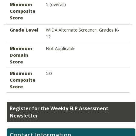
Minimum
5 (overall)
Composite
Score
Grade Level
WIDA Alternate Screener, Grades K-
12
Minimum
Not Applicable
Domain
Score
Minimum
5.0
Composite
Score
Register for the Weekly ELP Assessment
Newsletter
Contact Information