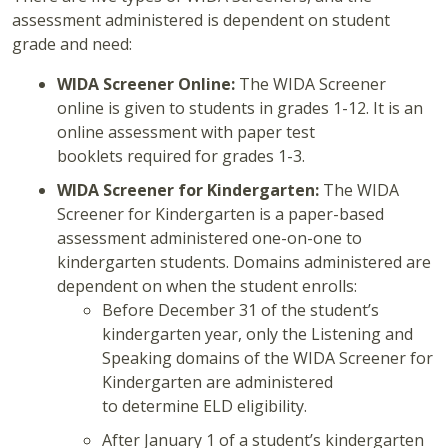
assessment administered is dependent on student
grade and need:
WIDA Screener Online:
The WIDA Screener
online is given to students in grades 1-12. It is an
online assessment with paper test
booklets required for grades 1-3.
WIDA Screener for Kindergarten:
The WIDA
Screener for Kindergarten is a paper-based
assessment administered one-on-one to
kindergarten students. Domains administered are
dependent on when the student enrolls:
Before December 31 of the student’s
kindergarten year, only the Listening and
Speaking domains of the WIDA Screener for
Kindergarten are administered
to determine ELD eligibility.
After January 1 of a student’s kindergarten