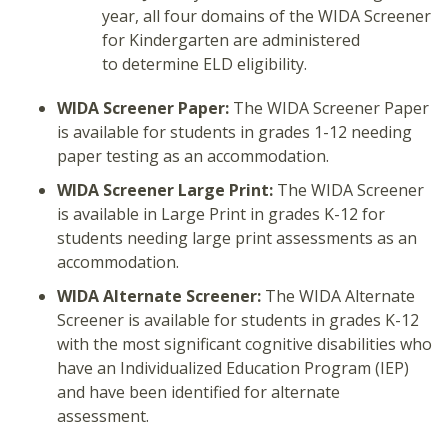
year, all four domains of the WIDA Screener
for Kindergarten are administered
to determine ELD eligibility.
WIDA Screener Paper:
The WIDA Screener Paper
is available for students in grades 1-12 needing
paper testing as an accommodation.
WIDA Screener Large Print:
The WIDA Screener
is available in Large Print in grades K-12 for
students needing large print assessments as an
accommodation.
WIDA Alternate Screener:
The WIDA Alternate
Screener is available for students in grades K-12
with the most significant cognitive disabilities who
have an Individualized Education Program (IEP)
and have been identified for alternate
assessment.