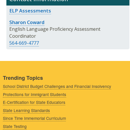
ELP Assessments
Sharon Coward
English Language Proficiency Assessment
Coordinator
564-669-4777
Trending Topics
School District Budget Challenges and Financial Insolvency
Protections for Immigrant Students
E-Certification for State Educators
State Learning Standards
Since Time Immemorial Curriculum
State Testing