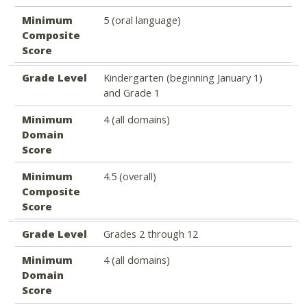
Minimum
5 (oral language)
Composite
Score
Grade Level
Kindergarten (beginning January 1)
and Grade 1
Minimum
4 (all domains)
Domain
Score
Minimum
4.5 (overall)
Composite
Score
Grade Level
Grades 2 through 12
Minimum
4 (all domains)
Domain
Score