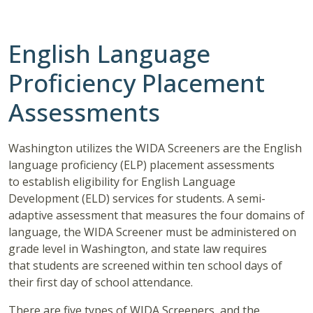
English Language
Proficiency Placement
Assessments
Washington utilizes the WIDA Screeners are the English
language proficiency (ELP) placement assessments
to establish eligibility for English Language
Development (ELD) services for students. A semi-
adaptive assessment that measures the four domains of
language, the WIDA Screener must be administered on
grade level in Washington, and state law requires
that students are screened within ten school days of
their first day of school attendance.
There are five types of WIDA Screeners, and the