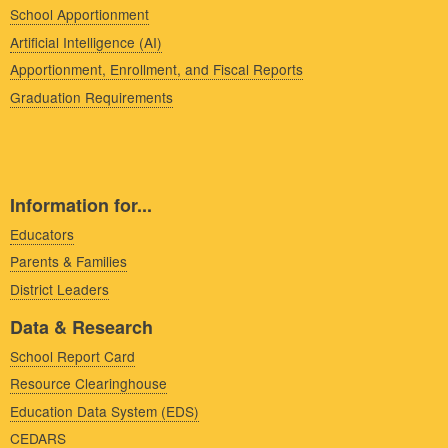
School Apportionment
Artificial Intelligence (AI)
Apportionment, Enrollment, and Fiscal Reports
Graduation Requirements
Information for...
Educators
Parents & Families
District Leaders
Data & Research
School Report Card
Resource Clearinghouse
Education Data System (EDS)
CEDARS