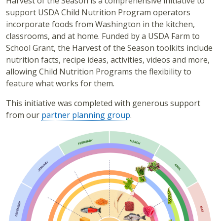
Harvest of the Season is a comprehensive initiative to
support USDA Child Nutrition Program operators
incorporate foods from Washington in the kitchen,
classrooms, and at home. Funded by a USDA Farm to
School Grant, the Harvest of the Season toolkits include
nutrition facts, recipe ideas, activities, videos and more,
allowing Child Nutrition Programs the flexibility to
feature what works for them.
This initiative was completed with generous support
from our
partner planning group
.