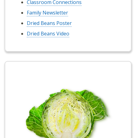
Classroom Connections
Family Newsletter
Dried Beans Poster
Dried Beans Video