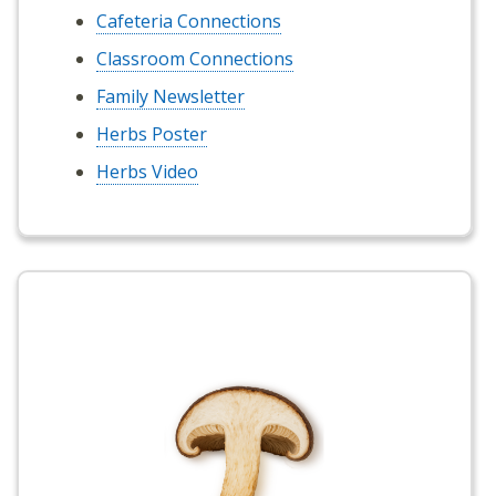
Cafeteria Connections
Classroom Connections
Family Newsletter
Herbs Poster
Herbs Video