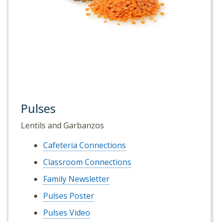
Pulses
Lentils and Garbanzos
Cafeteria Connections
Classroom Connections
Family Newsletter
Pulses Poster
Pulses Video