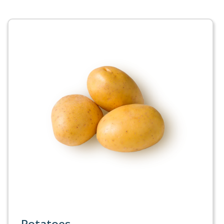
Potatoes