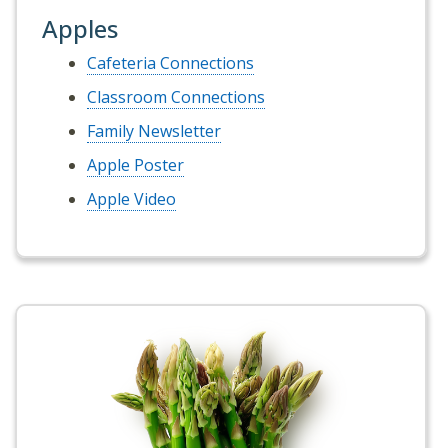
Apples
Cafeteria Connections
Classroom Connections
Family Newsletter
Apple Poster
Apple Video