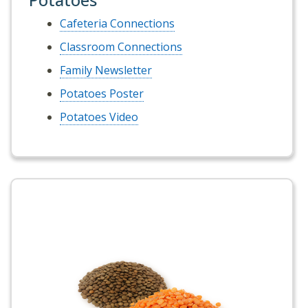
Cafeteria Connections
Classroom Connections
Family Newsletter
Potatoes Poster
Potatoes Video