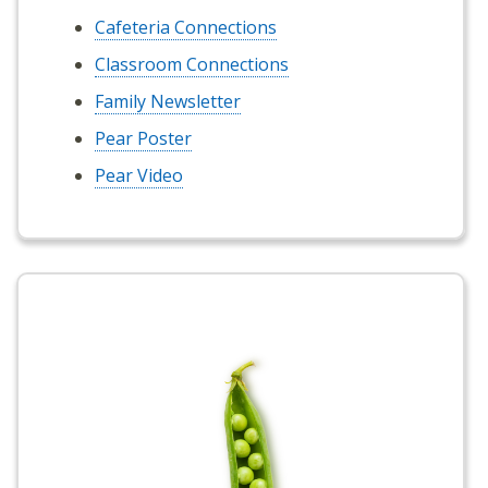
Cafeteria Connections
Classroom Connections
Family Newsletter
Pear Poster
Pear Video