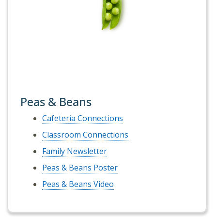
Peas & Beans
Cafeteria Connections
Classroom Connections
Family Newsletter
Peas & Beans Poster
Peas & Beans Video