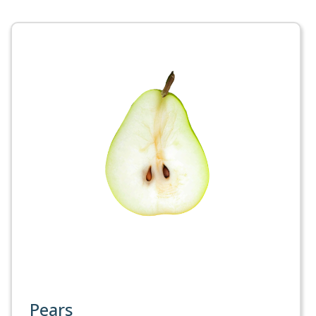
Pears