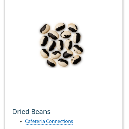
Dried Beans
Cafeteria Connections