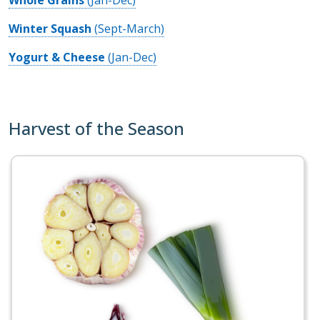
Winter Squash
(Sept-March)
Yogurt & Cheese
(Jan-Dec)
Harvest of the Season