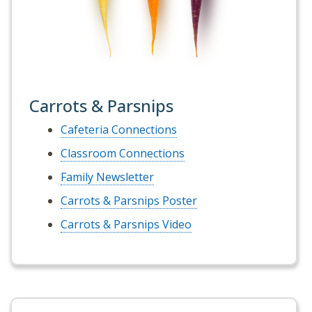
Carrots & Parsnips
Cafeteria Connections
Classroom Connections
Family Newsletter
Carrots & Parsnips Poster
Carrots & Parsnips Video