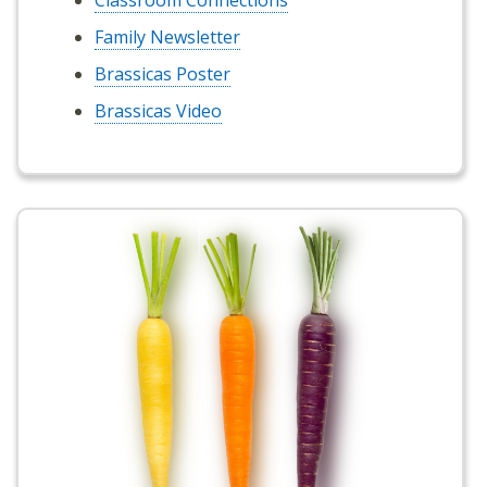
Classroom Connections
Family Newsletter
Brassicas Poster
Brassicas Video