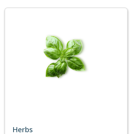
Herbs