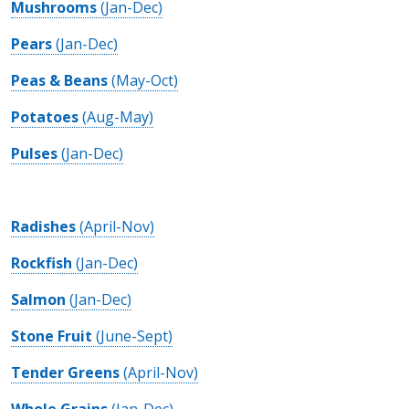
Mushrooms
(Jan-Dec)
Pears
(Jan-Dec)
Peas & Beans
(May-Oct)
Potatoes
(Aug-May)
Pulses
(Jan-Dec)
Radishes
(April-Nov)
Rockfish
(Jan-Dec)
Salmon
(Jan-Dec)
Stone Fruit
(June-Sept)
Tender Greens
(April-Nov)
Whole Grains
(Jan-Dec)