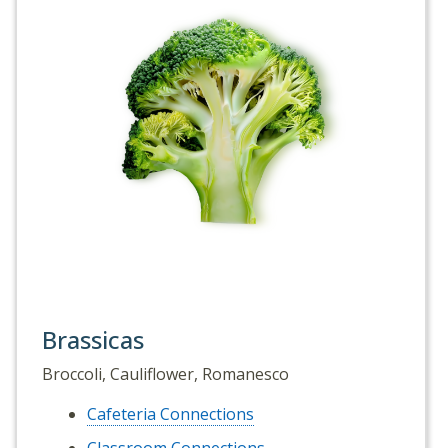
Brassicas
Broccoli, Cauliflower, Romanesco
Cafeteria Connections