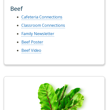
Beef
Cafeteria Connections
Classroom Connections
Family Newsletter
Beef Poster
Beef Video