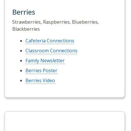
Berries
Strawberries, Raspberries, Blueberries,
Blackberries
Cafeteria Connections
Classroom Connections
Family Newsletter
Berries Poster
Berries Video