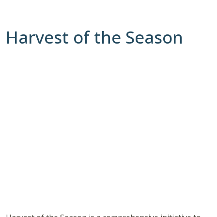
Harvest of the Season