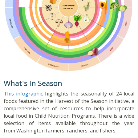
What's In Season
This infographic
highlights the seasonality of 24 local
foods featured in the Harvest of the Season initiative, a
comprehensive set of resources to help incorporate
local food in Child Nutrition Programs. There is a wide
selection of items available throughout the year
from Washington farmers, ranchers, and fishers.