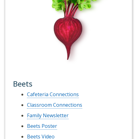
Beets
Cafeteria Connections
Classroom Connections
Family Newsletter
Beets Poster
Beets Video