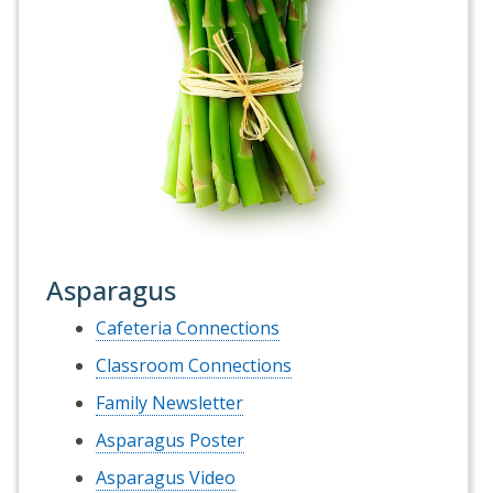
Asparagus
Cafeteria Connections
Classroom Connections
Family Newsletter
Asparagus Poster
Asparagus Video