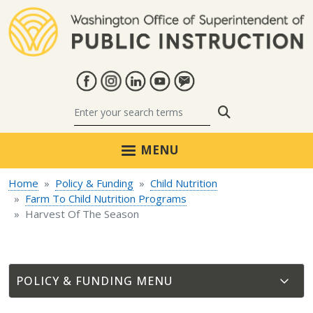
Skip to main content
Search
MENU
Home
Policy & Funding
Child Nutrition
Farm To Child Nutrition Programs
Harvest Of The Season
POLICY & FUNDING