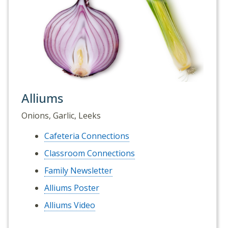
Alliums
Onions, Garlic, Leeks
Cafeteria Connections
Classroom Connections
Family Newsletter
Alliums Poster
Alliums Video