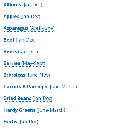
Alliums
(Jan-Dec)
Apples
(Jan-Dec)
Asparagus
(April-June)
Beef
(Jan-Dec)
Beets
(Jan-Dec)
Berries
(May-Sept)
Brassicas
(June-Nov)
Carrots & Parsnips
(June-March)
Dried Beans
(Jan-Dec)
Hardy Greens
(June-March)
Herbs
(Jan-Dec)