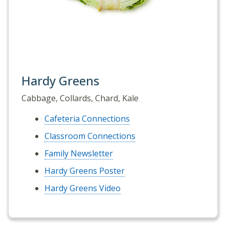
Hardy Greens
Cabbage, Collards, Chard, Kale
Cafeteria Connections
Classroom Connections
Family Newsletter
Hardy Greens Poster
Hardy Greens Video