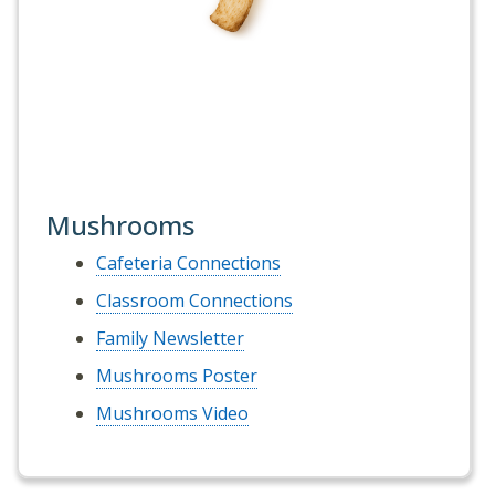
Mushrooms
Cafeteria Connections
Classroom Connections
Family Newsletter
Mushrooms Poster
Mushrooms Video