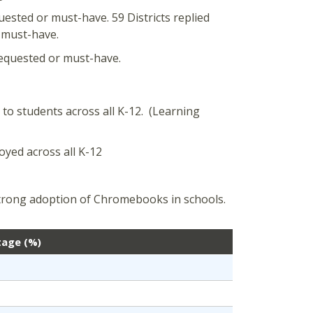
quested or must-have. 59 Districts replied
r must-have.
 requested or must-have.
 to students across all K-12. (Learning
loyed across all K-12
trong adoption of Chromebooks in schools.
tage (%)