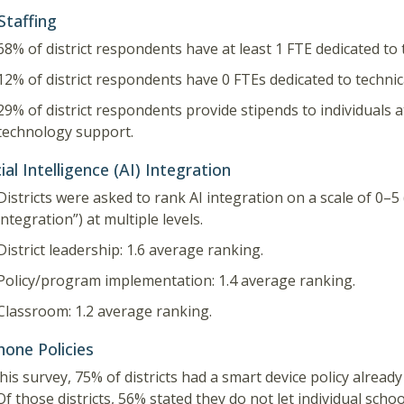
Staffing
68% of district respondents have at least 1 FTE dedicated to
12% of district respondents have 0 FTEs dedicated to techni
29% of district respondents provide stipends to individuals a
technology support.
cial Intelligence (AI) Integration
Districts were asked to rank AI integration on a scale of 0–5 (
integration”) at multiple levels.
District leadership: 1.6 average ranking.
Policy/program implementation: 1.4 average ranking.
Classroom: 1.2 average ranking.
hone Policies
this survey, 75% of districts had a smart device policy alread
Of those districts, 56% stated they do not let individual scho