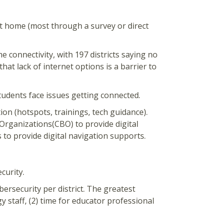
at home (most through a survey or direct
e connectivity, with 197 districts saying no
that lack of internet options is a barrier to
tudents face issues getting connected.
ion (hotspots, trainings, tech guidance).
Organizations(CBO) to provide digital
 to provide digital navigation supports.
curity.
bersecurity per district. The greatest
y staff, (2) time for educator professional