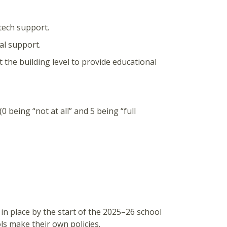
 tech support.
cal support.
t the building level to provide educational
0 being “not at all” and 5 being “full
y in place by the start of the 2025–26 school
ols make their own policies.