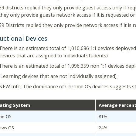
59 districts replied they only provide guest access only if re
they only provide guests network access if it is requested o
59 Districts replied they only provide network access if it is
uctional Devices
There is an estimated total of 1,010,686 1:1 devices deployed
devices that are assigned to individual students).
There is an estimated total of 1,096,359 non 1:1 devices dep
(Learning devices that are not individually assigned).
NEW Info: The dominance of Chrome OS devices suggests s
ating System
Average Percen
me OS
81%
ows OS
24%