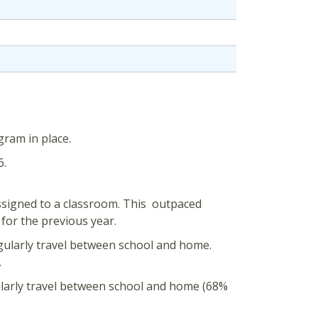
gram in place.
6.
ssigned to a classroom. This outpaced
for the previous year.
gularly travel between school and home.
.
ularly travel between school and home (68%