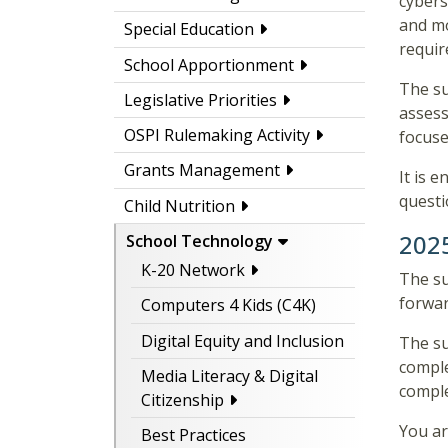
cybers
and mo
Special Education
requir
School Apportionment
The su
Legislative Priorities
assess
OSPI Rulemaking Activity
focuse
Grants Management
It is 
questi
Child Nutrition
202
School Technology
K-20 Network
The su
forwar
Computers 4 Kids (C4K)
Digital Equity and Inclusion
The su
comple
Media Literacy & Digital
comple
Citizenship
You ar
Best Practices