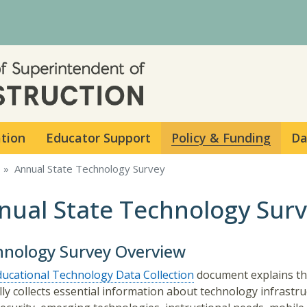
Skip to main content
ation
Educator Support
Policy & Funding
Da
Annual State Technology Survey
nual State Technology Sur
hnology Survey Overview
ducational Technology Data Collection
document explains th
ly collects essential information about technology infrastru