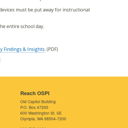
s devices must be put away for instructional
he entire school day.
 Findings & Insights.
(PDF)
s
Reach OSPI
Old Capitol Building
P.O. Box 47200
600 Washington St. SE
Olympia, WA 98504-7200