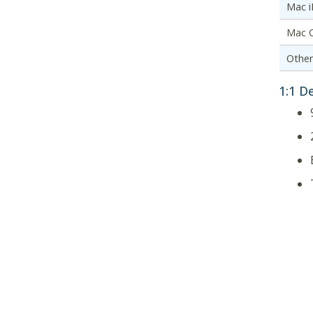
Mac 
Mac 
Othe
1:1 D