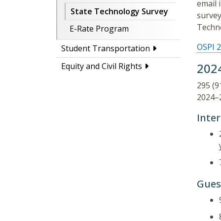
email 
State Technology Survey
survey
Techno
E-Rate Program
OSPI 2
Student Transportation
202
Equity and Civil Rights
295 (9
2024–2
Inte
Gues