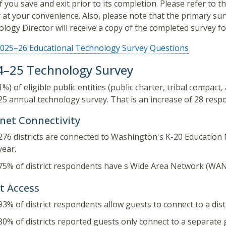
if you save and exit prior to its completion. Please refer to
 at your convenience. Also, please note that the primary sur
logy Director will receive a copy of the completed survey for
025–26 Educational Technology Survey Questions
4–25 Technology Survey
1%) of eligible public entities (public charter, tribal compact
5 annual technology survey. That is an increase of 28 respo
rnet Connectivity
276 districts are connected to Washington's K-20 Education 
year.
75% of district respondents have s Wide Area Network (WAN
t Access
93% of district respondents allow guests to connect to a dis
80% of districts reported guests only connect to a separate