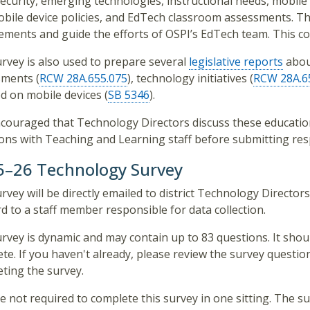
ecurity, emerging technologies, instructional needs, mobile
bile device policies, and EdTech classroom assessments. The
ements and guide the efforts of OSPI’s EdTech team. This col
rvey is also used to prepare several
legislative reports
abou
ments (
RCW 28A.655.075
), technology initiatives (
RCW 28A.6
d on mobile devices (
SB 5346
).
encouraged that Technology Directors discuss these educat
ons with Teaching and Learning staff before submitting re
5–26 Technology Survey
rvey will be directly emailed to district Technology Directo
d to a staff member responsible for data collection.
rvey is dynamic and may contain up to 83 questions. It sho
te. If you haven't already, please review the survey questio
ting the survey.
e not required to complete this survey in one sitting. The sur