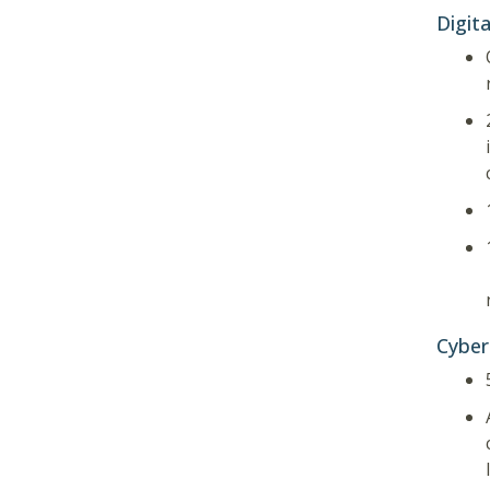
Digita
Cyber