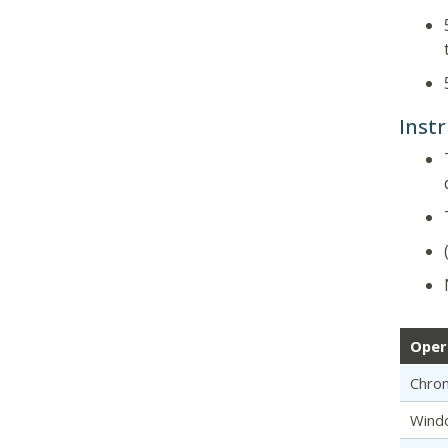
Instr
Oper
Chro
Wind