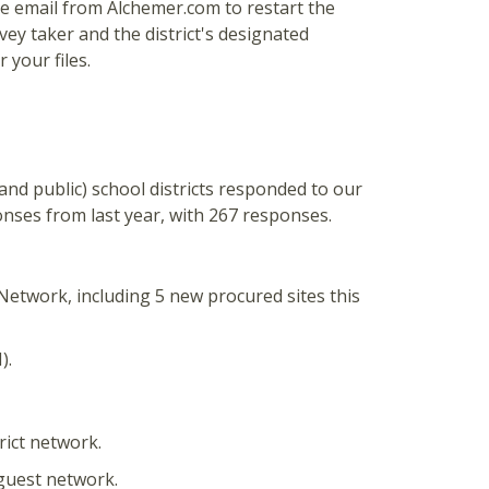
 the email from Alchemer.com to restart the
vey taker and the district's designated
 your files.
, and public) school districts responded to our
nses from last year, with 267 responses.
Network, including 5 new procured sites this
).
trict network.
 guest network.