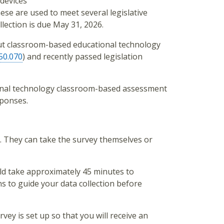
 devices
se are used to meet several legislative
lection is due May 31, 2026.
t classroom-based educational technology
50.070
) and recently passed legislation
ional technology classroom-based assessment
sponses.
rs. They can take the survey themselves or
uld take approximately 45 minutes to
ns to guide your data collection before
vey is set up so that you will receive an