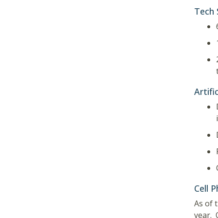
Tech 
Artifi
Cell P
As of 
year. 