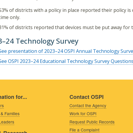
53% of districts with a policy in place reported their policy i
time only.
31% of districts reported that devices must be put away for t
3–24 Technology Survey
See presentation of 2023–24 OSPI Annual Technology Survey
See OSPI 2023–24 Educational Technology Survey Question
ation for...
Contact OSPI
rs
Contact the Agency
 & Families
Work for OSPI
 Leaders
Request Public Records
File a Complaint
& Research