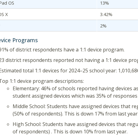
iPad OS
13%
OS X
3.42%
r
2%
evice Programs
91% of district respondents have a 1:1 device program.
23 district respondents reported not having a 1:1 device pro
Estimated total 1:1 devices for 2024–25 school year: 1,010,68
Top 1:1 device program descriptions:
Elementary: 46% of schools reported having devices a
student assigned devices which was 35% of responses 
Middle School: Students have assigned devices that re
(50% of respondents). This is down 17% from last year
High School: Students have assigned devices that reg
of respondents) . This is down 10% from last year.