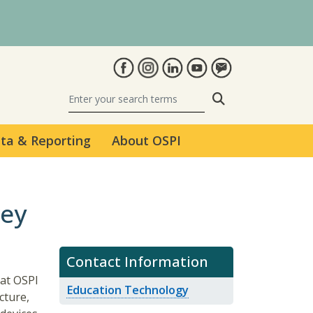
Search
ta & Reporting
About OSPI
vey
Contact Information
at OSPI
Education Technology
cture,