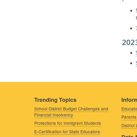
202
Trending Topics
Inform
School District Budget Challenges and
Educato
Financial Insolvency
Parents
Protections for Immigrant Students
District
E-Certification for State Educators
Data 