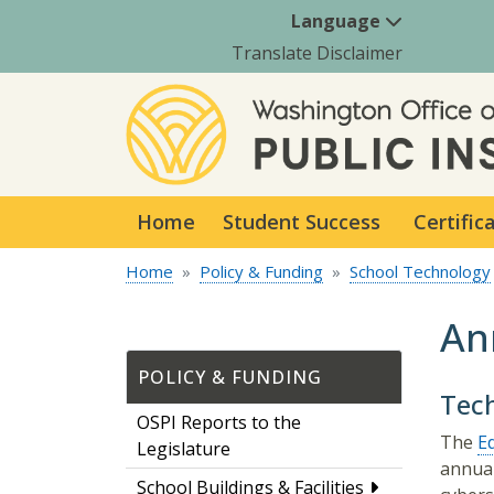
Language
Translate Disclaimer
Home
Student Success
Certific
Home
Policy & Funding
School Technology
An
POLICY & FUNDING
Tec
OSPI Reports to the
The
E
Legislature
annual
School Buildings & Facilities