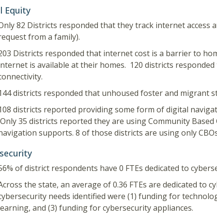
l Equity
Only 82 Districts responded that they track internet access 
request from a family).
203 Districts responded that internet cost is a barrier to hom
internet is available at their homes. 120 districts responded 
connectivity.
144 districts responded that unhoused foster and migrant s
108 districts reported providing some form of digital navigat
Only 35 districts reported they are using Community Based 
navigation supports. 8 of those districts are using only CBOs
security
56% of district respondents have 0 FTEs dedicated to cyberse
Across the state, an average of 0.36 FTEs are dedicated to cy
cybersecurity needs identified were (1) funding for technolog
learning, and (3) funding for cybersecurity appliances.