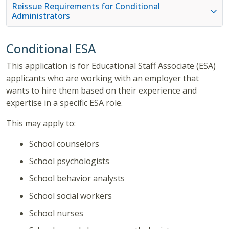
Reissue Requirements for Conditional
Administrators
Conditional ESA
This application is for Educational Staff Associate (ESA)
applicants who are working with an employer that
wants to hire them based on their experience and
expertise in a specific ESA role.
This may apply to:
School counselors
School psychologists
School behavior analysts
School social workers
School nurses