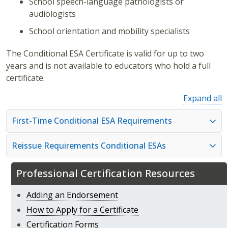
School speech-language pathologists or
audiologists
School orientation and mobility specialists
The Conditional ESA Certificate is valid for up to two
years and is not available to educators who hold a full
certificate.
Expand all
First-Time Conditional ESA Requirements
Reissue Requirements Conditional ESAs
Professional Certification Resources
Adding an Endorsement
How to Apply for a Certificate
Certification Forms