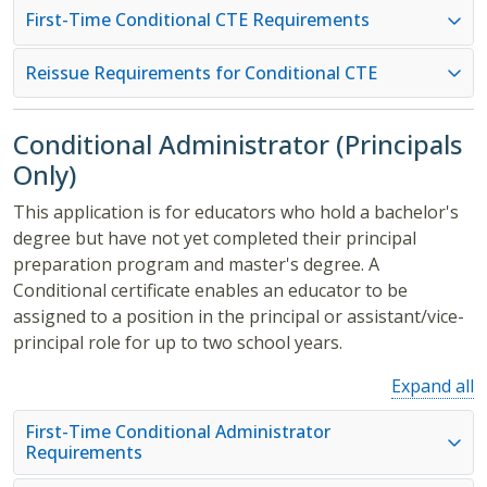
First-Time Conditional CTE Requirements
Reissue Requirements for Conditional CTE
Conditional Administrator (Principals
Only)
This application is for educators who hold a bachelor's
degree but have not yet completed their principal
preparation program and master's degree. A
Conditional certificate enables an educator to be
assigned to a position in the principal or assistant/vice-
principal role for up to two school years.
Expand all
First-Time Conditional Administrator
Requirements