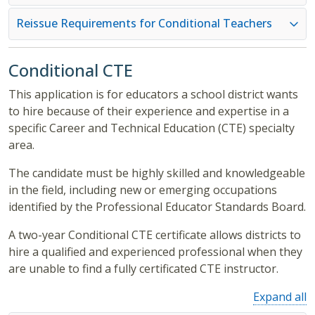
Reissue Requirements for Conditional Teachers
Conditional CTE
This application is for educators a school district wants
to hire because of their experience and expertise in a
specific Career and Technical Education (CTE) specialty
area.
The candidate must be highly skilled and knowledgeable
in the field, including new or emerging occupations
identified by the Professional Educator Standards Board.
A two-year Conditional CTE certificate allows districts to
hire a qualified and experienced professional when they
are unable to find a fully certificated CTE instructor.
Expand all