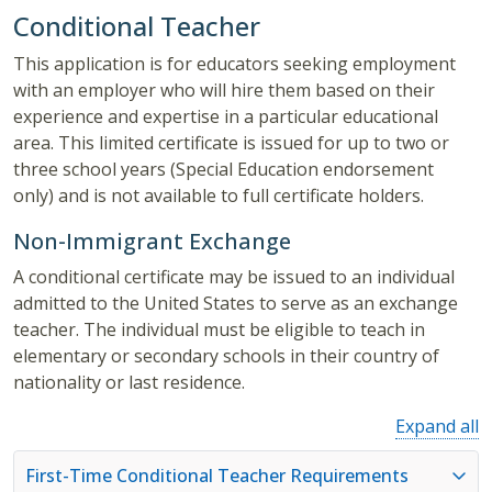
Conditional Teacher
This application is for educators seeking employment
with an employer who will hire them based on their
experience and expertise in a particular educational
area. This limited certificate is issued for up to two or
three school years (Special Education endorsement
only) and is not available to full certificate holders.
Non-Immigrant Exchange
A conditional certificate may be issued to an individual
admitted to the United States to serve as an exchange
teacher. The individual must be eligible to teach in
elementary or secondary schools in their country of
nationality or last residence.
Expand all
First-Time Conditional Teacher Requirements