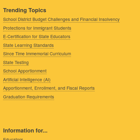
Trending Topics
School District Budget Challenges and Financial Insolvency
Protections for Immigrant Students
E-Certification for State Educators
State Learning Standards
Since Time Immemorial Curriculum
State Testing
School Apportionment
Artificial Intelligence (AI)
Apportionment, Enrollment, and Fiscal Reports
Graduation Requirements
Information for...
Educators