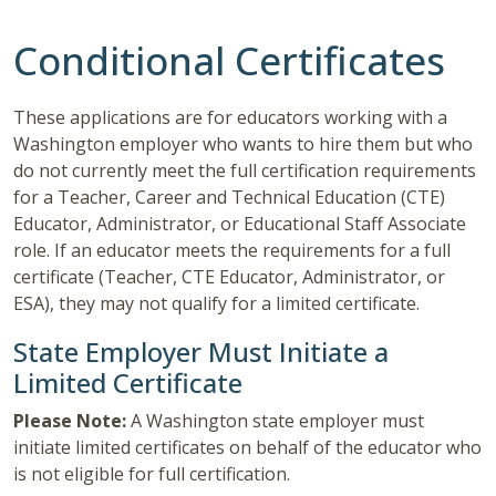
Conditional Certificates
These applications are for educators working with a
Washington employer who wants to hire them but who
do not currently meet the full certification requirements
for a Teacher, Career and Technical Education (CTE)
Educator, Administrator, or Educational Staff Associate
role. If an educator meets the requirements for a full
certificate (Teacher, CTE Educator, Administrator, or
ESA), they may not qualify for a limited certificate.
State Employer Must Initiate a
Limited Certificate
Please Note:
A Washington state employer must
initiate limited certificates on behalf of the educator who
is not eligible for full certification.