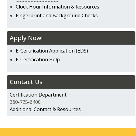
Clock Hour Information & Resources
Fingerprint and Background Checks
Apply Now!
E-Certification Application (EDS)
E-Certification Help
Contact Us
Certification Department
360-725-6400
Additional Contact & Resources