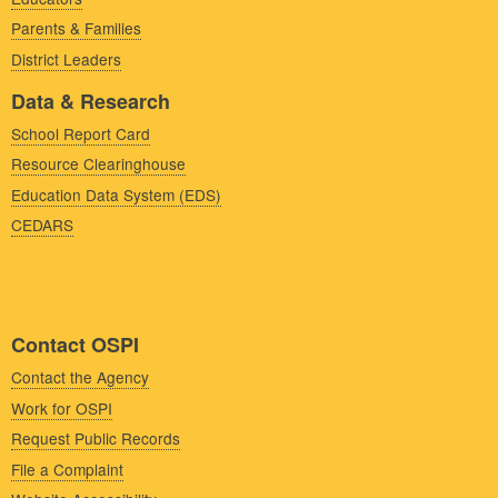
Parents & Families
District Leaders
Data & Research
School Report Card
Resource Clearinghouse
Education Data System (EDS)
CEDARS
Contact OSPI
Contact the Agency
Work for OSPI
Request Public Records
File a Complaint