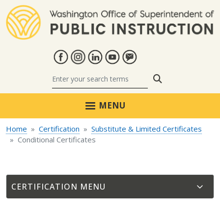
Skip to main content
Search
MENU
Home
Certification
Substitute & Limited Certificates
Conditional Certificates
CERTIFICATION