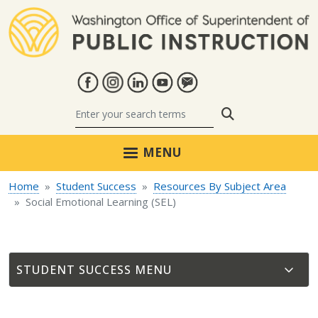
Skip to main content
Search
MENU
Home
Student Success
Resources By Subject Area
Social Emotional Learning (SEL)
STUDENT SUCCESS