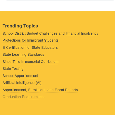
Trending Topics
School District Budget Challenges and Financial Insolvency
Protections for Immigrant Students
E-Certification for State Educators
State Learning Standards
Since Time Immemorial Curriculum
State Testing
School Apportionment
Artificial Intelligence (AI)
Apportionment, Enrollment, and Fiscal Reports
Graduation Requirements