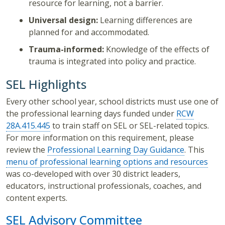
resource for learning, not a barrier.
Universal design:
Learning differences are
planned for and accommodated.
Trauma-informed:
Knowledge of the effects of
trauma is integrated into policy and practice.
SEL Highlights
Every other school year, school districts must use one of
the professional learning days funded under
RCW
28A.415.445
to train staff on SEL or SEL-related topics.
For more information on this requirement, please
review the
Professional Learning Day Guidance
. This
menu of professional learning options and resources
was co-developed with over 30 district leaders,
educators, instructional professionals, coaches, and
content experts.
SEL Advisory Committee