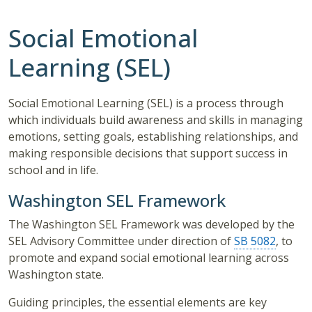
Social Emotional
Learning (SEL)
Social Emotional Learning (SEL) is a process through
which individuals build awareness and skills in managing
emotions, setting goals, establishing relationships, and
making responsible decisions that support success in
school and in life.
Washington SEL Framework
The Washington SEL Framework was developed by the
SEL Advisory Committee under direction of
SB 5082
, to
promote and expand social emotional learning across
Washington state.
Guiding principles, the essential elements are key