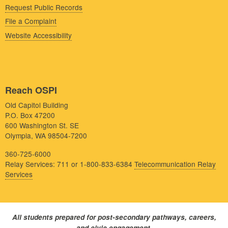
Request Public Records
File a Complaint
Website Accessibility
Reach OSPI
Old Capitol Building
P.O. Box 47200
600 Washington St. SE
Olympia, WA 98504-7200
360-725-6000
Relay Services: 711 or 1-800-833-6384
Telecommunication Relay
Services
All students prepared for post-secondary pathways, careers,
and civic engagement.