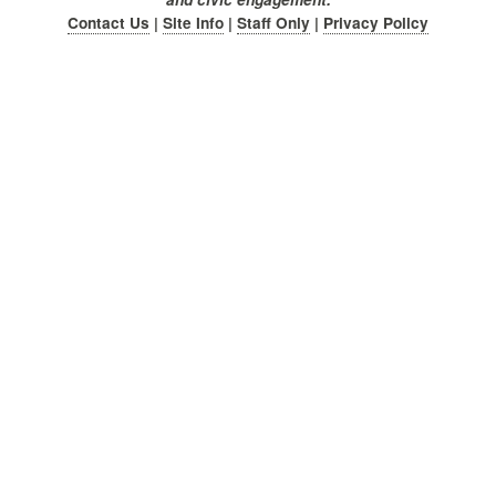
Contact Us
|
Site Info
|
Staff Only
|
Privacy Policy