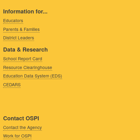
Information for...
Educators
Parents & Families
District Leaders
Data & Research
School Report Card
Resource Clearinghouse
Education Data System (EDS)
CEDARS
Contact OSPI
Contact the Agency
Work for OSPI