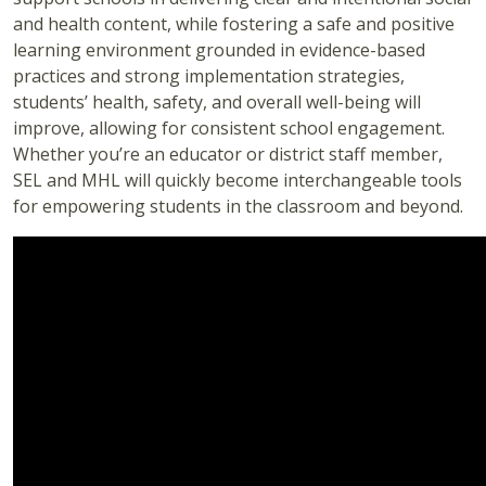
and health content, while fostering a safe and positive
learning environment grounded in evidence-based
practices and strong implementation strategies,
students’ health, safety, and overall well-being will
improve, allowing for consistent school engagement.
Whether you’re an educator or district staff member,
SEL and MHL will quickly become interchangeable tools
for empowering students in the classroom and beyond.