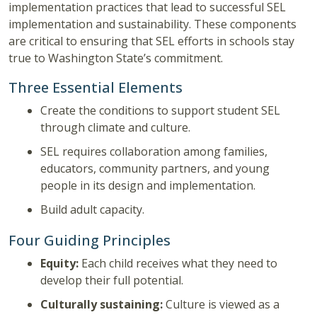
implementation practices that lead to successful SEL
implementation and sustainability. These components
are critical to ensuring that SEL efforts in schools stay
true to Washington State’s commitment.
Three Essential Elements
Create the conditions to support student SEL
through climate and culture.
SEL requires collaboration among families,
educators, community partners, and young
people in its design and implementation.
Build adult capacity.
Four Guiding Principles
Equity:
Each child receives what they need to
develop their full potential.
Culturally sustaining:
Culture is viewed as a