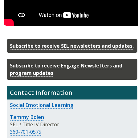
Subscribe to receive SEL newsletters and updates.
Subscribe to receive Engage Newsletters and
program updates
Contact Information
Social Emotional Learning
Tammy Bolen
SEL / Title IV Director
360-701-0575