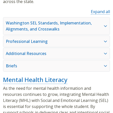
across the state.
Expand all
Washington SEL Standards, Implementation,
Alignments, and Crosswalks
Professional Learning
Additional Resources
Briefs
Mental Health Literacy
As the need for mental health information and
resources continues to grow, integrating Mental Health
Literacy (MHL) with Social and Emotional Learning (SEL)
is essential for supporting the whole student. By
support schools in delivering clear and intentional social