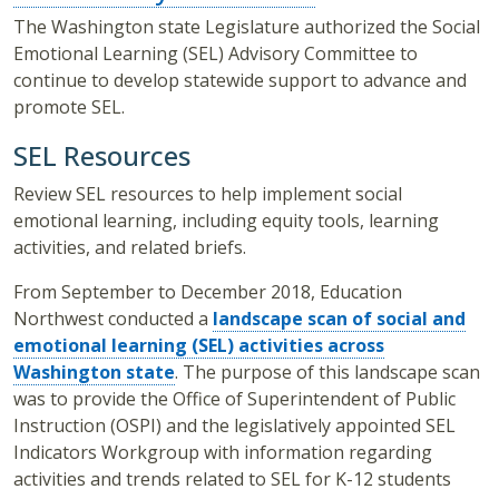
The Washington state Legislature authorized the Social
Emotional Learning (SEL) Advisory Committee to
continue to develop statewide support to advance and
promote SEL.
SEL Resources
Review SEL resources to help implement social
emotional learning, including equity tools, learning
activities, and related briefs.
From September to December 2018, Education
Northwest conducted a
landscape scan
of social and
emotional learning (SEL) activities across
Washington state
. The purpose of this landscape scan
was to provide the Office of Superintendent of Public
Instruction (OSPI) and the legislatively appointed SEL
Indicators Workgroup with information regarding
activities and trends related to SEL for K-12 students