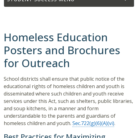
Homeless Education
Posters and Brochures
for Outreach
School districts shall ensure that public notice of the
educational rights of homeless children and youth is
disseminated where such children and youth receive
services under this Act, such as shelters, public libraries,
and soup kitchens, in a manner and form
understandable to the parents and guardians of
homeless children and youth.
Sec.722(g)(6)(A)(vi)
.
Best Practices for Maximizing