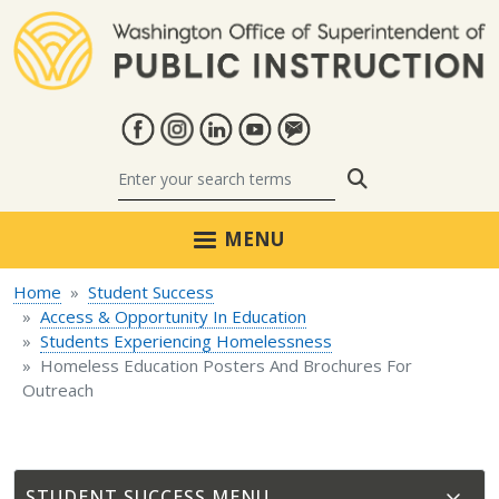
Skip to main content
Search
MENU
Home
Student Success
Access & Opportunity In Education
Students Experiencing Homelessness
Homeless Education Posters And Brochures For
Outreach
STUDENT SUCCESS