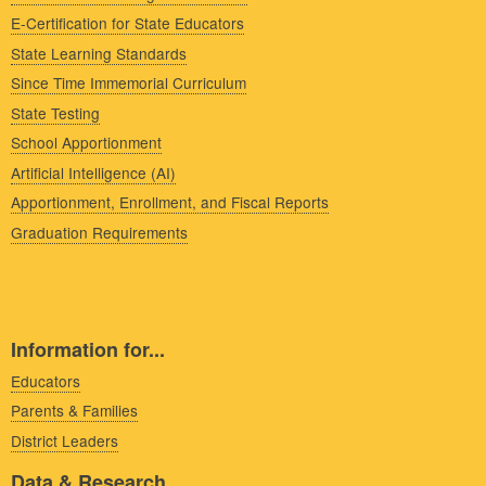
E-Certification for State Educators
State Learning Standards
Since Time Immemorial Curriculum
State Testing
School Apportionment
Artificial Intelligence (AI)
Apportionment, Enrollment, and Fiscal Reports
Graduation Requirements
Information for...
Educators
Parents & Families
District Leaders
Data & Research