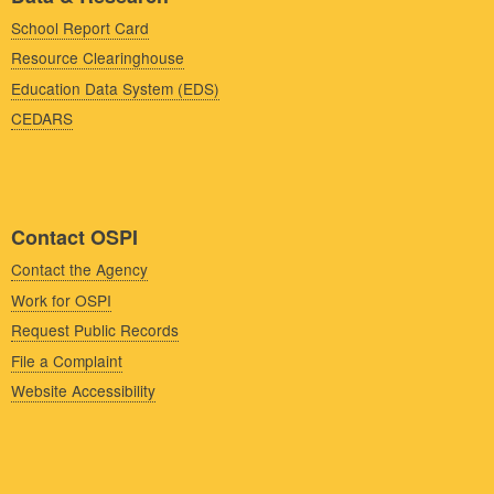
School Report Card
Resource Clearinghouse
Education Data System (EDS)
CEDARS
Contact OSPI
Contact the Agency
Work for OSPI
Request Public Records
File a Complaint
Website Accessibility