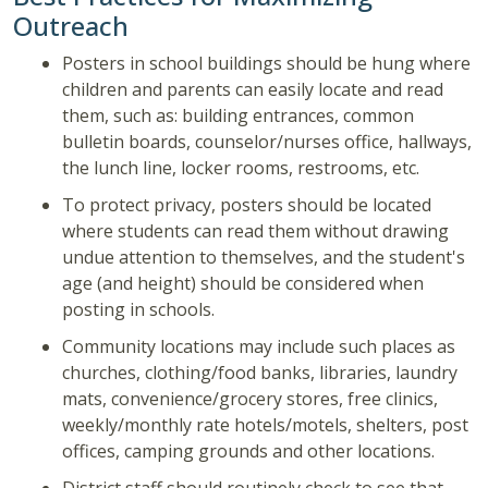
Outreach
Posters in school buildings should be hung where
children and parents can easily locate and read
them, such as: building entrances, common
bulletin boards, counselor/nurses office, hallways,
the lunch line, locker rooms, restrooms, etc.
To protect privacy, posters should be located
where students can read them without drawing
undue attention to themselves, and the student's
age (and height) should be considered when
posting in schools.
Community locations may include such places as
churches, clothing/food banks, libraries, laundry
mats, convenience/grocery stores, free clinics,
weekly/monthly rate hotels/motels, shelters, post
offices, camping grounds and other locations.