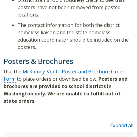
District staff should routinely check to see that
posters have not been removed from posted
locations.
The contact information for both the district
homeless liaison and the state homeless
education coordinator should be included on the
posters.
Posters & Brochures
Use the
McKinney-Vento Poster and Brochure Order
Form
to place orders or download below.
Posters and
brochures are provided to school districts in
Washington only. We are unable to fulfill out of
state orders.
Expand all