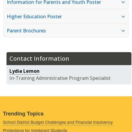
Information for Parents and Youth Poster
Higher Education Poster
Parent Brochures
Contact Information
Lydia Lemon
In-Training Administrative Program Specialist
Trending Topics
School District Budget Challenges and Financial Insolvency
Protections for Immigrant Students