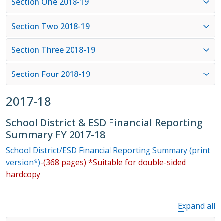
Section One 2018-19
Section Two 2018-19
Section Three 2018-19
Section Four 2018-19
2017-18
School District & ESD Financial Reporting
Summary FY 2017-18
School District/ESD Financial Reporting Summary (print
version*)
-(368 pages) *Suitable for double-sided
hardcopy
Expand all