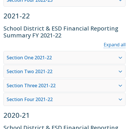
2021-22
School District & ESD Financial Reporting
Summary FY 2021-22
Expand all
Section One 2021-22
Section Two 2021-22
Section Three 2021-22
Section Four 2021-22
2020-21
School District & ESD Financial Reporting