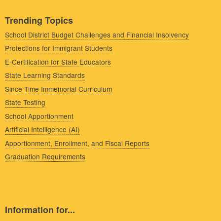
Trending Topics
School District Budget Challenges and Financial Insolvency
Protections for Immigrant Students
E-Certification for State Educators
State Learning Standards
Since Time Immemorial Curriculum
State Testing
School Apportionment
Artificial Intelligence (AI)
Apportionment, Enrollment, and Fiscal Reports
Graduation Requirements
Information for...