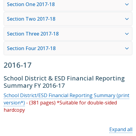
Section One 2017-18
Section Two 2017-18
Section Three 2017-18
Section Four 2017-18
2016-17
School District & ESD Financial Reporting
Summary FY 2016-17
School District/ESD Financial Reporting Summary (print
version*)
- (381 pages) *Suitable for double-sided
hardcopy
Expand all