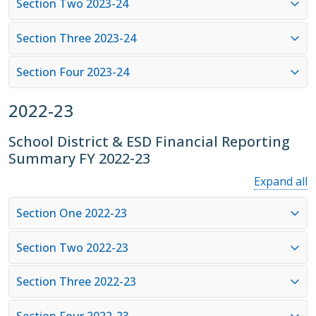
Section Two 2023-24
Section Three 2023-24
Section Four 2023-24
2022-23
School District & ESD Financial Reporting
Summary FY 2022-23
Expand all
Section One 2022-23
Section Two 2022-23
Section Three 2022-23
Section Four 2022-23