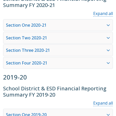
Summary FY 2020-21
Expand all
Section One 2020-21
Section Two 2020-21
Section Three 2020-21
Section Four 2020-21
2019-20
School District & ESD Financial Reporting
Summary FY 2019-20
Expand all
Section One 2019-20