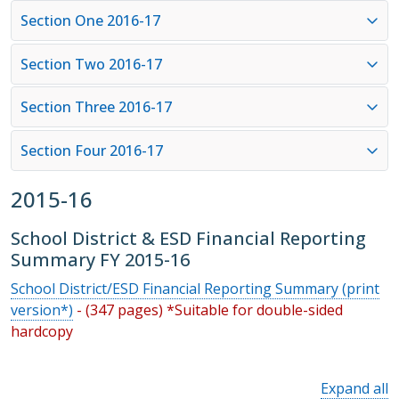
Section One 2016-17
Section Two 2016-17
Section Three 2016-17
Section Four 2016-17
2015-16
School District & ESD Financial Reporting
Summary FY 2015-16
School District/ESD Financial Reporting Summary (print
version*)
- (347 pages) *Suitable for double-sided
hardcopy
Expand all