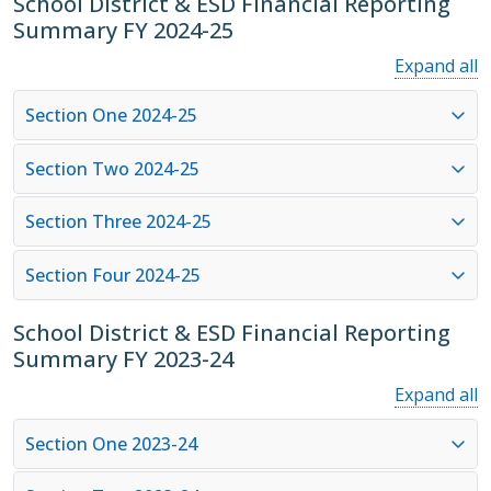
School District & ESD Financial Reporting
Summary FY 2024-25
Expand all
Section One 2024-25
Section Two 2024-25
Section Three 2024-25
Section Four 2024-25
School District & ESD Financial Reporting
Summary FY 2023-24
Expand all
Section One 2023-24