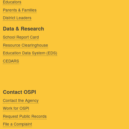
Educators
Parents & Families
District Leaders
Data & Research
School Report Card
Resource Clearinghouse
Education Data System (EDS)
CEDARS
Contact OSPI
Contact the Agency
Work for OSPI
Request Public Records
File a Complaint