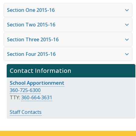
Section One 2015-16
Section Two 2015-16
Section Three 2015-16
Section Four 2015-16
Contact Information
School Apportionment
360-725-6300
TTY:
360-664-3631
Staff Contacts