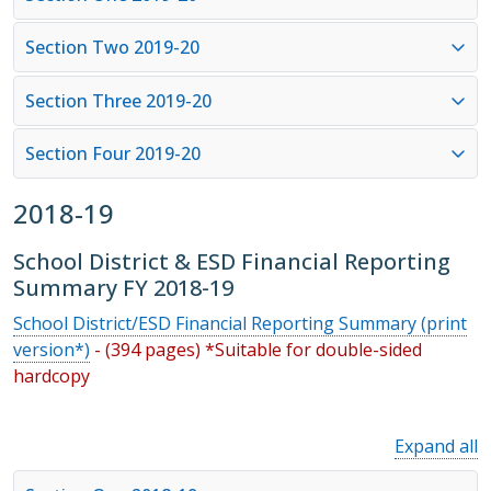
Section Two 2019-20
Section Three 2019-20
Section Four 2019-20
2018-19
School District & ESD Financial Reporting
Summary FY 2018-19
School District/ESD Financial Reporting Summary (print
version*)
- (394 pages) *Suitable for double-sided
hardcopy
Expand all