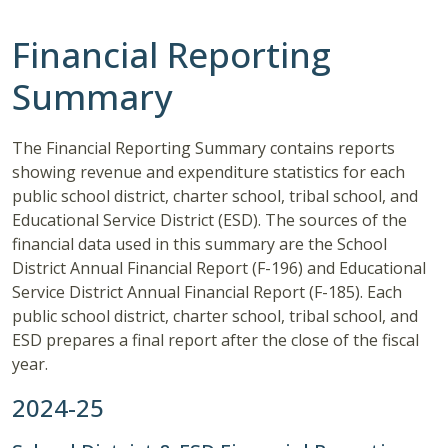
Financial Reporting
Summary
The Financial Reporting Summary contains reports
showing revenue and expenditure statistics for each
public school district, charter school, tribal school, and
Educational Service District (ESD). The sources of the
financial data used in this summary are the School
District Annual Financial Report (F-196) and Educational
Service District Annual Financial Report (F-185). Each
public school district, charter school, tribal school, and
ESD prepares a final report after the close of the fiscal
year.
2024-25