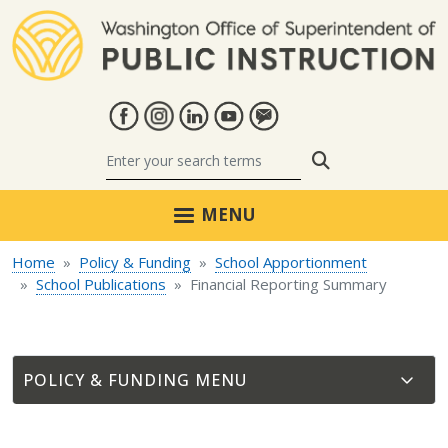
Skip to main content
Search
MENU
Home
Policy & Funding
School Apportionment
School Publications
Financial Reporting Summary
POLICY & FUNDING