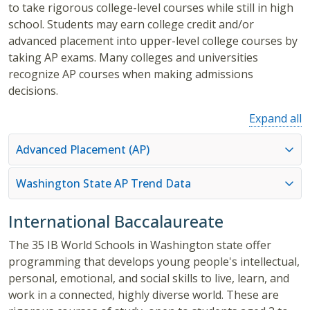
to take rigorous college-level courses while still in high
school. Students may earn college credit and/or
advanced placement into upper-level college courses by
taking AP exams. Many colleges and universities
recognize AP courses when making admissions
decisions.
Expand all
Advanced Placement (AP)
Washington State AP Trend Data
International Baccalaureate
The 35 IB World Schools in Washington state offer
programming that develops young people's intellectual,
personal, emotional, and social skills to live, learn, and
work in a connected, highly diverse world. These are