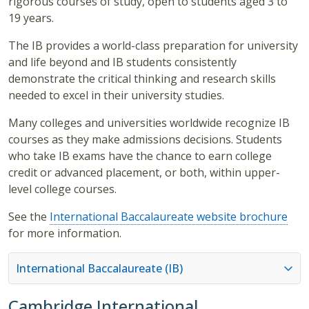
rigorous courses of study, open to students aged 3 to
19 years.
The IB provides a world-class preparation for university
and life beyond and IB students consistently
demonstrate the critical thinking and research skills
needed to excel in their university studies.
Many colleges and universities worldwide recognize IB
courses as they make admissions decisions. Students
who take IB exams have the chance to earn college
credit or advanced placement, or both, within upper-
level college courses.
See the
International Baccalaureate website brochure
for more information.
International Baccalaureate (IB)
Cambridge International