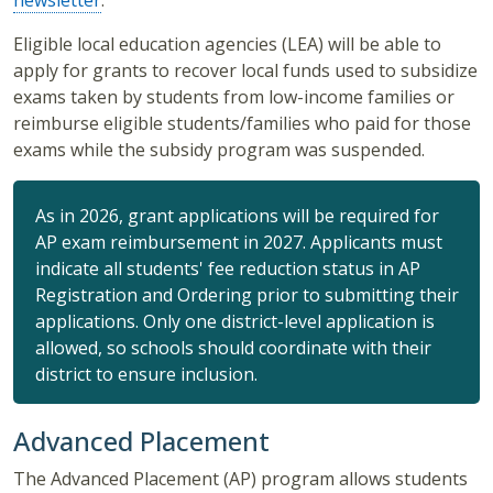
newsletter
.
Eligible local education agencies (LEA) will be able to
apply for grants to recover local funds used to subsidize
exams taken by students from low-income families or
reimburse eligible students/families who paid for those
exams while the subsidy program was suspended.
As in 2026, grant applications will be required for
AP exam reimbursement in 2027. Applicants must
indicate all students' fee reduction status in AP
Registration and Ordering prior to submitting their
applications. Only one district-level application is
allowed, so schools should coordinate with their
district to ensure inclusion.
Advanced Placement
The Advanced Placement (AP) program allows students