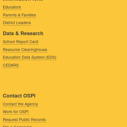
Educators
Parents & Families
District Leaders
Data & Research
School Report Card
Resource Clearinghouse
Education Data System (EDS)
CEDARS
Contact OSPI
Contact the Agency
Work for OSPI
Request Public Records