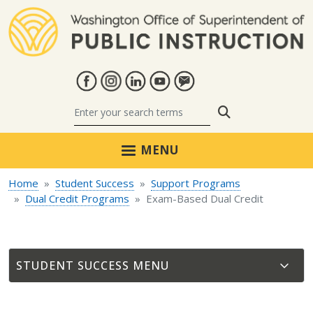
Skip to main content
Search
MENU
Home
Student Success
Support Programs
Dual Credit Programs
Exam-Based Dual Credit
STUDENT SUCCESS