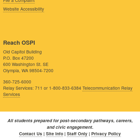
File a Complaint
Website Accessibility
Reach OSPI
Old Capitol Building
P.O. Box 47200
600 Washington St. SE
Olympia, WA 98504-7200
360-725-6000
Relay Services: 711 or 1-800-833-6384
Telecommunication Relay
Services
All students prepared for post-secondary pathways, careers,
and civic engagement.
Contact Us
|
Site Info
|
Staff Only
|
Privacy Policy