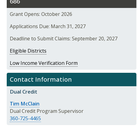
686
Grant Opens: October 2026
Applications Due: March 31, 2027
Deadline to Submit Claims: September 20, 2027
Eligible Districts
Low Income Verification Form
Contact Information
Dual Credit
Tim McClain
Dual Credit Program Supervisor
360-725-4465