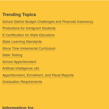
Trending Topics
School District Budget Challenges and Financial Insolvency
Protections for Immigrant Students
E-Certification for State Educators
State Learning Standards
Since Time Immemorial Curriculum
State Testing
School Apportionment
Artificial Intelligence (AI)
Apportionment, Enrollment, and Fiscal Reports
Graduation Requirements
Information for...