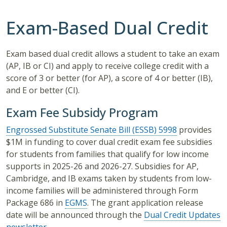
Exam-Based Dual Credit
Exam based dual credit allows a student to take an exam
(AP, IB or CI) and apply to receive college credit with a
score of 3 or better (for AP), a score of 4 or better (IB),
and E or better (CI).
Exam Fee Subsidy Program
Engrossed Substitute Senate Bill (ESSB) 5998
provides
$1M in funding to cover dual credit exam fee subsidies
for students from families that qualify for low income
supports in 2025-26 and 2026-27. Subsidies for AP,
Cambridge, and IB exams taken by students from low-
income families will be administered through
Form
Package 686
in
EGMS
. The grant application release
date will be announced through the
Dual Credit Updates