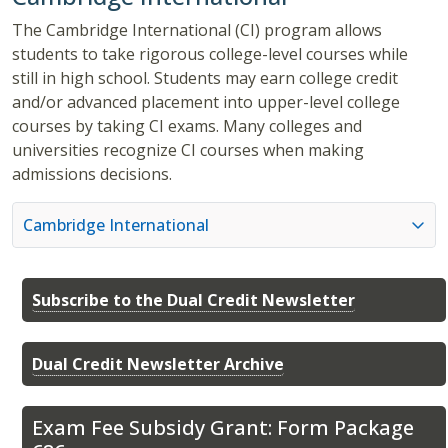
The Cambridge International (CI) program allows
students to take rigorous college-level courses while
still in high school. Students may earn college credit
and/or advanced placement into upper-level college
courses by taking CI exams. Many colleges and
universities recognize CI courses when making
admissions decisions.
Cambridge International
Subscribe to the Dual Credit Newsletter
Dual Credit Newsletter Archive
Exam Fee Subsidy Grant: Form Package