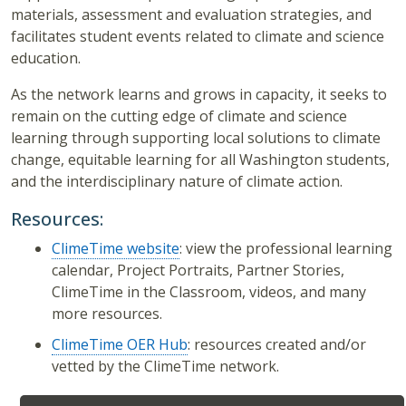
materials, assessment and evaluation strategies, and
facilitates student events related to climate and science
education.
As the network learns and grows in capacity, it seeks to
remain on the cutting edge of climate and science
learning through supporting local solutions to climate
change, equitable learning for all Washington students,
and the interdisciplinary nature of climate action.
Resources:
ClimeTime website
: view the professional learning
calendar, Project Portraits, Partner Stories,
ClimeTime in the Classroom, videos, and many
more resources.
ClimeTime OER Hub
: resources created and/or
vetted by the ClimeTime network.