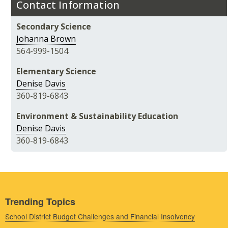
Contact Information
Secondary Science
Johanna Brown
564-999-1504
Elementary Science
Denise Davis
360-819-6843
Environment & Sustainability Education
Denise Davis
360-819-6843
Trending Topics
School District Budget Challenges and Financial Insolvency