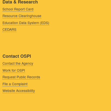
Data & Research
School Report Card
Resource Clearinghouse
Education Data System (EDS)
CEDARS
Contact OSPI
Contact the Agency
Work for OSPI
Request Public Records
File a Complaint
Website Accessibility