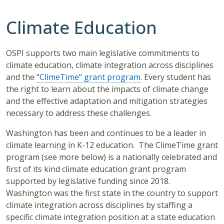
Climate Education
OSPI supports two main legislative commitments to
climate education, climate integration across disciplines
and the
“ClimeTime” grant program
. Every student has
the right to learn about the impacts of climate change
and the effective adaptation and mitigation strategies
necessary to address these challenges.
Washington has been and continues to be a leader in
climate learning in K-12 education. The ClimeTime grant
program (see more below) is a nationally celebrated and
first of its kind climate education grant program
supported by legislative funding since 2018.
Washington was the first state in the country to support
climate integration across disciplines by staffing a
specific climate integration position at a state education