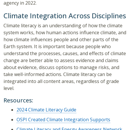
agency in 2022.
Climate Integration Across Disciplines
Climate literacy is an understanding of how the climate
system works, how human actions influence climate, and
how climate influences people and other parts of the
Earth system. It is important because people who
understand the processes, causes, and effects of climate
change are better able to assess evidence and claims
about evidence, discuss options to manage risks, and
take well-informed actions. Climate literacy can be
integrated into all content areas, regardless of grade
level.
Resources:
2024 Climate Literacy Guide
OSPI Created Climate Integration Supports
Climate Literacy and Energy Awareness Network