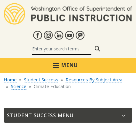
Skip to main content
Search
MENU
Home
Student Success
Resources By Subject Area
Science
Climate Education
STUDENT SUCCESS