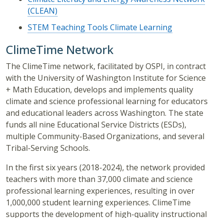
(CLEAN)
STEM Teaching Tools Climate Learning
ClimeTime Network
The ClimeTime network, facilitated by OSPI, in contract
with the University of Washington Institute for Science
+ Math Education, develops and implements quality
climate and science professional learning for educators
and educational leaders across Washington. The state
funds all nine Educational Service Districts (ESDs),
multiple Community-Based Organizations, and several
Tribal-Serving Schools.
In the first six years (2018-2024), the network provided
teachers with more than 37,000 climate and science
professional learning experiences, resulting in over
1,000,000 student learning experiences. ClimeTime
supports the development of high-quality instructional