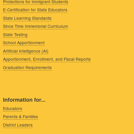
Protections for Immigrant Students
E-Certification for State Educators
State Learning Standards
Since Time Immemorial Curriculum
State Testing
School Apportionment
Artificial Intelligence (AI)
Apportionment, Enrollment, and Fiscal Reports
Graduation Requirements
Information for...
Educators
Parents & Families
District Leaders