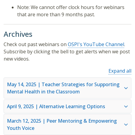
Note: We cannot offer clock hours for webinars
that are more than 9 months past.
Archives
Check out past webinars on
OSPI's YouTube Channel
.
Subscribe by clicking the bell to get alerts when we post
new videos.
Expand all
May 14, 2025 | Teacher Strategies for Supporting
Mental Health in the Classroom
April 9, 2025 | Alternative Learning Options
March 12, 2025 | Peer Mentoring & Empowering
Youth Voice