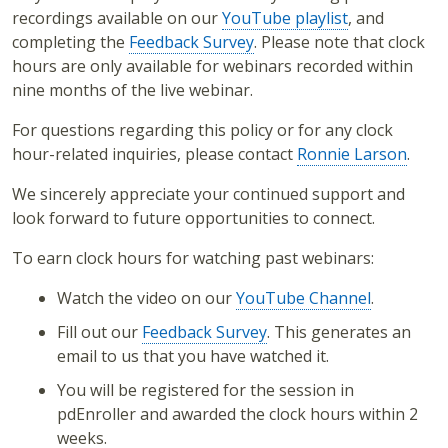
recordings available on our
YouTube playlist
, and
completing the
Feedback Survey
. Please note that clock
hours are only available for webinars recorded within
nine months of the live webinar.
For questions regarding this policy or for any clock
hour-related inquiries, please contact
Ronnie Larson
.
We sincerely appreciate your continued support and
look forward to future opportunities to connect.
To earn clock hours for watching past webinars:
Watch the video on our
YouTube Channel
.
Fill out our
Feedback Survey
. This generates an
email to us that you have watched it.
You will be registered for the session in
pdEnroller and awarded the clock hours within 2
weeks.