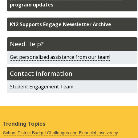
program updates
K12 Supports Engage Newsletter Archive
Need Help?
Get personalized assistance from our team!
Contact Information
Student Engagement Team
Trending Topics
School District Budget Challenges and Financial Insolvency