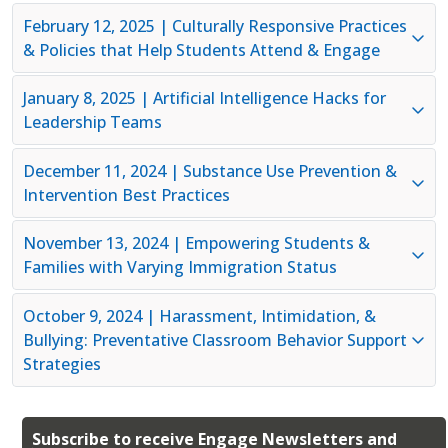
February 12, 2025 | Culturally Responsive Practices
& Policies that Help Students Attend & Engage
January 8, 2025 | Artificial Intelligence Hacks for
Leadership Teams
December 11, 2024 |
Substance Use Prevention &
Intervention Best Practice
s
November 13, 2024 | Empowering Students &
Families with Varying Immigration Status
October 9, 2024 | Harassment, Intimidation, &
Bullying: Preventative Classroom Behavior Support
Strategies
Subscribe to receive Engage Newsletters and