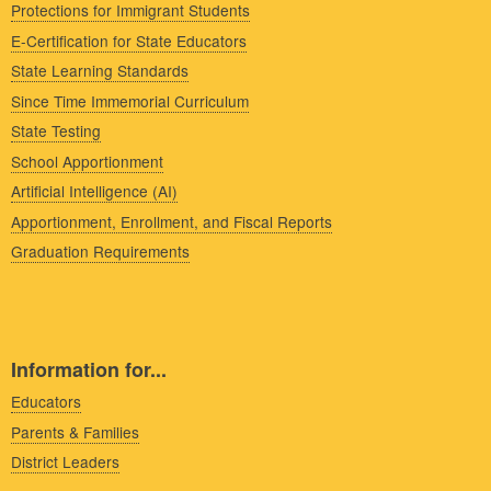
Protections for Immigrant Students
E-Certification for State Educators
State Learning Standards
Since Time Immemorial Curriculum
State Testing
School Apportionment
Artificial Intelligence (AI)
Apportionment, Enrollment, and Fiscal Reports
Graduation Requirements
Information for...
Educators
Parents & Families
District Leaders