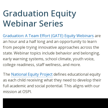
Graduation Equity
Webinar Series
Graduation: A Team Effort (GATE) Equity Webinars
are
an hour and a half long and an opportunity to learn
from people trying innovative approaches across the
state. Webinar topics include behavior and belonging,
early warning systems, school climate, youth voice,
college readiness, staff wellness, and more.
The
National Equity Project
defines educational equity
as each child receiving what they need to develop their
full academic and social potential. This aligns with our
mission at OSPI.