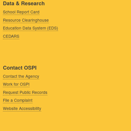
Data & Research
School Report Card
Resource Clearinghouse
Education Data System (EDS)
CEDARS
Contact OSPI
Contact the Agency
Work for OSPI
Request Public Records
File a Complaint
Website Accessibility