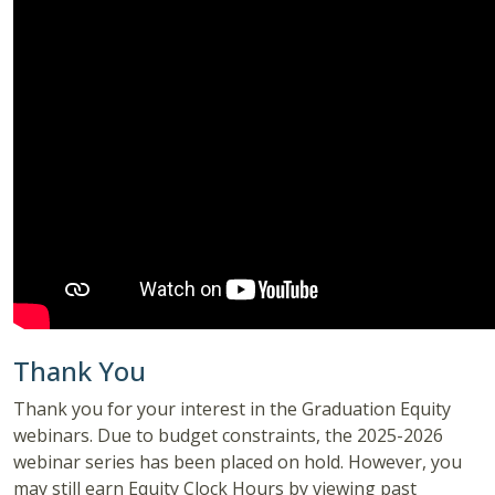
Thank You
Thank you for your interest in the Graduation Equity
webinars. Due to budget constraints, the 2025-2026
webinar series has been placed on hold. However, you
may still earn Equity Clock Hours by viewing past