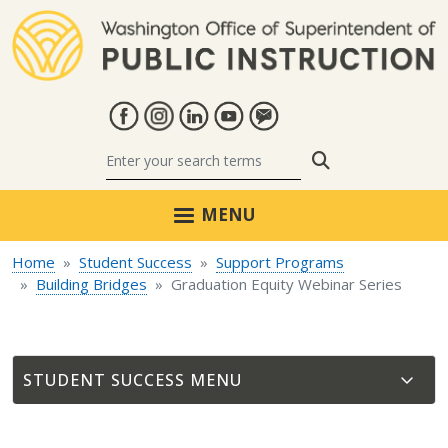
Skip to main content
Search
MENU
Home
Student Success
Support Programs
Building Bridges
Graduation Equity Webinar Series
STUDENT SUCCESS