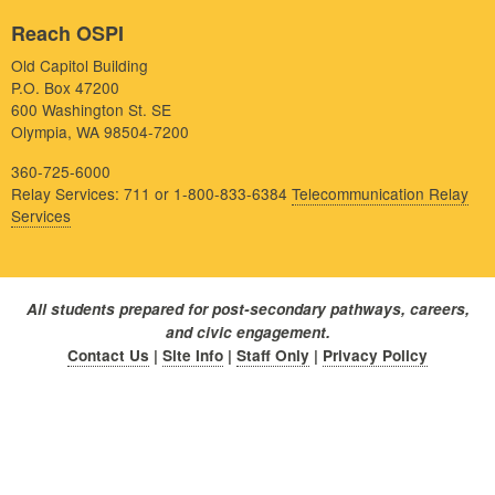
Reach OSPI
Old Capitol Building
P.O. Box 47200
600 Washington St. SE
Olympia, WA 98504-7200
360-725-6000
Relay Services: 711 or 1-800-833-6384
Telecommunication Relay
Services
All students prepared for post-secondary pathways, careers,
and civic engagement.
Contact Us
|
Site Info
|
Staff Only
|
Privacy Policy