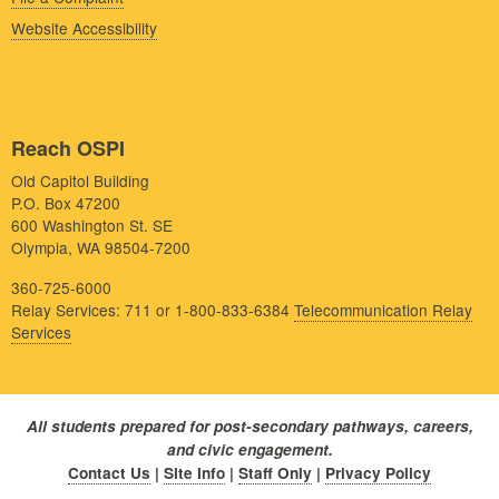
Website Accessibility
Reach OSPI
Old Capitol Building
P.O. Box 47200
600 Washington St. SE
Olympia, WA 98504-7200
360-725-6000
Relay Services: 711 or 1-800-833-6384
Telecommunication Relay
Services
All students prepared for post-secondary pathways, careers,
and civic engagement.
Contact Us
|
Site Info
|
Staff Only
|
Privacy Policy