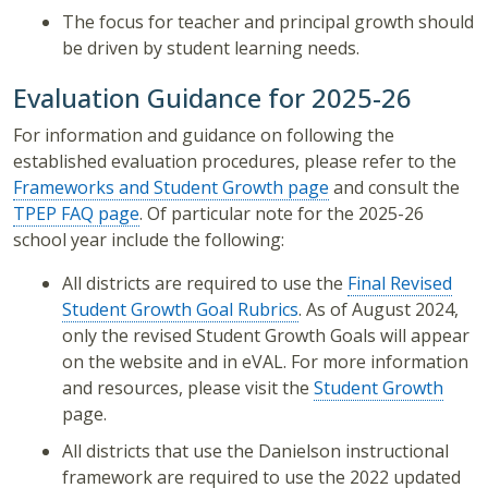
The focus for teacher and principal growth should
be driven by student learning needs.
Evaluation Guidance for 2025-26
For information and guidance on following the
established evaluation procedures, please refer to the
Frameworks and Student Growth page
and consult the
TPEP FAQ page
. Of particular note for the 2025-26
school year include the following:
All districts are required to use the
Final Revised
Student Growth Goal Rubrics
. As of August 2024,
only the revised Student Growth Goals will appear
on the website and in eVAL. For more information
and resources, please visit the
Student Growth
page.
All districts that use the Danielson instructional
framework are required to use the 2022 updated