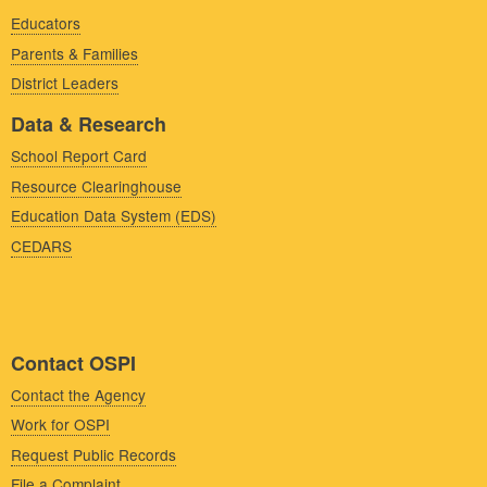
Educators
Parents & Families
District Leaders
Data & Research
School Report Card
Resource Clearinghouse
Education Data System (EDS)
CEDARS
Contact OSPI
Contact the Agency
Work for OSPI
Request Public Records
File a Complaint