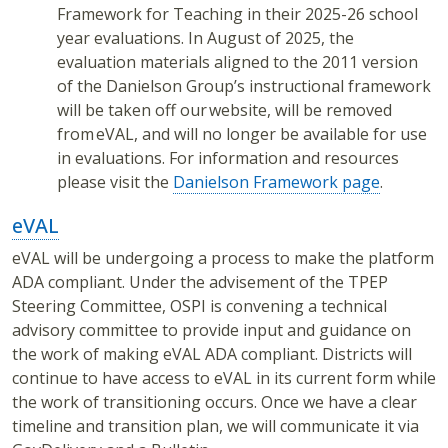
Framework for Teaching in their 2025-26 school
year evaluations. In August of 2025, the
evaluation materials aligned to the 2011 version
of the Danielson Group’s instructional framework
will be taken off our website, will be removed
from eVAL, and will no longer be available for use
in evaluations. For information and resources
please visit the
Danielson Framework page
.
eVAL
eVAL will be undergoing a process to make the platform
ADA compliant. Under the advisement of the TPEP
Steering Committee, OSPI is convening a technical
advisory committee to provide input and guidance on
the work of making eVAL ADA compliant. Districts will
continue to have access to eVAL in its current form while
the work of transitioning occurs. Once we have a clear
timeline and transition plan, we will communicate it via