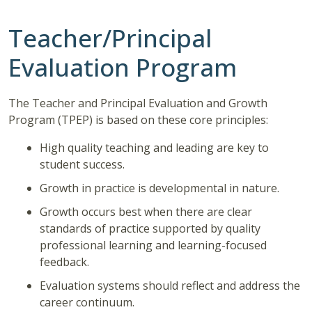
Teacher/Principal
Evaluation Program
The Teacher and Principal Evaluation and Growth
Program (TPEP) is based on these core principles:
High quality teaching and leading are key to
student success.
Growth in practice is developmental in nature.
Growth occurs best when there are clear
standards of practice supported by quality
professional learning and learning-focused
feedback.
Evaluation systems should reflect and address the
career continuum.