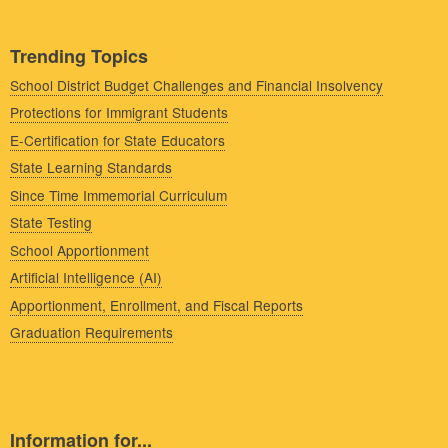
Trending Topics
School District Budget Challenges and Financial Insolvency
Protections for Immigrant Students
E-Certification for State Educators
State Learning Standards
Since Time Immemorial Curriculum
State Testing
School Apportionment
Artificial Intelligence (AI)
Apportionment, Enrollment, and Fiscal Reports
Graduation Requirements
Information for...