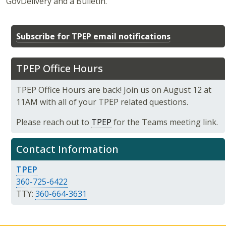
GovDelivery and a Bulletin.
Subscribe for TPEP email notifications
TPEP Office Hours
TPEP Office Hours are back! Join us on August 12 at
11AM with all of your TPEP related questions.
Please reach out to
TPEP
for the Teams meeting link.
Contact Information
TPEP
360-725-6422
TTY:
360-664-3631