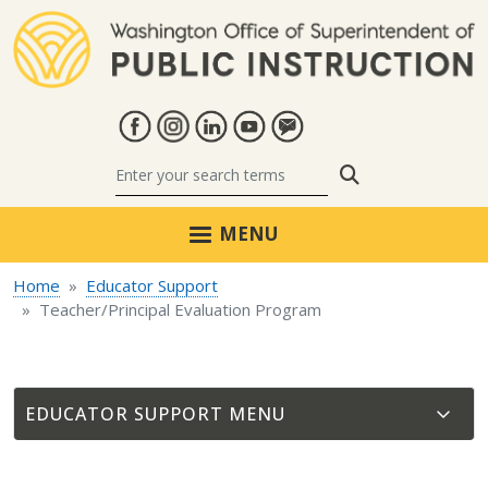
Skip to main content
Search
MENU
Home
Educator Support
Teacher/Principal Evaluation Program
EDUCATOR SUPPORT