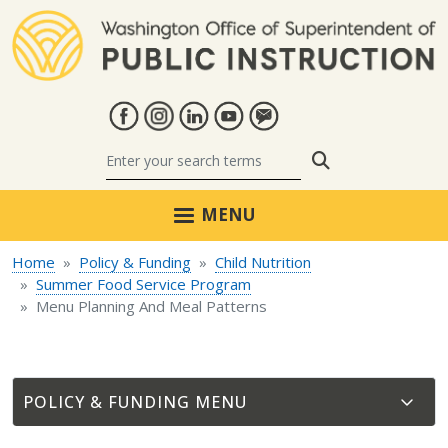
Skip to main content
Search
MENU
Home
Policy & Funding
Child Nutrition
Summer Food Service Program
Menu Planning And Meal Patterns
POLICY & FUNDING