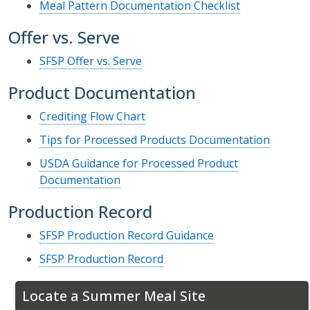
Meal Pattern Documentation Checklist
Offer vs. Serve
SFSP Offer vs. Serve
Product Documentation
Crediting Flow Chart
Tips for Processed Products Documentation
USDA Guidance for Processed Product
Documentation
Production Record
SFSP Production Record Guidance
SFSP Production Record
Locate a Summer Meal Site