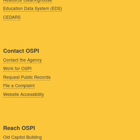
Education Data System (EDS)
CEDARS
Contact OSPI
Contact the Agency
Work for OSPI
Request Public Records
File a Complaint
Website Accessibility
Reach OSPI
Old Capitol Building