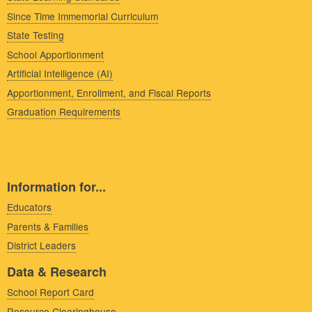
Since Time Immemorial Curriculum
State Testing
School Apportionment
Artificial Intelligence (AI)
Apportionment, Enrollment, and Fiscal Reports
Graduation Requirements
Information for...
Educators
Parents & Families
District Leaders
Data & Research
School Report Card
Resource Clearinghouse