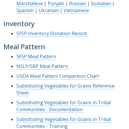
Marshallese
|
Punjabi
|
Russian
|
Somalian
|
Spanish
|
Ukranian
|
Vietnamese
Inventory
SFSP Inventory Donation Record
Meal Pattern
SFSP Meal Pattern
NSLP/SBP Meal Pattern
USDA Meal Pattern Comparison Chart
Substituting Vegetables for Grains Reference
Sheet
Substituting Vegetables for Grains in Tribal
Communities - Documentation
Substituting Vegetables for Grains in Tribal
Communities - Training