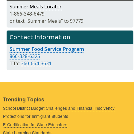
Summer Meals Locator
1-866-348-6479
or text "Summer Meals" to 97779
Contact Information
Summer Food Service Program
866-328-6325
TTY:
360-664-3631
Trending Topics
School District Budget Challenges and Financial Insolvency
Protections for Immigrant Students
E-Certification for State Educators
State Learning Standards