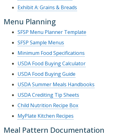
Exhibit A: Grains & Breads
Menu Planning
SFSP Menu Planner Template
SFSP Sample Menus
Minimum Food Specifications
USDA Food Buying Calculator
USDA Food Buying Guide
USDA Summer Meals Handbooks
USDA Crediting Tip Sheets
Child Nutrition Recipe Box
MyPlate Kitchen Recipes
Meal Pattern Documentation