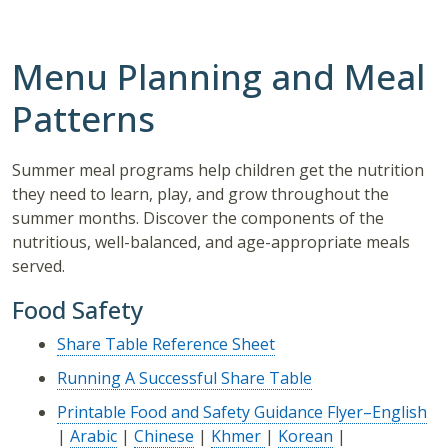
Menu Planning and Meal
Patterns
Summer meal programs help children get the nutrition
they need to learn, play, and grow throughout the
summer months. Discover the components of the
nutritious, well-balanced, and age-appropriate meals
served.
Food Safety
Share Table Reference Sheet
Running A Successful Share Table
Printable Food and Safety Guidance Flyer–English
|
Arabic
|
Chinese
|
Khmer
|
Korean
|