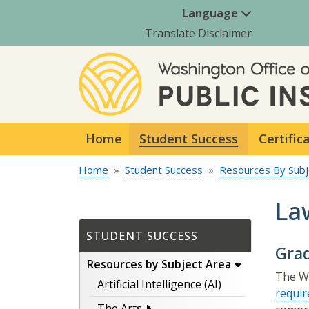
Language
Translate Disclaimer
Home
Student Success
Certific
Home
Student Success
Resources By Subj
La
STUDENT SUCCESS
Gra
Resources by Subject Area
The Wa
Artificial Intelligence (AI)
requi
The Arts