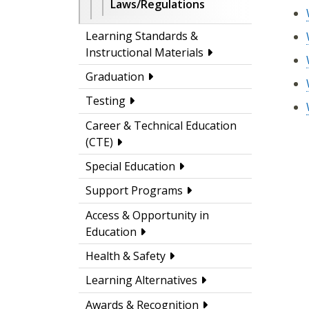
Laws/Regulations
Learning Standards &
Instructional Materials
Graduation
Testing
Career & Technical Education
(CTE)
Special Education
Support Programs
Access & Opportunity in
Education
Health & Safety
Learning Alternatives
Awards & Recognition