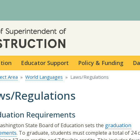
Skip to main content
ation
Educator Support
Policy & Funding
Da
ect Area
World Languages
Laws/Regulations
ws/Regulations
duation Requirements
shington State Board of Education sets the
graduation
rements
. To graduate, students must complete a total of 24 c