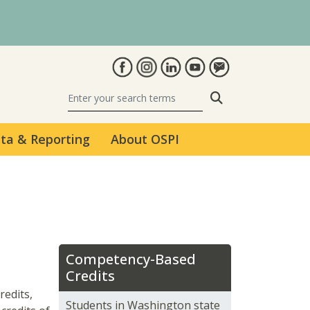
Search
ta & Reporting
About OSPI
Competency-Based
Credits
redits,
Students in Washington state