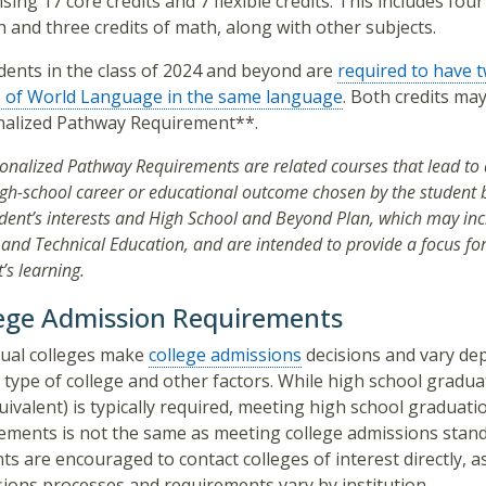
sing 17 core credits and 7 flexible credits. This includes four
h and three credits of math, along with other subjects.
udents in the class of 2024 and beyond are
required to have t
s of World Language in the same language
. Both credits ma
nalized Pathway Requirement**.
onalized Pathway Requirements are related courses that lead to a
igh-school career or educational outcome chosen by the student
udent’s interests and High School and Beyond Plan, which may in
and Technical Education, and are intended to provide a focus for
’s learning.
ege Admission Requirements
dual colleges make
college admissions
decisions and vary de
 type of college and other factors. While high school gradua
uivalent) is typically required, meeting high school graduati
ements is not the same as meeting college admissions stand
ts are encouraged to contact colleges of interest directly, a
ions processes and requirements vary by institution.