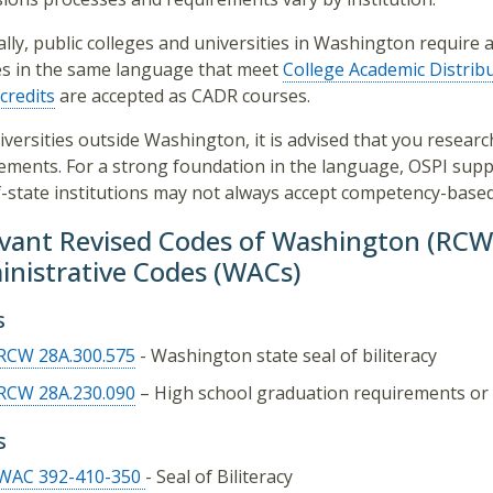
lly, public colleges and universities in Washington requir
s in the same language that meet
College Academic Distrib
credits
are accepted as CADR courses.
iversities outside Washington, it is advised that you research
ements. For a strong foundation in the language, OSPI suppo
-state institutions may not always accept competency-based 
vant Revised Codes of Washington (RC
nistrative Codes (WACs)
s
RCW 28A.300.575
- Washington state seal of biliteracy
RCW 28A.230.090
– High school graduation requirements or 
s
WAC 392-410-350
- Seal of Biliteracy