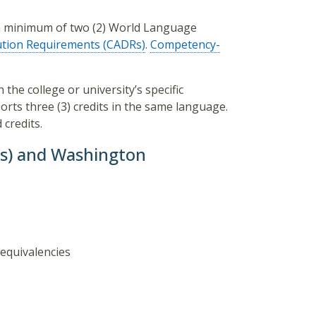
e a minimum of two (2) World Language
ution Requirements (CADRs)
.
Competency-
 the college or university’s specific
rts three (3) credits in the same language.
credits.
Ws) and Washington
equivalencies