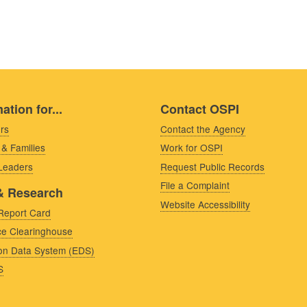
ation for...
Contact OSPI
rs
Contact the Agency
 & Families
Work for OSPI
 Leaders
Request Public Records
File a Complaint
& Research
Website Accessibility
Report Card
e Clearinghouse
on Data System (EDS)
S