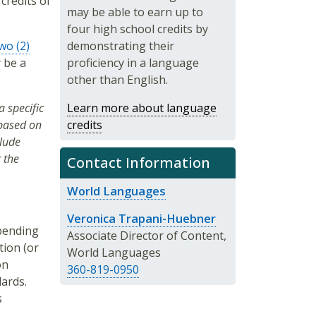
 credits of
may be able to earn up to
four high school credits by
wo (2)
demonstrating their
y be a
proficiency in a language
other than English.
 specific
Learn more about language
 based on
credits
clude
 the
Contact Information
World Languages
Veronica Trapani-Huebner
pending
Associate Director of Content,
tion (or
World Languages
on
360-819-0950
ards.
s