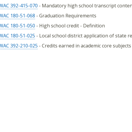
WAC 392-415-070
- Mandatory high school transcript conte
WAC 180-51-068
- Graduation Requirements
WAC 180-51-050
- High school credit - Definition
WAC 180-51-025
- Local school district application of state 
WAC 392-210-025
- Credits earned in academic core subjects