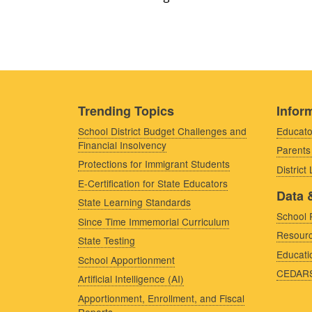
Trending Topics
Inform
School District Budget Challenges and
Educato
Financial Insolvency
Parents
Protections for Immigrant Students
District
E-Certification for State Educators
Data 
State Learning Standards
School 
Since Time Immemorial Curriculum
Resourc
State Testing
Educati
School Apportionment
CEDAR
Artificial Intelligence (AI)
Apportionment, Enrollment, and Fiscal
Reports