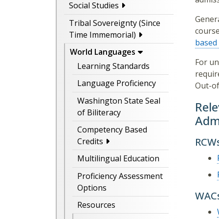
Social Studies
Genera
Tribal Sovereignty (Since
course
Time Immemorial)
based 
World Languages
For un
Learning Standards
requir
Language Proficiency
Out-of
Washington State Seal
Rele
of Biliteracy
Admi
Competency Based
RCW
Credits
Multilingual Education
Proficiency Assessment
Options
WAC
Resources