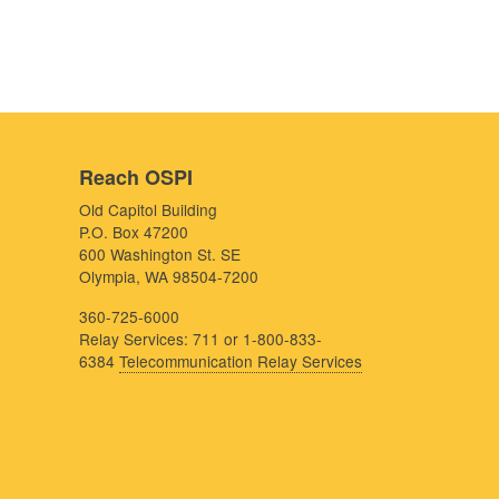
Reach OSPI
Old Capitol Building
P.O. Box 47200
600 Washington St. SE
Olympia, WA 98504-7200
360-725-6000
Relay Services: 711 or 1-800-833-
6384
Telecommunication Relay Services