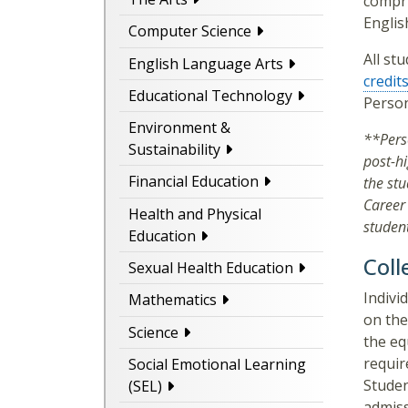
compri
Englis
Computer Science
All st
English Language Arts
credit
Educational Technology
Perso
Environment &
**Pers
Sustainability
post-h
Financial Education
the st
Career 
Health and Physical
student
Education
Coll
Sexual Health Education
Indivi
Mathematics
on the
Science
the eq
requir
Social Emotional Learning
Studen
(SEL)
admiss