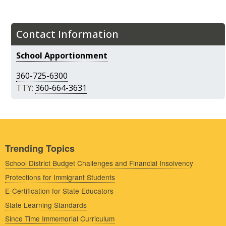
Contact Information
School Apportionment
360-725-6300
TTY:
360-664-3631
Trending Topics
School District Budget Challenges and Financial Insolvency
Protections for Immigrant Students
E-Certification for State Educators
State Learning Standards
Since Time Immemorial Curriculum