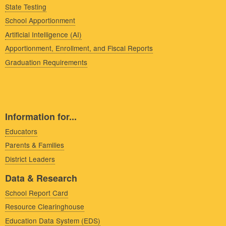
State Testing
School Apportionment
Artificial Intelligence (AI)
Apportionment, Enrollment, and Fiscal Reports
Graduation Requirements
Information for...
Educators
Parents & Families
District Leaders
Data & Research
School Report Card
Resource Clearinghouse
Education Data System (EDS)