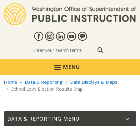
Skip to main content
Search
MENU
Home
Data & Reporting
Data Displays & Maps
School Levy Election Results Map
DATA & REPORTING