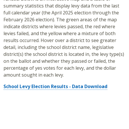
summary statistics that display levy data from the last
full calendar year (the April 2025 election through the
February 2026 election). The green areas of the map
indicate districts where levies passed, the red where
levies failed, and the yellow where a mixture of both
results occurred. Hover over a district to see greater
detail, including the school district name, legislative
district(s) the school district is located in, the levy type(s)
on the ballot and whether they passed or failed, the
percentage of yes votes for each levy, and the dollar
amount sought in each levy.
School Levy Election Results - Data Download