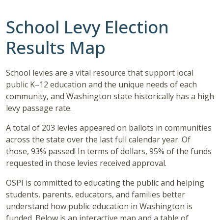
School Levy Election
Results Map
School levies are a vital resource that support local
public K–12 education and the unique needs of each
community, and Washington state historically has a high
levy passage rate.
A total of 203 levies appeared on ballots in communities
across the state over the last full calendar year. Of
those, 93% passed! In terms of dollars, 95% of the funds
requested in those levies received approval.
OSPI is committed to educating the public and helping
students, parents, educators, and families better
understand how public education in Washington is
funded. Below is an interactive map and a table of