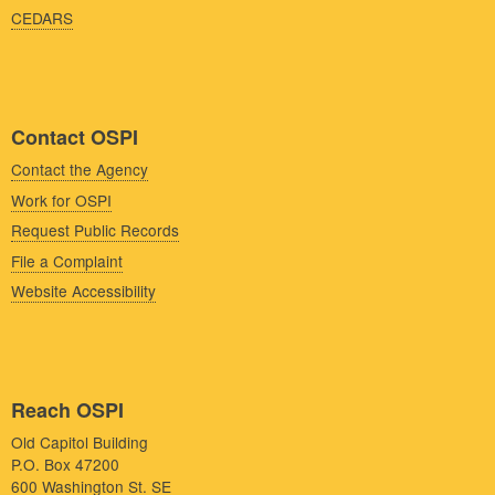
CEDARS
Contact OSPI
Contact the Agency
Work for OSPI
Request Public Records
File a Complaint
Website Accessibility
Reach OSPI
Old Capitol Building
P.O. Box 47200
600 Washington St. SE