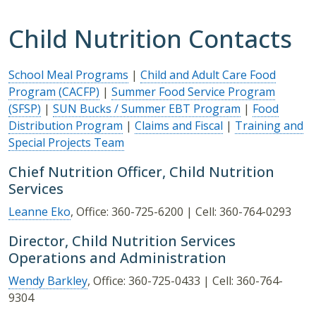
Child Nutrition Contacts
School Meal Programs
|
Child and Adult Care Food
Program (CACFP)
|
Summer Food Service Program
(SFSP)
|
SUN Bucks / Summer EBT Program
|
Food
Distribution Program
|
Claims and Fiscal
|
Training and
Special Projects Team
Chief Nutrition Officer, Child Nutrition
Services
Leanne Eko
, Office: 360-725-6200 | Cell: 360-764-0293
Director, Child Nutrition Services
Operations and Administration
Wendy Barkley
, Office: 360-725-0433 | Cell: 360-764-
9304