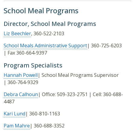
School Meal Programs
Director, School Meal Programs
Liz Beechler
, 360-522-2103
School Meals Administrative Support
| 360-725-6203
| Fax 360-664-9397
Program Specialists
Hannah Powell
| School Meal Programs Supervisor
| 360-764-9329
Debra Calhoun
| Office: 509-323-2751 | Cell: 360-688-
4487
Kari Lund
| 360-810-1163
Pam Mahre
| 360-688-3352