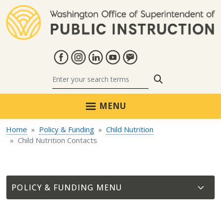
Skip to main content
Search
MENU
Home
Policy & Funding
Child Nutrition
Child Nutrition Contacts
POLICY & FUNDING