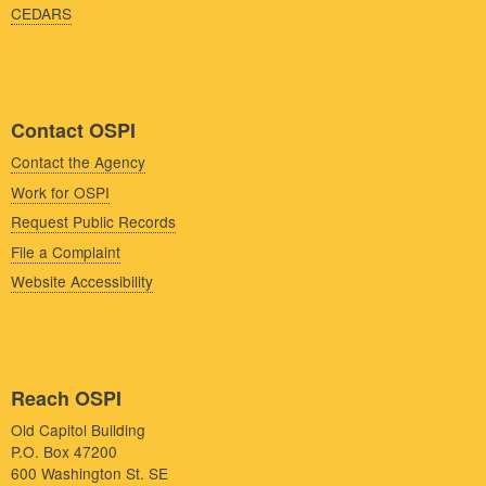
CEDARS
Contact OSPI
Contact the Agency
Work for OSPI
Request Public Records
File a Complaint
Website Accessibility
Reach OSPI
Old Capitol Building
P.O. Box 47200
600 Washington St. SE