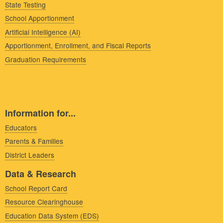
State Testing
School Apportionment
Artificial Intelligence (AI)
Apportionment, Enrollment, and Fiscal Reports
Graduation Requirements
Information for...
Educators
Parents & Families
District Leaders
Data & Research
School Report Card
Resource Clearinghouse
Education Data System (EDS)