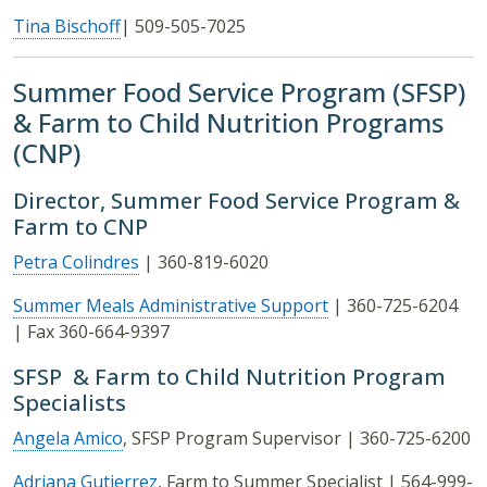
Tina Bischoff
| 509-505-7025
Summer Food Service Program (SFSP)
& Farm to Child Nutrition Programs
(CNP)
Director, Summer Food Service Program &
Farm to CNP
Petra Colindres
| 360-819-6020
Summer Meals Administrative Support
| 360-725-6204
| Fax 360-664-9397
SFSP & Farm to Child Nutrition Program
Specialists
Angela Amico
, SFSP Program Supervisor | 360-725-6200
Adriana Gutierrez
, Farm to Summer Specialist | 564-999-