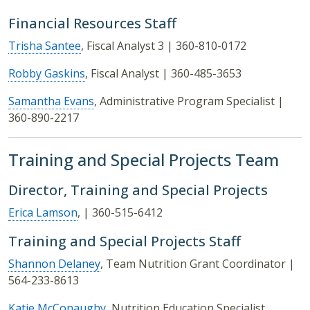
Financial Resources Staff
Trisha Santee
, Fiscal Analyst 3 | 360-810-0172
Robby Gaskins
, Fiscal Analyst | 360-485-3653
Samantha Evans
, Administrative Program Specialist |
360-890-2217
Training and Special Projects Team
Director, Training and Special Projects
Erica Lamson
, | 360-515-6412
Training and Special Projects Staff
Shannon Delaney
, Team Nutrition Grant Coordinator |
564-233-8613
Katie McConaughy
, Nutrition Education Specialist