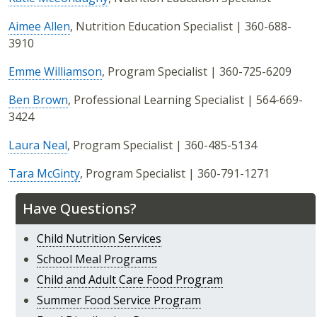
Aimee Allen
, Nutrition Education Specialist | 360-688-
3910
Emme Williamson
, Program Specialist | 360-725-6209
Ben Brown
, Professional Learning Specialist | 564-669-
3424
Laura Neal
, Program Specialist | 360-485-5134
Tara McGinty
, Program Specialist | 360-791-1271
Have Questions?
Child Nutrition Services
School Meal Programs
Child and Adult Care Food Program
Summer Food Service Program