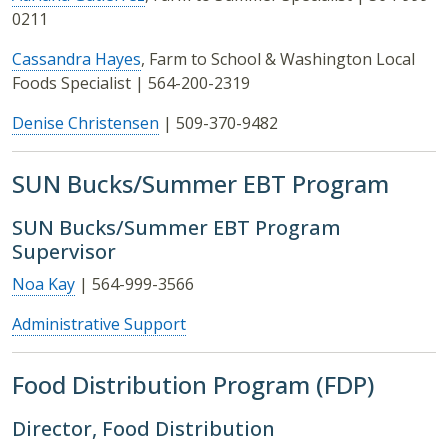
0211
Cassandra Hayes
, Farm to School & Washington Local
Foods Specialist | 564-200-2319
Denise Christensen
| 509-370-9482
SUN Bucks/Summer EBT Program
SUN Bucks/Summer EBT Program
Supervisor
Noa Kay
| 564-999-3566
Administrative Support
Food Distribution Program (FDP)
Director, Food Distribution