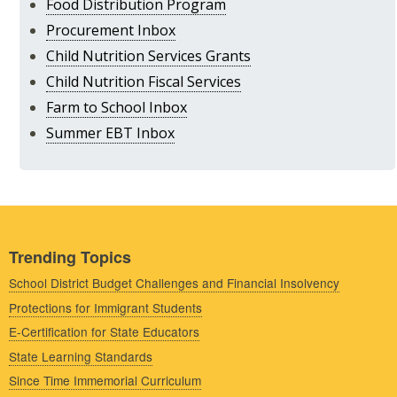
Food Distribution Program
Procurement Inbox
Child Nutrition Services Grants
Child Nutrition Fiscal Services
Farm to School Inbox
Summer EBT Inbox
Trending Topics
School District Budget Challenges and Financial Insolvency
Protections for Immigrant Students
E-Certification for State Educators
State Learning Standards
Since Time Immemorial Curriculum