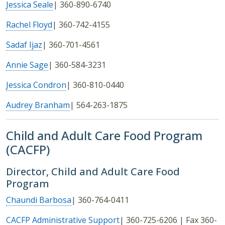
Jessica Seale
| 360-890-6740
Rachel Floyd
| 360-742-4155
Sadaf Ijaz
| 360-701-4561
Annie Sage
| 360-584-3231
Jessica Condron
| 360-810-0440
Audrey Branham
| 564-263-1875
Child and Adult Care Food Program
(CACFP)
Director, Child and Adult Care Food
Program
Chaundi Barbosa
| 360-764-0411
CACFP Administrative Support
| 360-725-6206 | Fax 360-