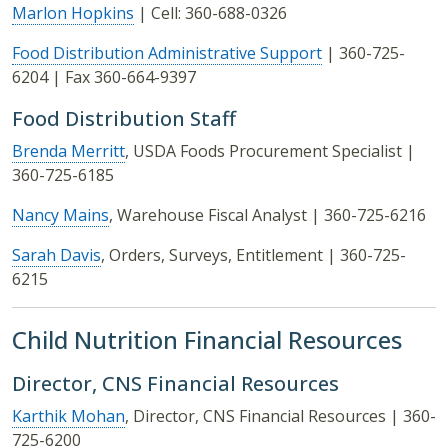
Marlon Hopkins
| Cell: 360-688-0326
Food Distribution Administrative Support
| 360-725-
6204 | Fax 360-664-9397
Food Distribution Staff
Brenda Merritt
, USDA Foods Procurement Specialist |
360-725-6185
Nancy Mains
, Warehouse Fiscal Analyst | 360-725-6216
Sarah Davis
, Orders, Surveys, Entitlement | 360-725-
6215
Child Nutrition Financial Resources
Director, CNS Financial Resources
Karthik Mohan
, Director, CNS Financial Resources | 360-
725-6200