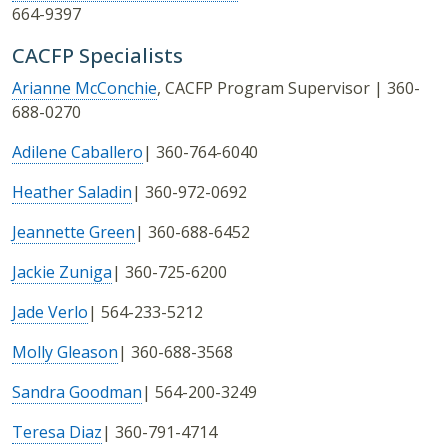
664-9397
CACFP Specialists
Arianne McConchie
, CACFP Program Supervisor | 360-
688-0270
Adilene Caballero
| 360-764-6040
Heather Saladin
| 360-972-0692
Jeannette Green
| 360-688-6452
Jackie Zuniga
| 360-725-6200
Jade Verlo
| 564-233-5212
Molly Gleason
| 360-688-3568
Sandra Goodman
| 564-200-3249
Teresa Diaz
| 360-791-4714