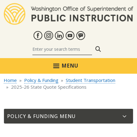
Skip to main content
Search
MENU
Home
Policy & Funding
Student Transportation
2025-26 State Quote Specifications
POLICY & FUNDING