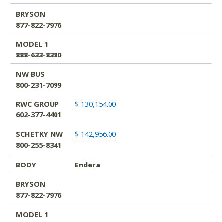
BRYSON
877-822-7976
MODEL 1
888-633-8380
NW BUS
800-231-7099
RWC GROUP
$ 130,154.00
602-377-4401
SCHETKY NW
$ 142,956.00
800-255-8341
BODY
Endera
BRYSON
877-822-7976
MODEL 1