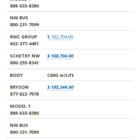
888-633-8380
NW BUS
800-231-7099
RWC GROUP
$ 182,704.00
602-377-4401
SCHETKY NW
$ 168,704.00
800-255-8341
BODY
C60G w/Lift
BRYSON
$ 185,344.00
877-822-7976
MODEL 1
888-633-8380
NW BUS
800-231-7099