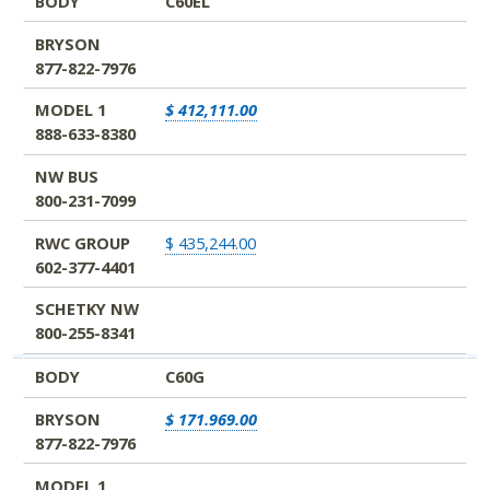
BODY
C60EL
BRYSON
877-822-7976
MODEL 1
$ 412,111.00
888-633-8380
NW BUS
800-231-7099
RWC GROUP
$ 435,244.00
602-377-4401
SCHETKY NW
800-255-8341
BODY
C60G
BRYSON
$ 171.969.00
877-822-7976
MODEL 1