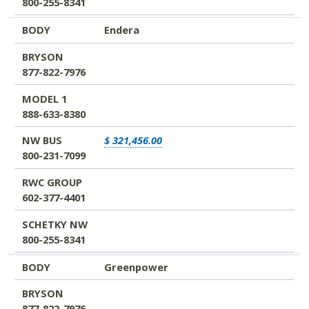
800-255-8341
BODY
Endera
BRYSON
877-822-7976
MODEL 1
888-633-8380
NW BUS
$ 321,456.00
800-231-7099
RWC GROUP
602-377-4401
SCHETKY NW
800-255-8341
BODY
Greenpower
BRYSON
877-822-7976