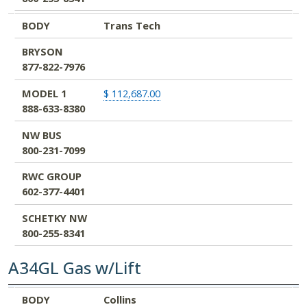
BODY
Trans Tech
BRYSON
877-822-7976
MODEL 1
$ 112,687.00
888-633-8380
NW BUS
800-231-7099
RWC GROUP
602-377-4401
SCHETKY NW
800-255-8341
A34GL Gas w/Lift
BODY
BRYSON
MODEL 1
NW BUS
RWC GROUP
SCHETKY NW
BODY
Collins
877-822-7976
888-633-8380
800-231-7099
602-377-4401
800-255-8341