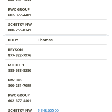
RWC GROUP
602-377-4401
SCHETKY NW
800-255-8341
BODY
Thomas
BRYSON
877-822-7976
MODEL 1
888-633-8380
NW BUS
800-231-7099
RWC GROUP
602-377-4401
SCHETKY NW
$ 348,605.00