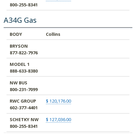
800-255-8341
A34G Gas
BODY
BRYSON
MODEL 1
NW BUS
RWC GROUP
SCHETKY NW
BODY
Collins
877-822-7976
888-633-8380
800-231-7099
602-377-4401
800-255-8341
BRYSON
877-822-7976
MODEL 1
888-633-8380
NW BUS
800-231-7099
RWC GROUP
$ 120,176.00
602-377-4401
SCHETKY NW
$ 127,036.00
800-255-8341