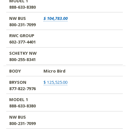
MODEL 1
888-633-8380
NW BUS
$ 104,783.00
800-231-7099
RWC GROUP
602-377-4401
SCHETKY NW
800-255-8341
BODY
Micro Bird
BRYSON
$ 125,525.00
877-822-7976
MODEL 1
888-633-8380
NW BUS
800-231-7099