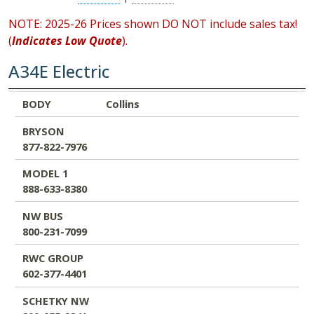
NOTE: 2025-26 Prices shown DO NOT include sales tax!
(
Indicates Low Quote
).
A34E Electric
BODY
BRYSON
MODEL 1
NW BUS
RWC GROUP
SCHETKY NW
BODY
Collins
877-822-7976
888-633-8380
800-231-7099
602-377-4401
800-255-8341
BRYSON
877-822-7976
MODEL 1
888-633-8380
NW BUS
800-231-7099
RWC GROUP
602-377-4401
SCHETKY NW