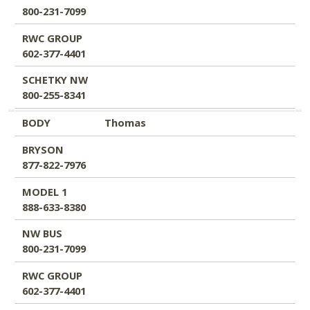
800-231-7099
RWC GROUP
602-377-4401
SCHETKY NW
800-255-8341
BODY
Thomas
BRYSON
877-822-7976
MODEL 1
888-633-8380
NW BUS
800-231-7099
RWC GROUP
602-377-4401