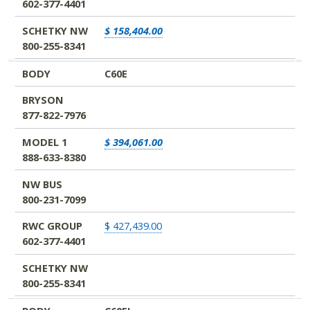
602-377-4401
SCHETKY NW
$ 158,404.00
800-255-8341
BODY
C60E
BRYSON
877-822-7976
MODEL 1
$ 394,061.00
888-633-8380
NW BUS
800-231-7099
RWC GROUP
$ 427,439.00
602-377-4401
SCHETKY NW
800-255-8341