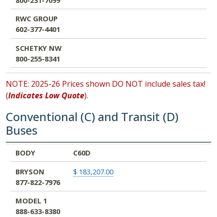
RWC GROUP
602-377-4401
SCHETKY NW
800-255-8341
NOTE: 2025-26 Prices shown DO NOT include sales tax!
(
Indicates Low Quote
).
Conventional (C) and Transit (D)
Buses
BODY
BRYSON
MODEL 1
NW BUS
RWC GROUP
SCHETKY NW
BODY
C60D
877-822-7976
888-633-8380
800-231-7099
602-377-4401
800-255-8341
BRYSON
$ 183,207.00
877-822-7976
MODEL 1
888-633-8380