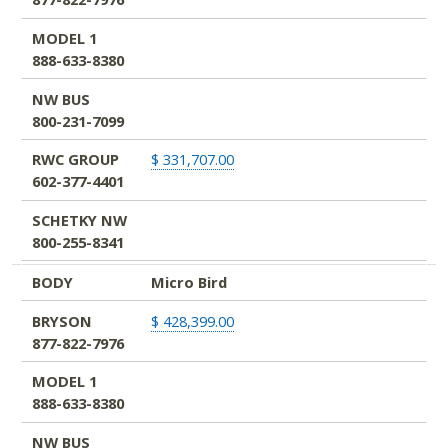
MODEL 1
888-633-8380
NW BUS
800-231-7099
RWC GROUP
$ 331,707.00
602-377-4401
SCHETKY NW
800-255-8341
BODY
Micro Bird
BRYSON
$ 428,399.00
877-822-7976
MODEL 1
888-633-8380
NW BUS