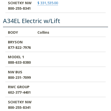
SCHETKY NW
$ 331,535.00
800-255-8341
A34EL Electric w/Lift
BODY
BRYSON
MODEL 1
NW BUS
RWC GROUP
SCHETKY NW
BODY
Collins
877-822-7976
888-633-8380
800-231-7099
602-377-4401
800-255-8341
BRYSON
877-822-7976
MODEL 1
888-633-8380
NW BUS
800-231-7099
RWC GROUP
602-377-4401
SCHETKY NW
800-255-8341