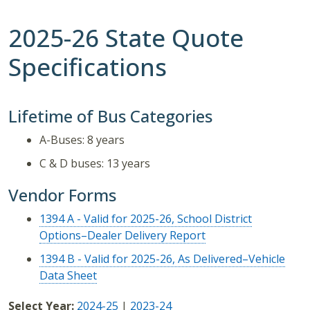
2025-26 State Quote
Specifications
Lifetime of Bus Categories
A-Buses: 8 years
C & D buses: 13 years
Vendor Forms
1394 A - Valid for 2025-26, School District
Options–Dealer Delivery Report
1394 B - Valid for 2025-26, As Delivered–Vehicle
Data Sheet
Select Year:
2024-25
|
2023-24