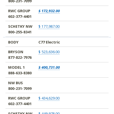
800-231-7099
RWC GROUP
$ 172,932.00
602-377-4401
SCHETKY NW
$ 177,987.00
800-255-8341
BODY
C77 Electric
BRYSON
$ 523,636.00
877-822-7976
MODEL 1
$ 400,731.00
888-633-8380
NW BUS
800-231-7099
RWC GROUP
$ 434,629.00
602-377-4401
SCHETKY NW
$ 449,978.00