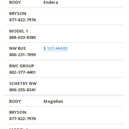
BODY
Endera
BRYSON
877-822-7976
MODEL 1
888-633-8380
NW BUS
$ 107,444.00
800-231-7099
RWC GROUP
602-377-4401
SCHETKY NW
800-255-8341
BODY
Magellan
BRYSON
877-822-7976