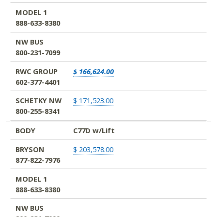
MODEL 1
888-633-8380
NW BUS
800-231-7099
RWC GROUP
$ 166,624.00
602-377-4401
SCHETKY NW
$ 171,523.00
800-255-8341
BODY
C77D w/Lift
BRYSON
$ 203,578.00
877-822-7976
MODEL 1
888-633-8380
NW BUS