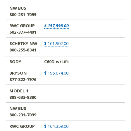
NW BUS
800-231-7099
RWC GROUP
$ 157,998.00
602-377-4401
SCHETKY NW
$ 161,902.00
800-255-8341
BODY
C60D w/Lift
BRYSON
$ 195,074.00
877-822-7976
MODEL 1
888-633-8380
NW BUS
800-231-7099
RWC GROUP
$ 164,359.00