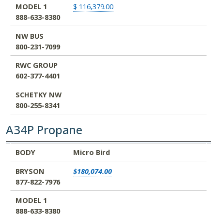
MODEL 1
$ 116,379.00
888-633-8380
NW BUS
800-231-7099
RWC GROUP
602-377-4401
SCHETKY NW
800-255-8341
A34P Propane
BODY
BRYSON
MODEL 1
NW BUS
RWC GROUP
SCHETKY NW
BODY
Micro Bird
877-822-7976
888-633-8380
800-231-7099
602-377-4401
800-255-8341
BRYSON
$180,074.00
877-822-7976
MODEL 1
888-633-8380