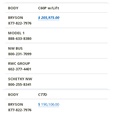
BODY
C60P w/Lift
BRYSON
$ 205,975.00
877-822-7976
MODEL 1
888-633-8380
NW BUS
800-231-7099
RWC GROUP
602-377-4401
SCHETKY NW
800-255-8341
BODY
C77D
BRYSON
$ 190,106.00
877-822-7976