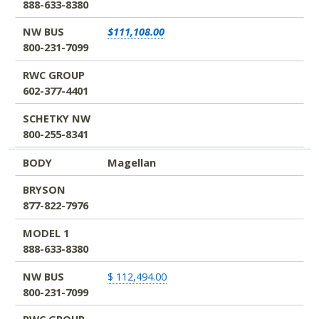
888-633-8380
NW BUS
$111,108.00
800-231-7099
RWC GROUP
602-377-4401
SCHETKY NW
800-255-8341
BODY
Magellan
BRYSON
877-822-7976
MODEL 1
888-633-8380
NW BUS
$ 112,494.00
800-231-7099