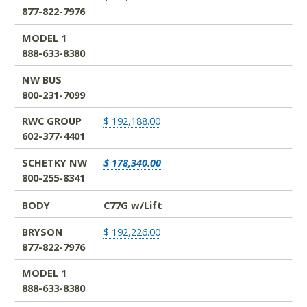
877-822-7976
MODEL 1
888-633-8380
NW BUS
800-231-7099
RWC GROUP
$ 192,188.00
602-377-4401
SCHETKY NW
$ 178,340.00
800-255-8341
BODY
C77G w/Lift
BRYSON
$ 192,226.00
877-822-7976
MODEL 1
888-633-8380