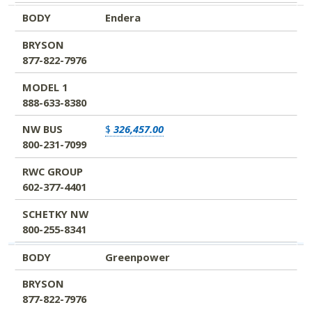
BODY
Endera
BRYSON
877-822-7976
MODEL 1
888-633-8380
NW BUS
$
326,457.00
800-231-7099
RWC GROUP
602-377-4401
SCHETKY NW
800-255-8341
BODY
Greenpower
BRYSON
877-822-7976