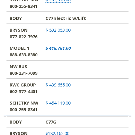
800-255-8341
BODY
C77 Electric w/Lift
BRYSON
$ 532,053.00
877-822-7976
MODEL 1
$ 418,781.00
888-633-8380
NW BUS
800-231-7099
RWC GROUP
$ 439,655.00
602-377-4401
SCHETKY NW
$ 454,119.00
800-255-8341
BODY
C77G
BRYSON
$182,162.00