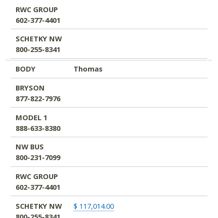
RWC GROUP
602-377-4401
SCHETKY NW
800-255-8341
BODY
Thomas
BRYSON
877-822-7976
MODEL 1
888-633-8380
NW BUS
800-231-7099
RWC GROUP
602-377-4401
SCHETKY NW
$ 117,014.00
800-255-8341