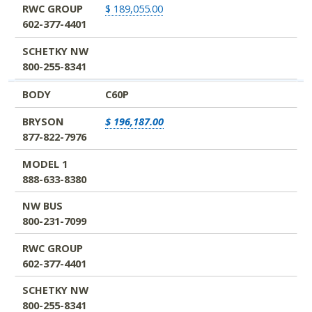
RWC GROUP
$ 189,055.00
602-377-4401
SCHETKY NW
800-255-8341
BODY
C60P
BRYSON
$ 196,187.00
877-822-7976
MODEL 1
888-633-8380
NW BUS
800-231-7099
RWC GROUP
602-377-4401
SCHETKY NW
800-255-8341