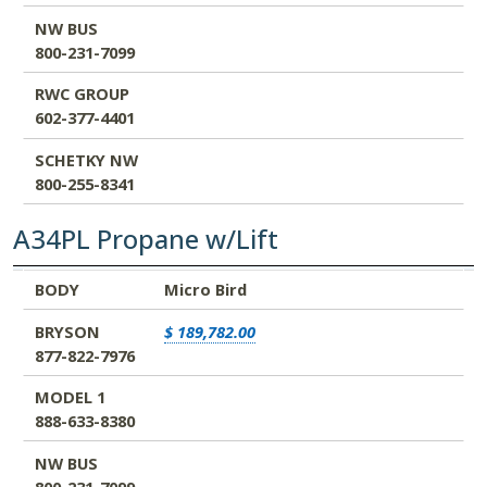
NW BUS
800-231-7099
RWC GROUP
602-377-4401
SCHETKY NW
800-255-8341
A34PL Propane w/Lift
BODY
BRYSON
MODEL 1
NW BUS
RWC GROUP
SCHETKY NW
BODY
Micro Bird
877-822-7976
888-633-8380
800-231-7099
602-377-4401
800-255-8341
BRYSON
$ 189,782.00
877-822-7976
MODEL 1
888-633-8380
NW BUS
800-231-7099