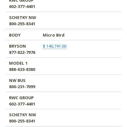
RWC GROUP
602-377-4401
SCHETKY NW
800-255-8341
BODY
Micro Bird
BRYSON
$ 140,741.00
877-822-7976
MODEL 1
888-633-8380
NW BUS
800-231-7099
RWC GROUP
602-377-4401
SCHETKY NW
800-255-8341