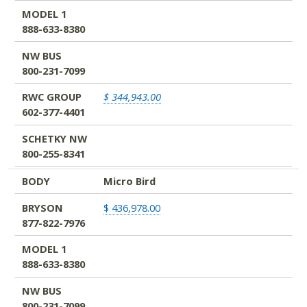
MODEL 1
888-633-8380
NW BUS
800-231-7099
RWC GROUP
$ 344,943.00
602-377-4401
SCHETKY NW
800-255-8341
BODY
Micro Bird
BRYSON
$ 436,978.00
877-822-7976
MODEL 1
888-633-8380
NW BUS
800-231-7099