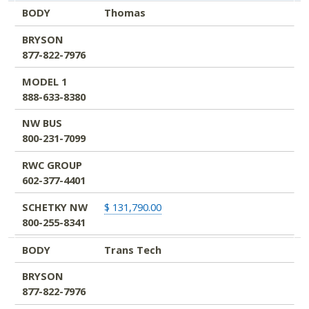
BODY
Thomas
BRYSON
877-822-7976
MODEL 1
888-633-8380
NW BUS
800-231-7099
RWC GROUP
602-377-4401
SCHETKY NW
$ 131,790.00
800-255-8341
BODY
Trans Tech
BRYSON
877-822-7976