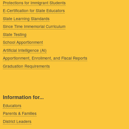
Protections for Immigrant Students
E-Certification for State Educators
State Learning Standards
Since Time Immemorial Curriculum
State Testing
School Apportionment
Artificial Intelligence (AI)
Apportionment, Enrollment, and Fiscal Reports
Graduation Requirements
Information for...
Educators
Parents & Families
District Leaders