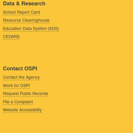
Data & Research
School Report Card
Resource Clearinghouse
Education Data System (EDS)
CEDARS
Contact OSPI
Contact the Agency
Work for OSPI
Request Public Records
File a Complaint
Website Accessibility