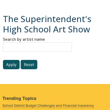
The Superintendent's
High School Art Show
Search by artist name
Trending Topics
School District Budget Challenges and Financial Insolvency