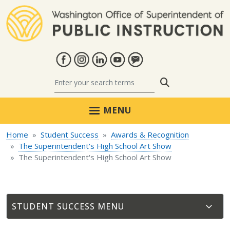
Skip to main content
Search
MENU
Home
Student Success
Awards & Recognition
The Superintendent's High School Art Show
The Superintendent's High School Art Show
STUDENT SUCCESS