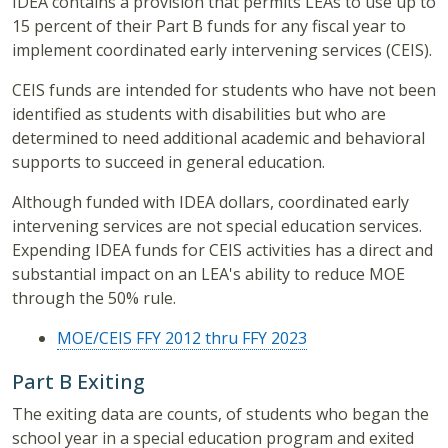
IDEA contains a provision that permits LEAs to use up to
15 percent of their Part B funds for any fiscal year to
implement coordinated early intervening services (CEIS).
CEIS funds are intended for students who have not been
identified as students with disabilities but who are
determined to need additional academic and behavioral
supports to succeed in general education.
Although funded with IDEA dollars, coordinated early
intervening services are not special education services.
Expending IDEA funds for CEIS activities has a direct and
substantial impact on an LEA's ability to reduce MOE
through the 50% rule.
MOE/CEIS FFY 2012 thru FFY 2023
Part B Exiting
The exiting data are counts, of students who began the
school year in a special education program and exited