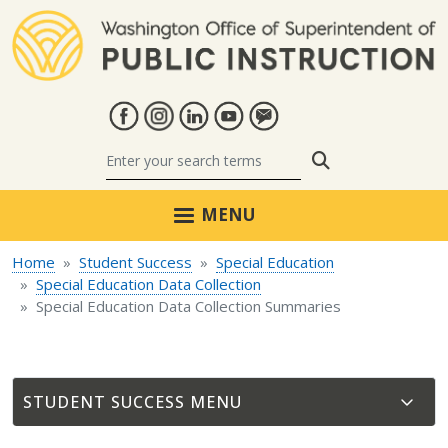
Skip to main content
Search
MENU
Home
Student Success
Special Education
Special Education Data Collection
Special Education Data Collection Summaries
STUDENT SUCCESS