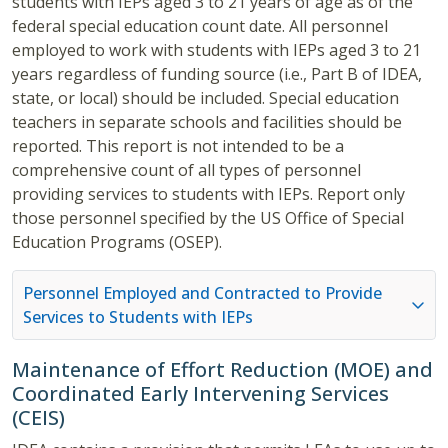
students with IEPs aged 3 to 21 years of age as of the
federal special education count date. All personnel
employed to work with students with IEPs aged 3 to 21
years regardless of funding source (i.e., Part B of IDEA,
state, or local) should be included. Special education
teachers in separate schools and facilities should be
reported. This report is not intended to be a
comprehensive count of all types of personnel
providing services to students with IEPs. Report only
those personnel specified by the US Office of Special
Education Programs (OSEP).
Personnel Employed and Contracted to Provide
Services to Students with IEPs
Maintenance of Effort Reduction (MOE) and
Coordinated Early Intervening Services
(CEIS)