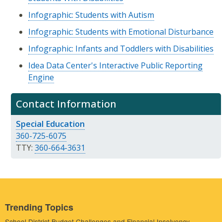
Infographic: Students with Autism
Infographic: Students with Emotional Disturbance
Infographic: Infants and Toddlers with Disabilities
Idea Data Center's Interactive Public Reporting
Engine
Contact Information
Special Education
360-725-6075
TTY:
360-664-3631
Trending Topics
School District Budget Challenges and Financial Insolvency