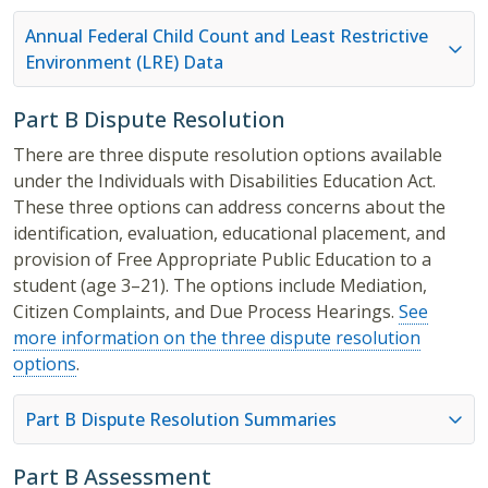
Annual Federal Child Count and Least Restrictive
Environment (LRE) Data
Part B Dispute Resolution
There are three dispute resolution options available
under the Individuals with Disabilities Education Act.
These three options can address concerns about the
identification, evaluation, educational placement, and
provision of Free Appropriate Public Education to a
student (age 3–21). The options include Mediation,
Citizen Complaints, and Due Process Hearings.
See
more information on the three dispute resolution
options
.
Part B Dispute Resolution Summaries
Part B Assessment