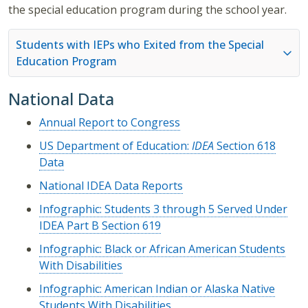
the special education program during the school year.
Students with IEPs who Exited from the Special
Education Program
National Data
Annual Report to Congress
US Department of Education:
IDEA
Section 618
Data
National IDEA Data Reports
Infographic: Students 3 through 5 Served Under
IDEA Part B Section 619
Infographic: Black or African American Students
With Disabilities
Infographic: American Indian or Alaska Native
Students With Disabilities