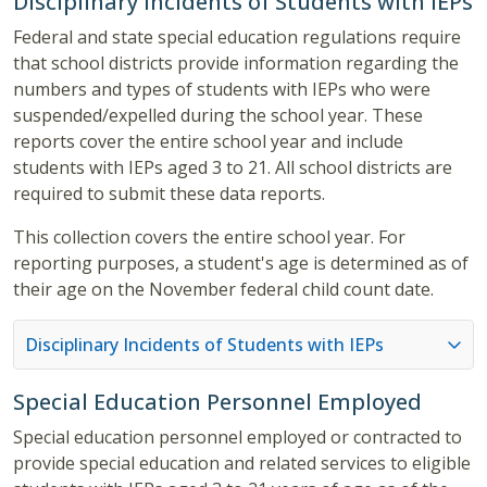
Disciplinary Incidents of Students with IEPs
Federal and state special education regulations require
that school districts provide information regarding the
numbers and types of students with IEPs who were
suspended/expelled during the school year. These
reports cover the entire school year and include
students with IEPs aged 3 to 21. All school districts are
required to submit these data reports.
This collection covers the entire school year. For
reporting purposes, a student's age is determined as of
their age on the November federal child count date.
Disciplinary Incidents of Students with IEPs
Special Education Personnel Employed
Special education personnel employed or contracted to
provide special education and related services to eligible