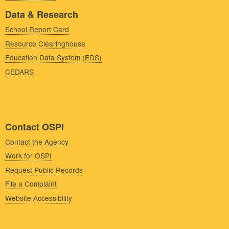
Data & Research
School Report Card
Resource Clearinghouse
Education Data System (EDS)
CEDARS
Contact OSPI
Contact the Agency
Work for OSPI
Request Public Records
File a Complaint
Website Accessibility