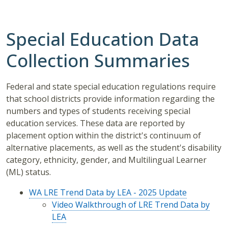
Special Education Data
Collection Summaries
Federal and state special education regulations require
that school districts provide information regarding the
numbers and types of students receiving special
education services. These data are reported by
placement option within the district's continuum of
alternative placements, as well as the student's disability
category, ethnicity, gender, and Multilingual Learner
(ML) status.
WA LRE Trend Data by LEA - 2025 Update
Video Walkthrough of LRE Trend Data by
LEA