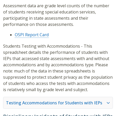
Assessment data are grade level counts of the number
of students receiving special education services,
participating in state assessments and their
performance on those assessments.
OSPI Report Card
Students Testing with Accommodations - This
spreadsheet details the performance of students with
IEPs that accessed state assessments with and without
accommodations and by accommodations type. Please
note: much of the data in these spreadsheets is
suppressed to protect student privacy as the population
of students who access the tests with accommodations
is relatively small by grade level and subject.
Testing Accommodations for Students with IEPs