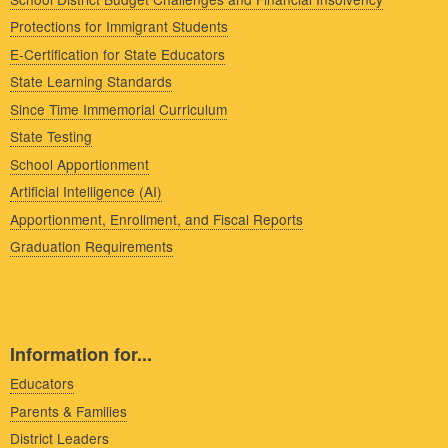
Protections for Immigrant Students
E-Certification for State Educators
State Learning Standards
Since Time Immemorial Curriculum
State Testing
School Apportionment
Artificial Intelligence (AI)
Apportionment, Enrollment, and Fiscal Reports
Graduation Requirements
Information for...
Educators
Parents & Families
District Leaders