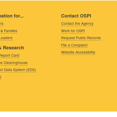
ation for...
Contact OSPI
rs
Contact the Agency
 & Families
Work for OSPI
 Leaders
Request Public Records
File a Complaint
& Research
Website Accessibility
Report Card
e Clearinghouse
on Data System (EDS)
S