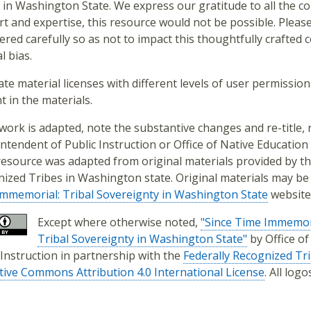
 in Washington State. We express our gratitude to all the con
t and expertise, this resource would not be possible. Pleas
ered carefully so as not to impact this thoughtfully crafted
l bias.
ate material licenses with different levels of user permission 
t in the materials.
s work is adapted, note the substantive changes and re-title
ntendent of Public Instruction or Office of Native Education 
resource was adapted from original materials provided by th
ized Tribes in Washington state. Original materials may be
mmemorial: Tribal Sovereignty in Washington State
website
Except where otherwise noted,
"Since Time Immemor
Tribal Sovereignty in Washington State"
by Office o
 Instruction in partnership with the
Federally Recognized Tr
tive Commons Attribution 4.0 International License
. All log