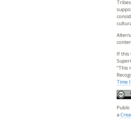
Tribes
suppor
consid
cultura
Altern
conten
If thi
Superi
"This 
Recogn
Time I
Public
a
Crea