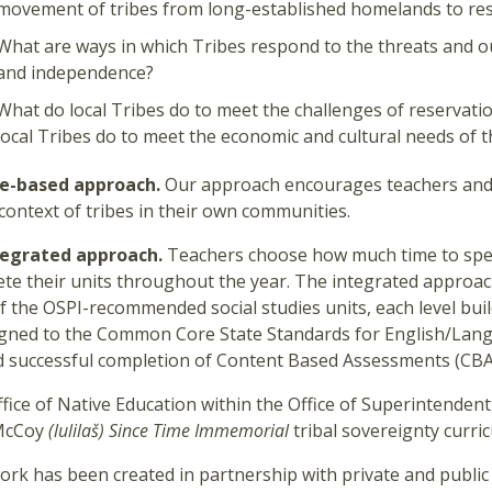
movement of tribes from long-established homelands to re
What are ways in which Tribes respond to the threats and ou
and independence?
What do local Tribes do to meet the challenges of reservatio
local Tribes do to meet the economic and cultural needs of 
ce-based approach.
Our approach encourages teachers and 
 context of tribes in their own communities.
tegrated approach.
Teachers choose how much time to spen
te their units throughout the year. The integrated approach
f the OSPI-recommended social studies units, each level buil
igned to the Common Core State Standards for English/Lang
 successful completion of Content Based Assessments (CBA
fice of Native Education within the Office of Superintendent
McCoy
(lulilaš)
Since Time Immemorial
tribal sovereignty curric
ork has been created in partnership with private and public