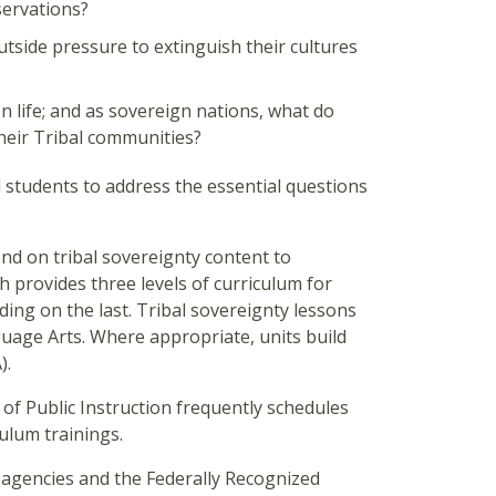
servations?
tside pressure to extinguish their cultures
n life; and as sovereign nations, what do
their Tribal communities?
students to address the essential questions
d on tribal sovereignty content to
 provides three levels of curriculum for
ding on the last. Tribal sovereignty lessons
uage Arts. Where appropriate, units build
).
 of Public Instruction frequently schedules
ulum trainings.
 agencies and the Federally Recognized