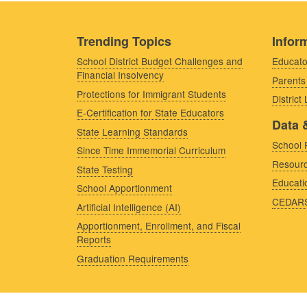
Trending Topics
Inform
School District Budget Challenges and
Educato
Financial Insolvency
Parents
Protections for Immigrant Students
District
E-Certification for State Educators
Data 
State Learning Standards
School 
Since Time Immemorial Curriculum
Resourc
State Testing
Educati
School Apportionment
CEDAR
Artificial Intelligence (AI)
Apportionment, Enrollment, and Fiscal
Reports
Graduation Requirements