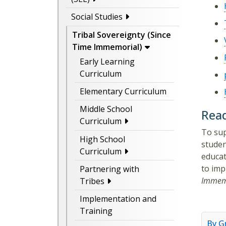
Social Studies
Tribal Sovereignty (Since
Time Immemorial)
Early Learning
Curriculum
Elementary Curriculum
Middle School
Read
Curriculum
To sup
High School
studen
Curriculum
educat
to imp
Partnering with
Immem
Tribes
Implementation and
Training
By G