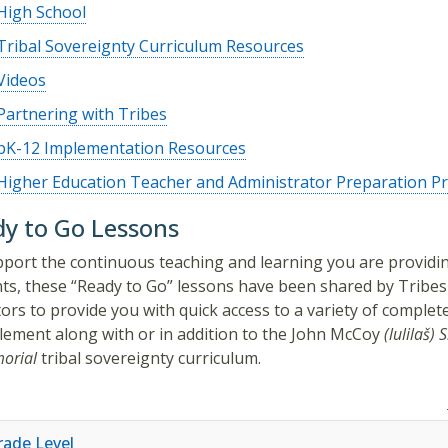
High School
Tribal Sovereignty Curriculum Resources
Videos
Partnering with Tribes
pK-12 Implementation Resources
Higher Education Teacher and Administrator Preparation 
y to Go Lessons
port the continuous teaching and learning you are providi
ts, these “Ready to Go” lessons have been shared by Tribes
ors to provide you with quick access to a variety of complet
lement along with or in addition to the
John McCoy
(lulilaš)
S
orial
tribal sovereignty curriculum.
rade Level