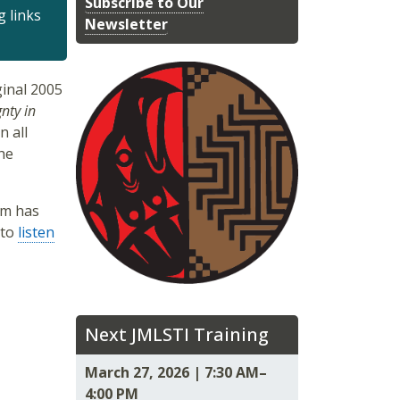
Subscribe to Our
g links
Newsletter
inal 2005
nty in
n all
he
um has
 to
listen
Next JMLSTI Training
March 27, 2026 | 7:30 AM–
4:00 PM