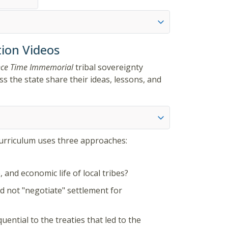
ion Videos
nce Time Immemorial
tribal sovereignty
s the state share their ideas, lessons, and
curriculum uses three approaches:
 and economic life of local tribes?
id not "negotiate" settlement for
ential to the treaties that led to the