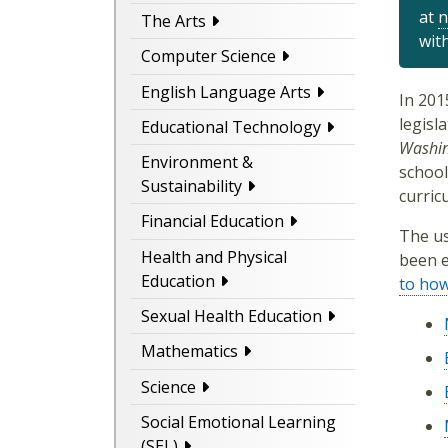
at
n
The Arts
wit
Computer Science
English Language Arts
In 201
legisl
Educational Technology
Washin
Environment &
school
Sustainability
curric
Financial Education
The us
Health and Physical
been e
Education
to ho
Sexual Health Education
Mathematics
Science
Social Emotional Learning
(SEL)