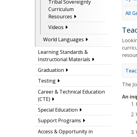
Tribal Sovereignty
Curriculum
All 
Resources
Videos
Teac
World Languages
Lookin
curric
Learning Standards &
resour
Instructional Materials
Graduation
Teac
Testing
The
J
Career & Technical Education
An inq
(CTE)
Special Education
Support Programs
Access & Opportunity in