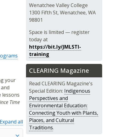
Wenatchee Valley College
1300 Fifth St, Wenatchee, WA
98801
Space is limited — register
today at
https://bit.ly/JMLSTI-
training
Programs
CLEARING Magazine
ng your
Read CLEARING Magazine's
 and
Special Edition:
Indigenous
e lessons
Perspectives and
ince Time
Environmental Education:
Connecting Youth with Plants,
Places, and Cultural
Expand all
Traditions
.