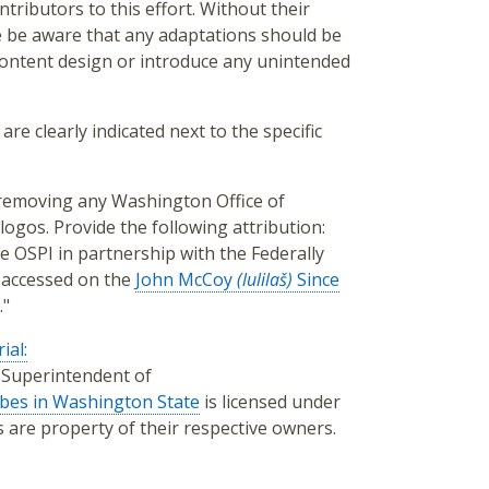
tributors to this effort. Without their
e be aware that any adaptations should be
 content design or introduce any unintended
are clearly indicated next to the specific
, removing any Washington Office of
logos. Provide the following attribution:
e OSPI in partnership with the Federally
 accessed on the
John McCoy
(lulilaš)
Since
."
ial:
f Superintendent of
ibes in Washington State
is licensed under
os are property of their respective owners.