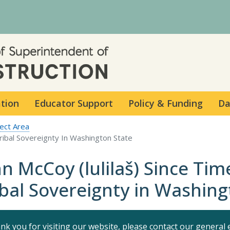
Skip to main content
ation
Educator Support
Policy & Funding
Da
ect Area
Tribal Sovereignty In Washington State
hn McCoy (lulilaš) Since Ti
ibal Sovereignty in Washing
nk you for visiting our website, please contact our general 