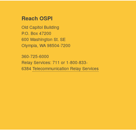
Reach OSPI
Old Capitol Building
P.O. Box 47200
600 Washington St. SE
Olympia, WA 98504-7200
360-725-6000
Relay Services: 711 or 1-800-833-
6384
Telecommunication Relay Services