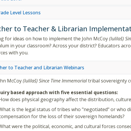
Grade Level Lessons
her to Teacher & Librarian Implementat
g for ideas on how to implement the
John McCoy
(lulilaš)
Si
ulum in your classroom? Across your district? Educators acros
ces with you.
her to Teacher and Librarian Webinars
ohn McCoy
(lulilaš)
Since Time Immemorial
tribal sovereignty 
uiry based approach with five essential questions:
How does physical geography affect the distribution, culture,
What is the legal status of tribes who "negotiated" or who d
compensation for the loss of their sovereign homelands?
What were the political, economic, and cultural forces consequ