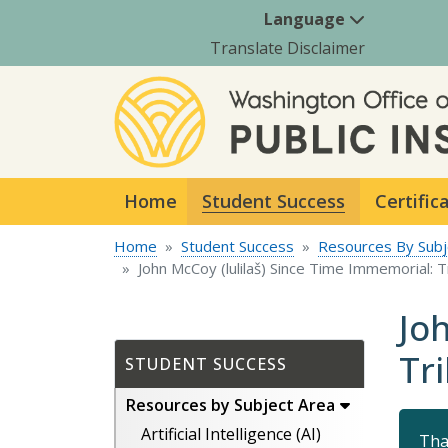
Language
Translate Disclaimer
Home
Student Success
Certific
Home
Student Success
Resources By Subj
John McCoy (lulilaš) Since Time Immemorial: 
Jo
Tr
STUDENT SUCCESS
Resources by Subject Area
Artificial Intelligence (AI)
Tha