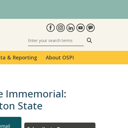
Search
ta & Reporting
About OSPI
me Immemorial:
ton State
email