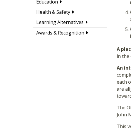
Education
Health & Safety
Learning Alternatives
Awards & Recognition
A pla
in the
An in
comple
each o
are al
toward
The Of
John 
This w