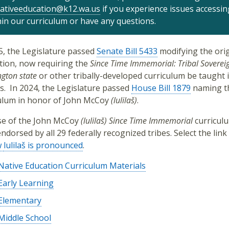
ativeeducation@k12.wa.us
if you experience issues accessin
hin our curriculum or have any questions.
5, the Legislature passed
Senate Bill 5433
modifying the orig
ation, now requiring the
Since Time Immemorial: Tribal Sovereig
gton state
or other tribally-developed curriculum be taught i
s.
In 2024, the Legislature passed
House Bill 1879
naming t
ulum in honor of
John McCoy
(lulilaš)
.
e of the
John McCoy
(lulilaš)
Since Time Immemorial
curricul
ndorsed by all 29 federally recognized tribes. Select the link
w
lulilaš is pronounced
.
Native Education Curriculum Materials
Early Learning
Elementary
Middle School