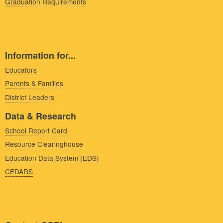
Graduation Requirements
Information for...
Educators
Parents & Families
District Leaders
Data & Research
School Report Card
Resource Clearinghouse
Education Data System (EDS)
CEDARS