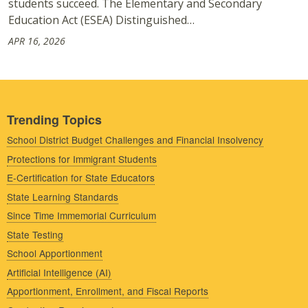
students succeed. The Elementary and Secondary
Education Act (ESEA) Distinguished…
APR 16, 2026
Trending Topics
School District Budget Challenges and Financial Insolvency
Protections for Immigrant Students
E-Certification for State Educators
State Learning Standards
Since Time Immemorial Curriculum
State Testing
School Apportionment
Artificial Intelligence (AI)
Apportionment, Enrollment, and Fiscal Reports