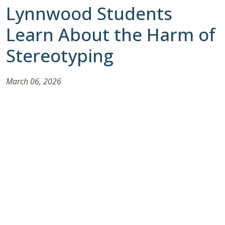
Lynnwood Students
Learn About the Harm of
Stereotyping
March 06, 2026