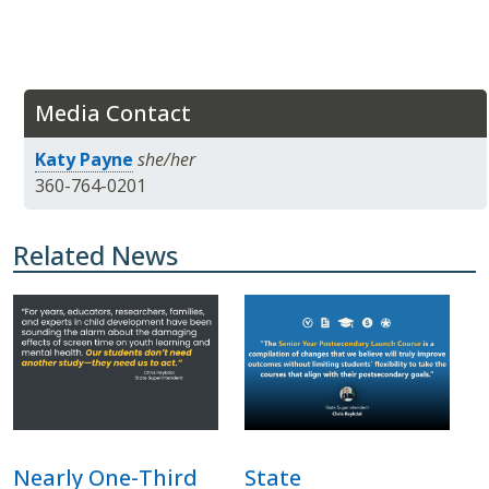
Media Contact
Katy Payne
she/her
360-764-0201
Related News
Nearly One-Third
State