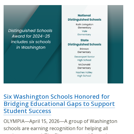
Six Washington Schools Honored for
Bridging Educational Gaps to Support
Student Success
OLYMPIA—April 15, 2026—A group of Washington
schools are earning recognition for helping all