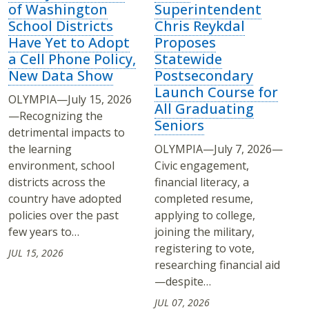
of Washington
Superintendent
School Districts
Chris Reykdal
Have Yet to Adopt
Proposes
a Cell Phone Policy,
Statewide
New Data Show
Postsecondary
Launch Course for
OLYMPIA—July 15, 2026
All Graduating
—Recognizing the
Seniors
detrimental impacts to
the learning
OLYMPIA—July 7, 2026—
environment, school
Civic engagement,
districts across the
financial literacy, a
country have adopted
completed resume,
policies over the past
applying to college,
few years to…
joining the military,
registering to vote,
JUL 15, 2026
researching financial aid
—despite…
JUL 07, 2026