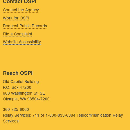
Contact OSPI
Contact the Agency
Work for OSPI
Request Public Records
File a Complaint
Website Accessibility
Reach OSPI
Old Capitol Building
P.O. Box 47200
600 Washington St. SE
Olympia, WA 98504-7200
360-725-6000
Relay Services: 711 or 1-800-833-6384
Telecommunication Relay
Services