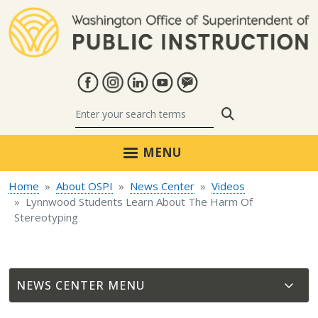
Skip to main content
Search
MENU
Home
About OSPI
News Center
Videos
Lynnwood Students Learn About The Harm Of
Stereotyping
NEWS CENTER