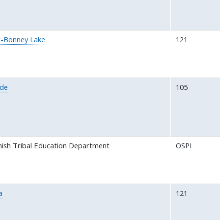
-Bonney Lake
121
ide
105
ish Tribal Education Department
OSPI
a
121