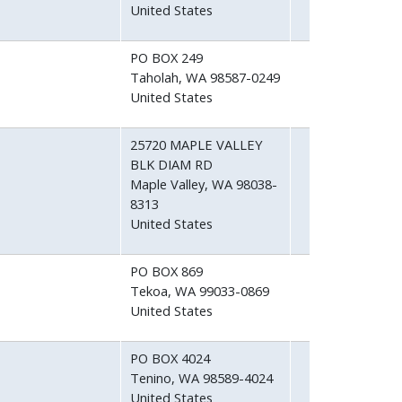
United States
PO BOX 249
Taholah
,
WA
98587-0249
United States
25720 MAPLE VALLEY
BLK DIAM RD
Maple Valley
,
WA
98038-
8313
United States
PO BOX 869
Tekoa
,
WA
99033-0869
United States
PO BOX 4024
Tenino
,
WA
98589-4024
United States