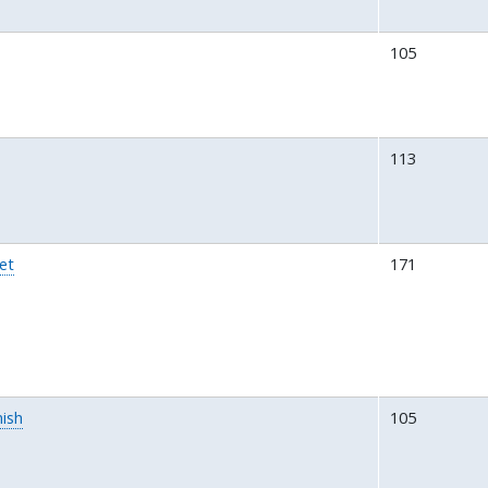
105
113
et
171
ish
105