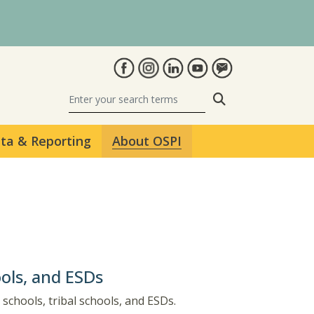
Search
ta & Reporting
About OSPI
ools, and ESDs
 schools, tribal schools, and ESDs.