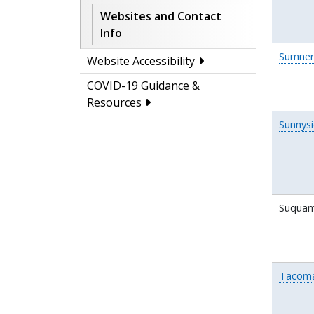
Websites and Contact
Info
Sumner
Website Accessibility
COVID-19 Guidance &
Resources
Sunnys
Suquam
Tacom