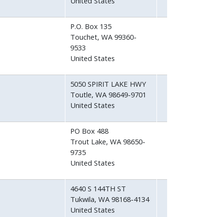
United States
P.O. Box 135
Touchet
,
WA
99360-
9533
United States
5050 SPIRIT LAKE HWY
Toutle
,
WA
98649-9701
United States
PO Box 488
Trout Lake
,
WA
98650-
9735
United States
4640 S 144TH ST
Tukwila
,
WA
98168-4134
United States