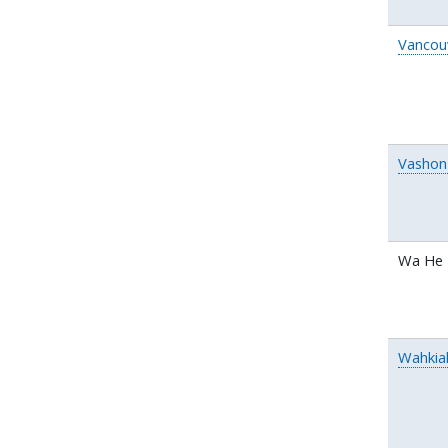
Vancou
Vashon 
Wa He 
Wahki