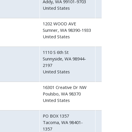
Addy
,
WA
99101-9703
United States
1202 WOOD AVE
Sumner
,
WA
98390-1933
United States
1110 S 6th St
Sunnyside
,
WA
98944-
2197
United States
16301 Creative Dr NW
Poulsbo
,
WA
98370
United States
PO BOX 1357
Tacoma
,
WA
98401-
1357