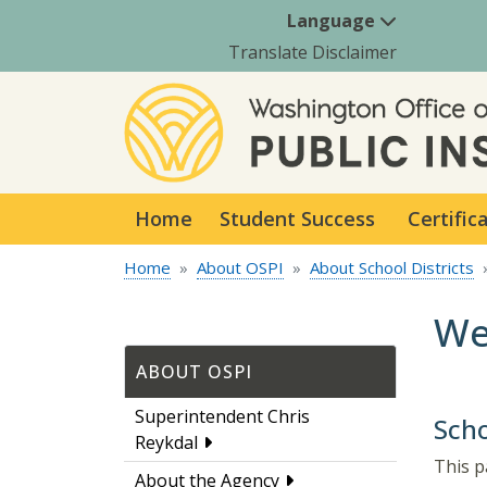
Language
Translate Disclaimer
Home
Student Success
Certific
Home
About OSPI
About School Districts
We
ABOUT OSPI
Superintendent Chris
Scho
Reykdal
This p
About the Agency