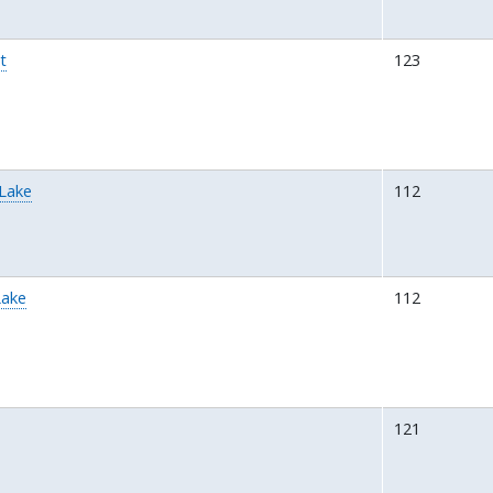
t
123
 Lake
112
Lake
112
a
121