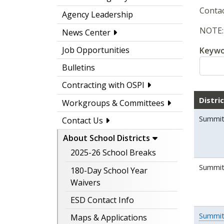
Contac
Agency Leadership
NOTE: 
News Center
Job Opportunities
Keywo
Bulletins
Contracting with OSPI
Distri
Workgroups & Committees
Summit
Contact Us
About School Districts
2025-26 School Breaks
Summit 
180-Day School Year
Waivers
ESD Contact Info
Summit
Maps & Applications