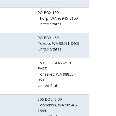
PO BOX 150
Thorp
,
WA
98946-0150
United States
PO BOX 469
Toledo
,
WA
98591-0469
United States
35 DO HIGHWAY 20
EAST
Tonasket
,
WA
98855-
9601
United States
306 BOLIN DR
Toppenish
,
WA
98948-
1644