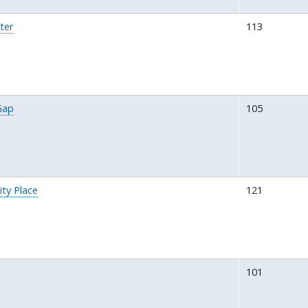
ter
113
Gap
105
ity Place
121
101