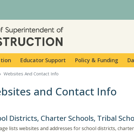
Skip to main content
ation
Educator Support
Policy & Funding
Da
Websites And Contact Info
bsites and Contact Info
ol Districts, Charter Schools, Tribal Sch
age lists websites and addresses for school districts, charter