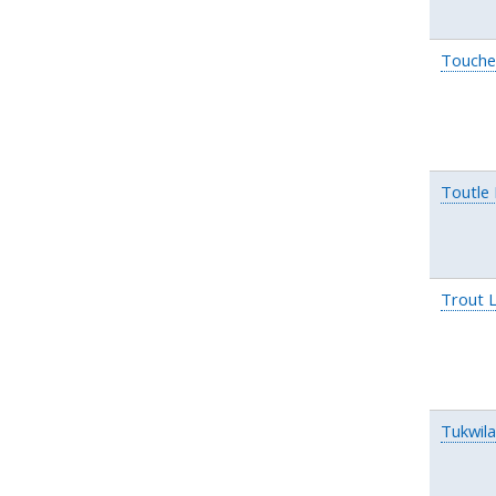
Touche
Toutle
Trout 
Tukwil