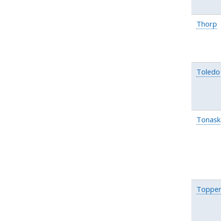
Thorp
Toledo
Tonask
Toppen