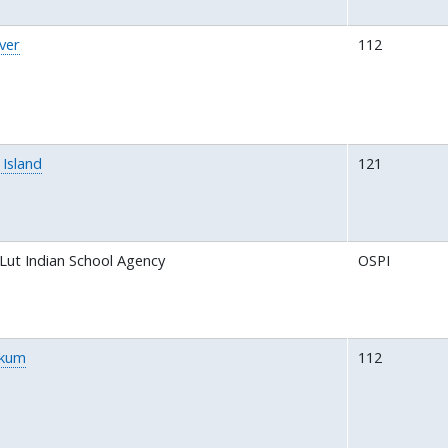
ver
112
Island
121
Lut Indian School Agency
OSPI
akum
112