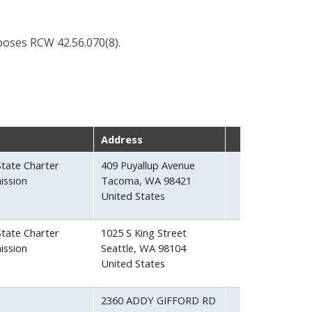
oses RCW 42.56.070(8).
Address
tate Charter
409 Puyallup Avenue
ission
Tacoma
,
WA
98421
United States
tate Charter
1025 S King Street
ission
Seattle
,
WA
98104
United States
2360 ADDY GIFFORD RD