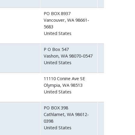
PO BOX 8937
Vancouver
,
WA
98661-
5683
United States
P O Box 547
Vashon
,
WA
98070-0547
United States
11110 Conine Ave SE
Olympia
,
WA
98513
United States
PO BOX 398
Cathlamet
,
WA
98612-
0398
United States