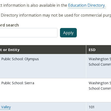
t information is also available in the
Education Directory.
Directory information may not be used for commercial purp
rd search
ct or Entity
ESD
 Public School: Olympus
Washington S
School Comm
Public School: Sierra
Washington S
School Comm
 Valley
101