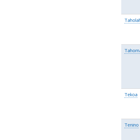
Tahola
Tahom
Tekoa
Tenino