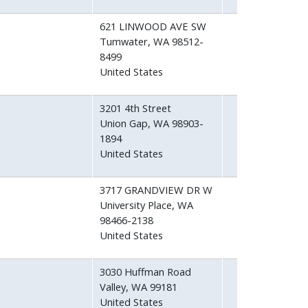
621 LINWOOD AVE SW
Tumwater
,
WA
98512-
8499
United States
3201 4th Street
Union Gap
,
WA
98903-
1894
United States
3717 GRANDVIEW DR W
University Place
,
WA
98466-2138
United States
3030 Huffman Road
Valley
,
WA
99181
United States