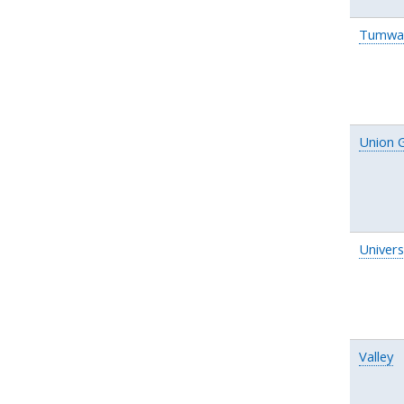
Tumwa
Union 
Univers
Valley