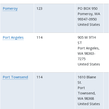
Pomeroy
123
PO BOX 950
Pomeroy
,
WA
99347-0950
United States
Port Angeles
114
905 W 9TH
ST
Port Angeles
,
WA
98363-
7275
United States
Port Townsend
114
1610 Blaine
St.
Port
Townsend
,
WA
98368
United States