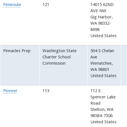
Peninsula
121
14015 62ND
AVE NW
Gig Harbor
,
WA
98332-
8698
United States
Pinnacles Prep
Washington State
504 S Chelan
Charter School
Ave
Commission
Wenatchee
,
WA
98801
United States
Pioneer
113
112 E.
Spencer Lake
Road
Shelton
,
WA
98584-7306
United States