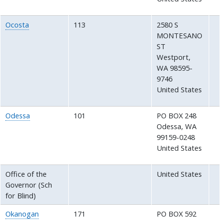
Ocosta
113
2580 S
MONTESANO
ST
Westport
,
WA
98595-
9746
United States
Odessa
101
PO BOX 248
Odessa
,
WA
99159-0248
United States
Office of the
United States
Governor (Sch
for Blind)
Okanogan
171
PO BOX 592