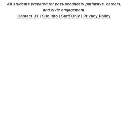
All students prepared for post-secondary pathways, careers,
and civic engagement.
Contact Us
|
Site Info
|
Staff Only
|
Privacy Policy