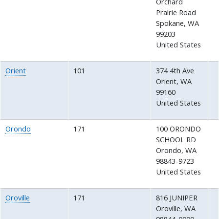
Orchard
Prairie Road
Spokane
,
WA
99203
United States
Orient
101
374 4th Ave
Orient
,
WA
99160
United States
Orondo
171
100 ORONDO
SCHOOL RD
Orondo
,
WA
98843-9723
United States
Oroville
171
816 JUNIPER
Oroville
,
WA