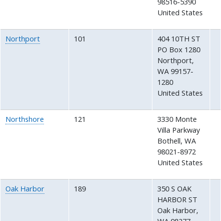
98516-5390
United States
Northport
101
404 10TH ST
PO Box 1280
Northport
,
WA
99157-
1280
United States
Northshore
121
3330 Monte
Villa Parkway
Bothell
,
WA
98021-8972
United States
Oak Harbor
189
350 S OAK
HARBOR ST
Oak Harbor
,