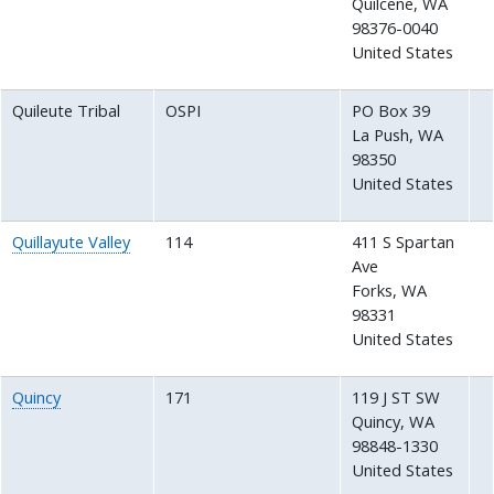
Quilcene
,
WA
98376-0040
United States
Quileute Tribal
OSPI
PO Box 39
La Push
,
WA
98350
United States
Quillayute Valley
114
411 S Spartan
Ave
Forks
,
WA
98331
United States
Quincy
171
119 J ST SW
Quincy
,
WA
98848-1330
United States