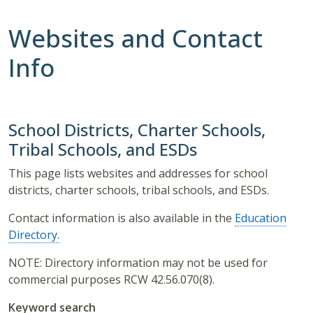
Websites and Contact
Info
School Districts, Charter Schools,
Tribal Schools, and ESDs
This page lists websites and addresses for school
districts, charter schools, tribal schools, and ESDs.
Contact information is also available in the
Education
Directory.
NOTE: Directory information may not be used for
commercial purposes RCW 42.56.070(8).
Keyword search