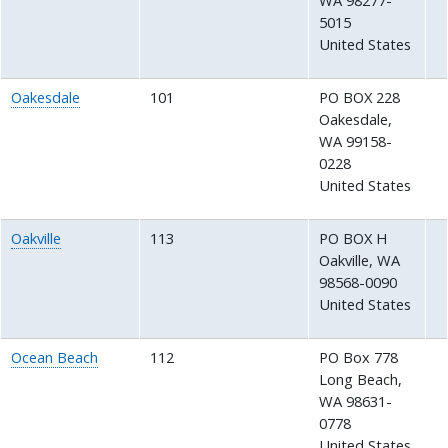
WA
98277-
5015
United States
Oakesdale
101
PO BOX 228
Oakesdale
,
WA
99158-
0228
United States
Oakville
113
PO BOX H
Oakville
,
WA
98568-0090
United States
Ocean Beach
112
PO Box 778
Long Beach
,
WA
98631-
0778
United States