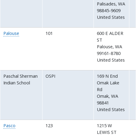
Palisades
,
WA
98845-9609
United States
Palouse
101
600 E ALDER
ST
Palouse
,
WA
99161-8780
United States
Paschal Sherman
OSPI
169 N End
Indian School
Omak Lake
Rd
Omak
,
WA
98841
United States
Pasco
123
1215 W
LEWIS ST