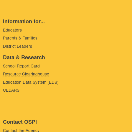
Information for...
Educators
Parents & Families
District Leaders
Data & Research
School Report Card
Resource Clearinghouse
Education Data System (EDS)
CEDARS
Contact OSPI
Contact the Agency