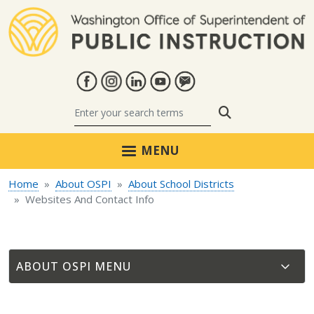
Skip to main content
Search
MENU
Home
About OSPI
About School Districts
Websites And Contact Info
ABOUT OSPI