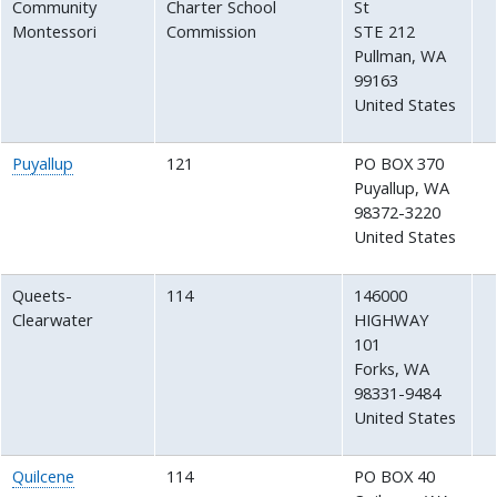
Community
Charter School
St
Montessori
Commission
STE 212
Pullman
,
WA
99163
United States
Puyallup
121
PO BOX 370
Puyallup
,
WA
98372-3220
United States
Queets-
114
146000
Clearwater
HIGHWAY
101
Forks
,
WA
98331-9484
United States
Quilcene
114
PO BOX 40