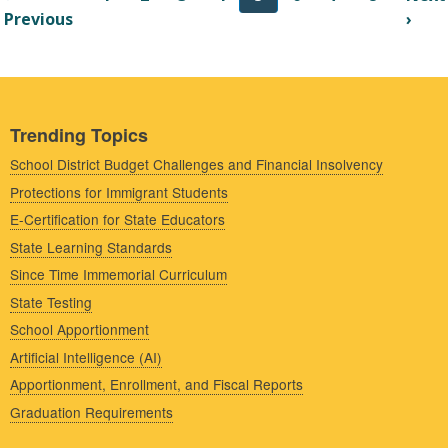
st page
Previous page
Nex
Previous
›
Trending Topics
School District Budget Challenges and Financial Insolvency
Protections for Immigrant Students
E-Certification for State Educators
State Learning Standards
Since Time Immemorial Curriculum
State Testing
School Apportionment
Artificial Intelligence (AI)
Apportionment, Enrollment, and Fiscal Reports
Graduation Requirements