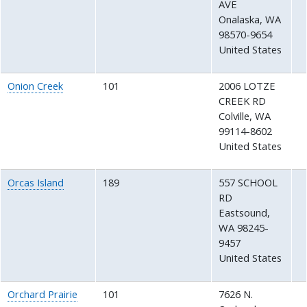
AVE
Onalaska
,
WA
98570-9654
United States
Onion Creek
101
2006 LOTZE
CREEK RD
Colville
,
WA
99114-8602
United States
Orcas Island
189
557 SCHOOL
RD
Eastsound
,
WA
98245-
9457
United States
Orchard Prairie
101
7626 N.