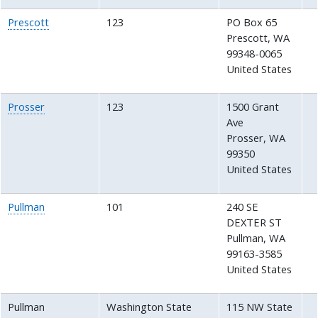
Prescott
123
PO Box 65
Prescott
,
WA
99348-0065
United States
Prosser
123
1500 Grant
Ave
Prosser
,
WA
99350
United States
Pullman
101
240 SE
DEXTER ST
Pullman
,
WA
99163-3585
United States
Pullman
Washington State
115 NW State