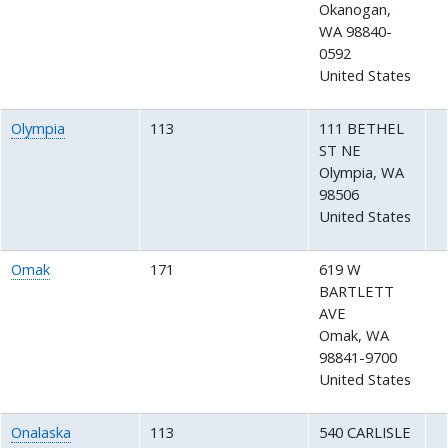
Okanogan
,
WA
98840-
0592
United States
Olympia
113
111 BETHEL
ST NE
Olympia
,
WA
98506
United States
Omak
171
619 W
BARTLETT
AVE
Omak
,
WA
98841-9700
United States
Onalaska
113
540 CARLISLE