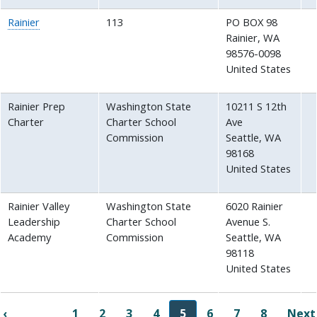
Rainier
113
PO BOX 98
Rainier
,
WA
98576-0098
United States
Rainier Prep
Washington State
10211 S 12th
Charter
Charter School
Ave
Commission
Seattle
,
WA
98168
United States
Rainier Valley
Washington State
6020 Rainier
Leadership
Charter School
Avenue S.
Academy
Commission
Seattle
,
WA
98118
United States
Pagination
‹
1
2
3
4
5
6
7
8
Next