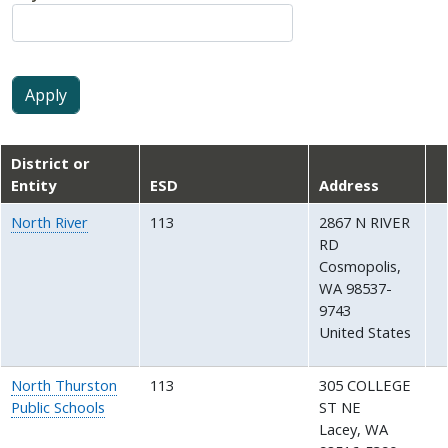
District or
Entity
ESD
Address
North River
113
2867 N RIVER
RD
Cosmopolis
,
WA
98537-
9743
United States
North Thurston
113
305 COLLEGE
Public Schools
ST NE
Lacey
,
WA