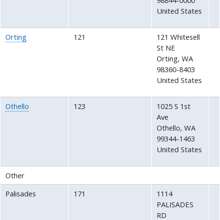
98844-0000
United States
Orting
121
121 Whitesell
St NE
Orting
,
WA
98360-8403
United States
Othello
123
1025 S 1st
Ave
Othello
,
WA
99344-1463
United States
Other
Palisades
171
1114
PALISADES
RD