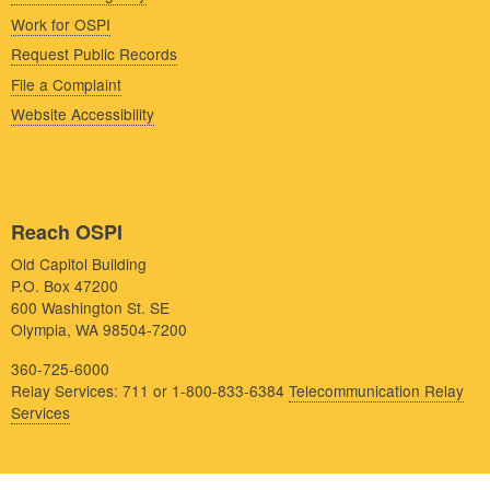
Work for OSPI
Request Public Records
File a Complaint
Website Accessibility
Reach OSPI
Old Capitol Building
P.O. Box 47200
600 Washington St. SE
Olympia, WA 98504-7200
360-725-6000
Relay Services: 711 or 1-800-833-6384
Telecommunication Relay
Services