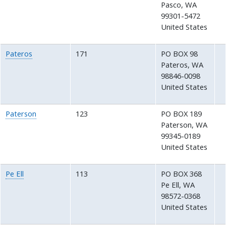
Pasco
,
WA
99301-5472
United States
Pateros
171
PO BOX 98
Pateros
,
WA
98846-0098
United States
Paterson
123
PO BOX 189
Paterson
,
WA
99345-0189
United States
Pe Ell
113
PO BOX 368
Pe Ell
,
WA
98572-0368
United States