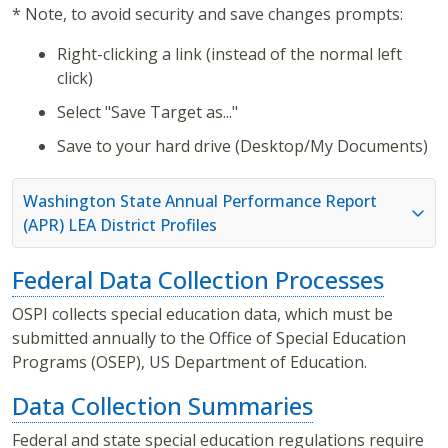
* Note, to avoid security and save changes prompts:
Right-clicking a link (instead of the normal left
click)
Select "Save Target as..."
Save to your hard drive (Desktop/My Documents)
Washington State Annual Performance Report
(APR) LEA District Profiles
Federal Data Collection Processes
OSPI collects special education data, which must be
submitted annually to the Office of Special Education
Programs (OSEP), US Department of Education.
Data Collection Summaries
Federal and state special education regulations require