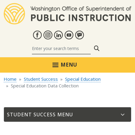
Skip to main content
Search
MENU
Home
Student Success
Special Education
Special Education Data Collection
STUDENT SUCCESS