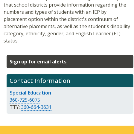
that school districts provide information regarding the
numbers and types of students with an IEP by
placement option within the district's continuum of
alternative placements, as well as the student's disability
category, ethnicity, gender, and English Learner (EL)
status.
Sign up for email alerts
Contact Information
Special Education
360-725-6075
TTY:
360-664-3631