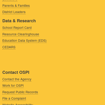
Parents & Families
District Leaders
Data & Research
School Report Card
Resource Clearinghouse
Education Data System (EDS)
CEDARS
Contact OSPI
Contact the Agency
Work for OSPI
Request Public Records
File a Complaint
Website Accessibility