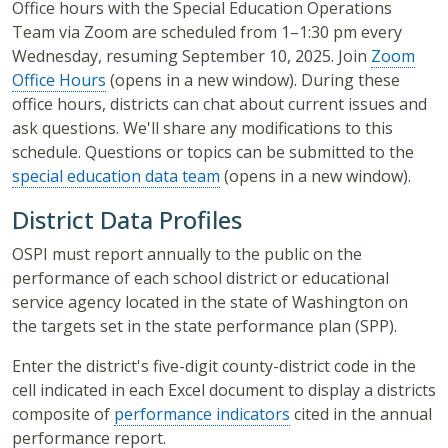
Office hours with the Special Education Operations
Team via Zoom are scheduled from 1–1:30 pm every
Wednesday, resuming September 10, 2025. Join
Zoom
Office Hours
(opens in a new window). During these
office hours, districts can chat about current issues and
ask questions. We'll share any modifications to this
schedule. Questions or topics can be submitted to the
special education data team
(opens in a new window).
District Data Profiles
OSPI must report annually to the public on the
performance of each school district or educational
service agency located in the state of Washington on
the targets set in the state performance plan (SPP).
Enter the district's five-digit county-district code in the
cell indicated in each Excel document to display a districts
composite of
performance indicators
cited in the annual
performance report.