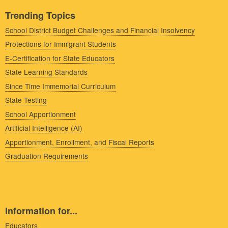
Trending Topics
School District Budget Challenges and Financial Insolvency
Protections for Immigrant Students
E-Certification for State Educators
State Learning Standards
Since Time Immemorial Curriculum
State Testing
School Apportionment
Artificial Intelligence (AI)
Apportionment, Enrollment, and Fiscal Reports
Graduation Requirements
Information for...
Educators