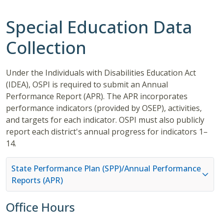
Special Education Data
Collection
Under the Individuals with Disabilities Education Act
(IDEA), OSPI is required to submit an Annual
Performance Report (APR). The APR incorporates
performance indicators (provided by OSEP), activities,
and targets for each indicator. OSPI must also publicly
report each district's annual progress for indicators 1–
14.
State Performance Plan (SPP)/Annual Performance
Reports (APR)
Office Hours