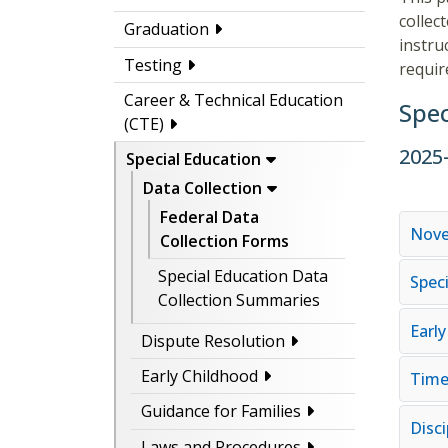
collec
Graduation
instru
Testing
requir
Career & Technical Education
Spec
(CTE)
2025
Special Education
Data Collection
Federal Data
Nove
Collection Forms
Special Education Data
Spec
Collection Summaries
Earl
Dispute Resolution
Early Childhood
Timel
Guidance for Families
Disci
Laws and Procedures