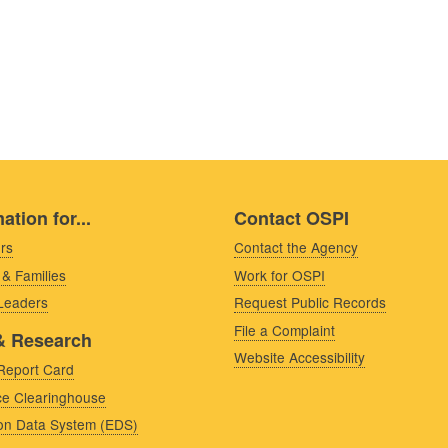
ation for...
Contact OSPI
rs
Contact the Agency
 & Families
Work for OSPI
 Leaders
Request Public Records
File a Complaint
& Research
Website Accessibility
Report Card
e Clearinghouse
on Data System (EDS)