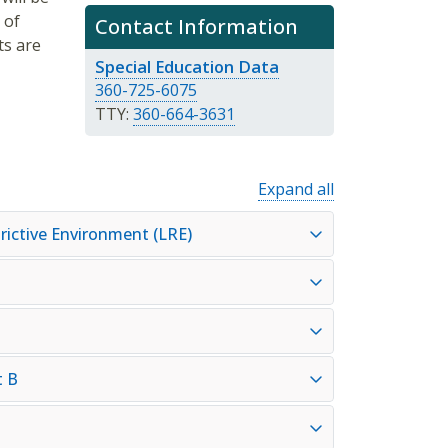
 of
Contact Information
ts are
Special Education Data
360-725-6075
TTY:
360-664-3631
Expand all
rictive Environment (LRE)
t B