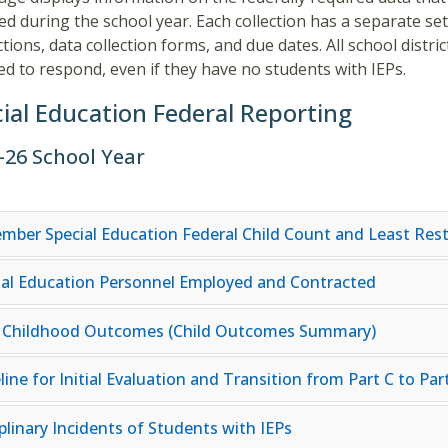
ted during the school year. Each collection has a separate set
ctions, data collection forms, and due dates. All school distric
ed to respond, even if they have no students with IEPs.
ial Education Federal Reporting
–26 School Year
mber Special Education Federal Child Count and Least Rest
ial Education Personnel Employed and Contracted
y Childhood Outcomes (Child Outcomes Summary)
ine for Initial Evaluation and Transition from Part C to Par
plinary Incidents of Students with IEPs