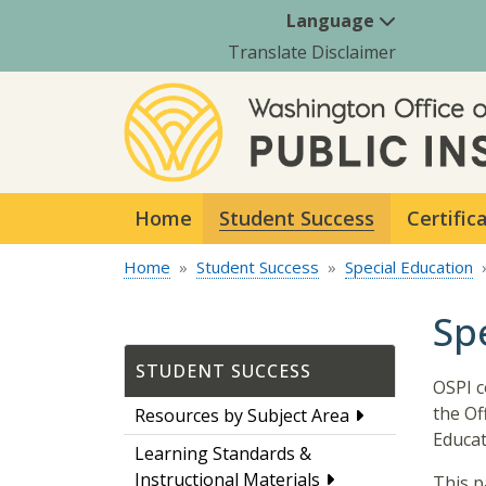
Language
Translate Disclaimer
Home
Student Success
Certific
Home
Student Success
Special Education
Sp
STUDENT SUCCESS
OSPI c
the Of
Resources by Subject Area
Educat
Learning Standards &
Instructional Materials
This p