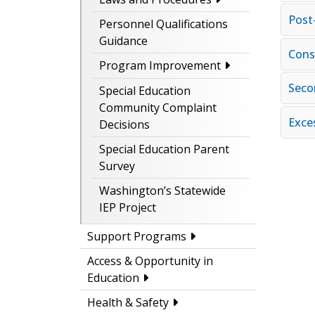
Post
Personnel Qualifications
Guidance
Cons
Program Improvement
Seco
Special Education
Community Complaint
Exce
Decisions
Special Education Parent
Survey
Washington’s Statewide
IEP Project
Support Programs
Access & Opportunity in
Education
Health & Safety