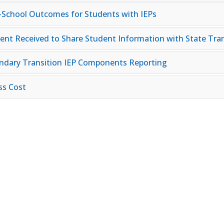
-School Outcomes for Students with IEPs
ent Received to Share Student Information with State Tran
ndary Transition IEP Components Reporting
ss Cost