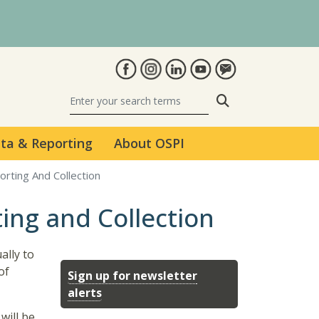
Search
ta & Reporting
About OSPI
orting And Collection
ing and Collection
ally to
of
Sign up for newsletter
alerts
will be