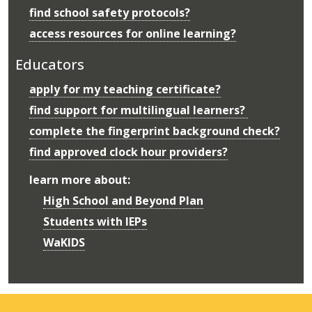
find school safety protocols?
access resources for online learning?
Educators
apply for my teaching certificate?
find support for multilingual learners?
complete the fingerprint background check?
find approved clock hour providers?
learn more about:
High School and Beyond Plan
Students with IEPs
WaKIDS