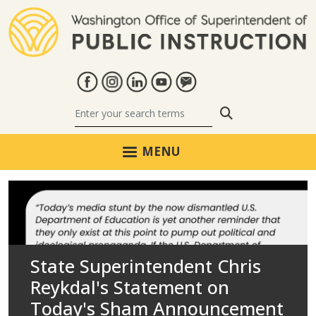
Skip to main content
Search
MENU
Washington Office of Super
State Superintendent Chris
Nearly One-Third of
State Superintendent Chris
379 Washington Schools
State Superintendent Chris
Reykdal's Statement on
Washington School Districts
Reykdal Proposes Statewide
SCOTUS Decisions Uphold
Recognized for Advancing
Reykdal’s Statement on
Today's Sham Announcement
Have Yet to Adopt a Cell
Postsecondary Launch Course
Longstanding Civil Rights
Student Achievement,
Violence at Tacoma High