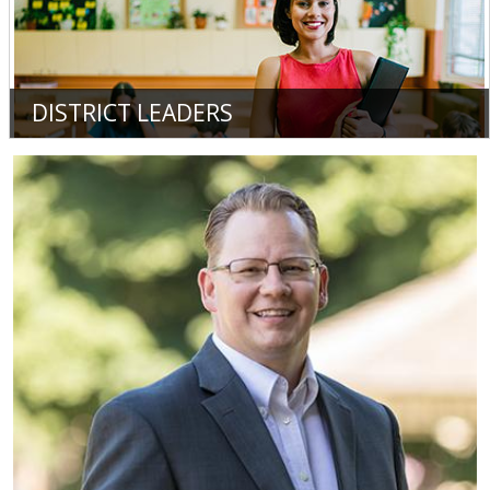
DISTRICT LEADERS