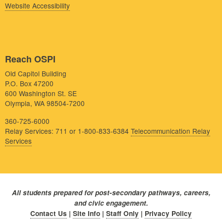
Website Accessibility
Reach OSPI
Old Capitol Building
P.O. Box 47200
600 Washington St. SE
Olympia, WA 98504-7200
360-725-6000
Relay Services: 711 or 1-800-833-6384
Telecommunication Relay
Services
All students prepared for post-secondary pathways, careers,
and civic engagement.
Contact Us
|
Site Info
|
Staff Only
|
Privacy Policy