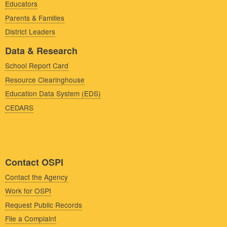
Educators
Parents & Families
District Leaders
Data & Research
School Report Card
Resource Clearinghouse
Education Data System (EDS)
CEDARS
Contact OSPI
Contact the Agency
Work for OSPI
Request Public Records
File a Complaint