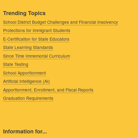
Trending Topics
School District Budget Challenges and Financial Insolvency
Protections for Immigrant Students
E-Certification for State Educators
State Learning Standards
Since Time Immemorial Curriculum
State Testing
School Apportionment
Artificial Intelligence (AI)
Apportionment, Enrollment, and Fiscal Reports
Graduation Requirements
Information for...