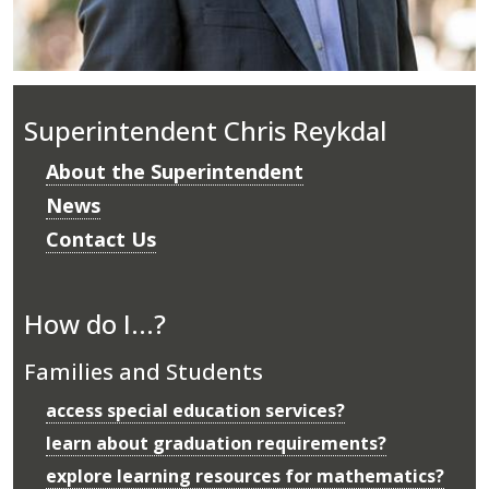
Superintendent Chris Reykdal
About the Superintendent
News
Contact Us
How do I...?
Families and Students
access special education services?
learn about graduation requirements?
explore learning resources for mathematics?