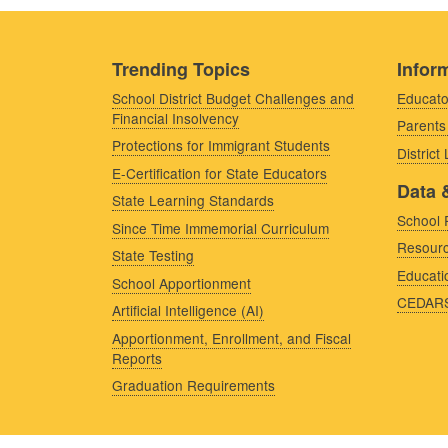
Trending Topics
Inform
School District Budget Challenges and
Educato
Financial Insolvency
Parents
Protections for Immigrant Students
District
E-Certification for State Educators
Data 
State Learning Standards
School 
Since Time Immemorial Curriculum
Resourc
State Testing
Educati
School Apportionment
CEDAR
Artificial Intelligence (AI)
Apportionment, Enrollment, and Fiscal
Reports
Graduation Requirements