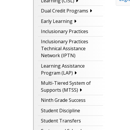
Learning (CISL)
Dual Credit Programs
Early Learning
Inclusionary Practices
Inclusionary Practices
Technical Assistance
Network (IPTN)
Learning Assistance
Program (LAP)
Multi-Tiered System of
Supports (MTSS)
Ninth Grade Success
Student Discipline
Student Transfers