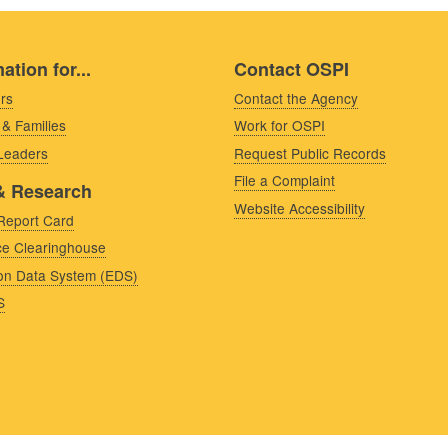
ation for...
Contact OSPI
rs
Contact the Agency
 & Families
Work for OSPI
 Leaders
Request Public Records
File a Complaint
& Research
Website Accessibility
Report Card
e Clearinghouse
on Data System (EDS)
S