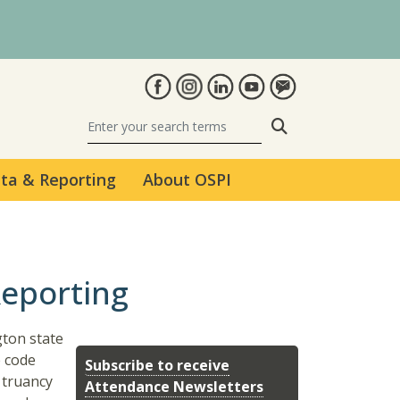
Search
ta & Reporting
About OSPI
Reporting
gton state
e code
Subscribe to receive
 truancy
Attendance Newsletters