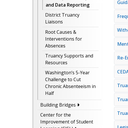
Guid
and Data Reporting
District Truancy
Freq
Liaisons
With
Root Causes &
Interventions for
Ment
Absences
Truancy Supports and
Re-E
Resources
CEDA
Washington’s 5-Year
Challenge to Cut
Trua
Chronic Absenteeism in
Half
Trua
Building Bridges
Trua
Center for the
Improvement of Student
Legi