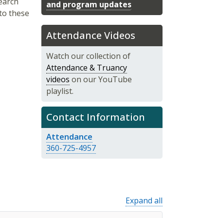
earch
and program updates
 to these
Attendance Videos
Watch our collection of
Attendance & Truancy
videos
on our YouTube
playlist.
Contact Information
Attendance
360-725-4957
Expand all