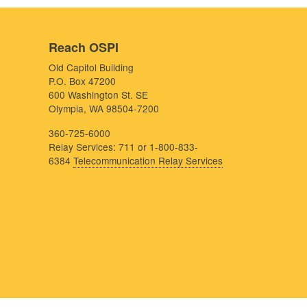
Reach OSPI
Old Capitol Building
P.O. Box 47200
600 Washington St. SE
Olympia, WA 98504-7200
360-725-6000
Relay Services: 711 or 1-800-833-
6384
Telecommunication Relay Services