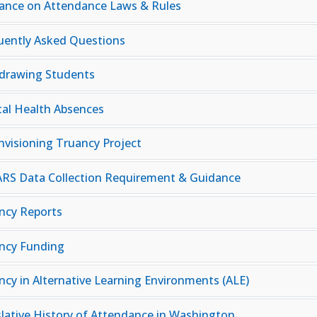
ance on Attendance Laws & Rules
uently Asked Questions
drawing Students
al Health Absences
nvisioning Truancy Project
RS Data Collection Requirement & Guidance
ncy Reports
ncy Funding
ncy in Alternative Learning Environments (ALE)
slative History of Attendance in Washington