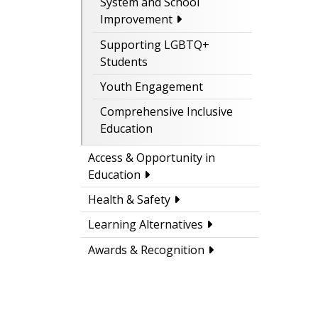
System and School
Improvement
Supporting LGBTQ+
Students
Youth Engagement
Comprehensive Inclusive
Education
Access & Opportunity in
Education
Health & Safety
Learning Alternatives
Awards & Recognition