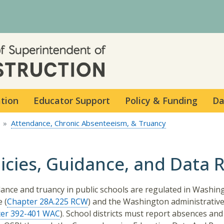
Skip to main content
ation
Educator Support
Policy & Funding
Da
Attendance, Chronic Absenteeism, & Truancy
licies, Guidance, and Data 
ance and truancy in public schools are regulated in Washin
 (
Chapter 28A.225 RCW
) and the Washington administrativ
er 392-401 WAC
). School districts must report absences and