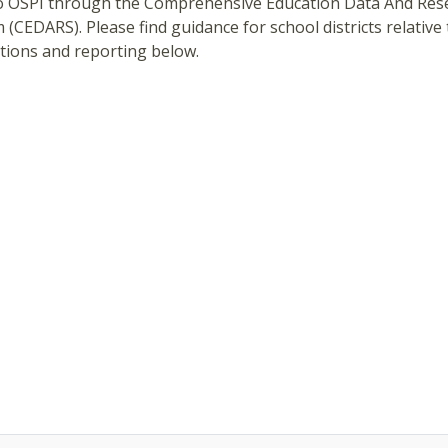
o OSPI through the Comprehensive Education Data And Res
 (CEDARS). Please find guidance for school districts relative
tions and reporting below.