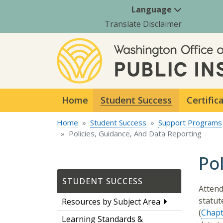
Language
Translate Disclaimer
Home
Student Success
Certific
Home
Student Success
Support Programs
Policies, Guidance, And Data Reporting
Po
STUDENT SUCCESS
Attend
statute
Resources by Subject Area
(
Chapt
Learning Standards &