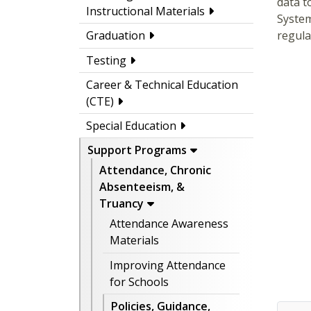
data t
Instructional Materials
System
regula
Graduation
Testing
Career & Technical Education
(CTE)
Special Education
Support Programs
Attendance, Chronic
Absenteeism, &
Truancy
Attendance Awareness
Materials
Improving Attendance
for Schools
Policies, Guidance,