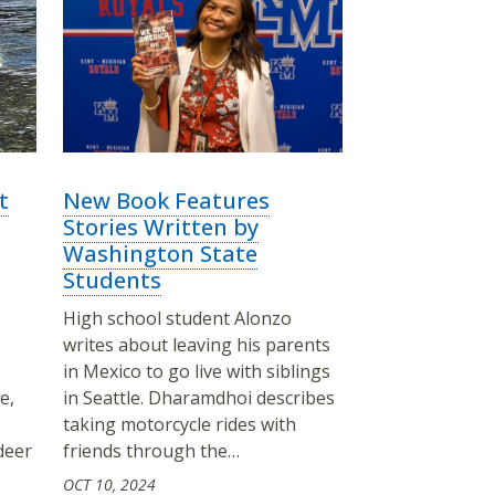
t
New Book Features
Stories Written by
Washington State
Students
High school student Alonzo
writes about leaving his parents
in Mexico to go live with siblings
e,
in Seattle. Dharamdhoi describes
taking motorcycle rides with
deer
friends through the…
OCT 10, 2024