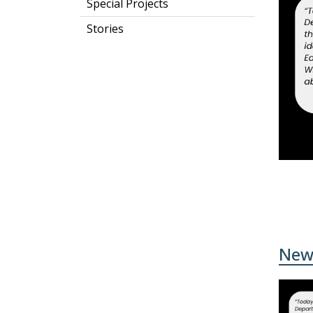
Special Projects
Stories
New