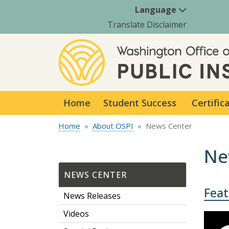
Language
Translate Disclaimer
Home
Student Success
Certific
Home
About OSPI
News Center
Ne
NEWS CENTER
Fea
News Releases
Videos