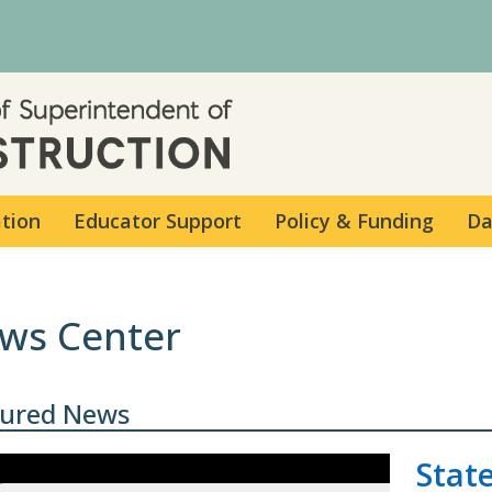
Skip to main content
ation
Educator Support
Policy & Funding
Da
ws Center
tured News
Stat