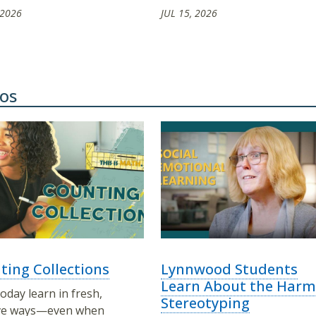
 2026
JUL 15, 2026
os
ting Collections
Lynnwood Students
Learn About the Harm
oday learn in fresh,
Stereotyping
ive ways—even when