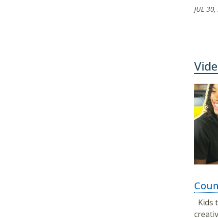
JUL 30,
Vide
Coun
Kids t
creat