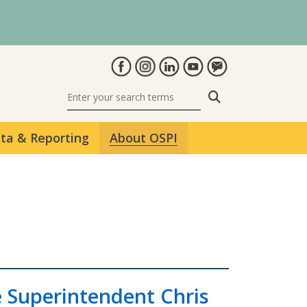
Search
ta & Reporting
About OSPI
e Superintendent Chris