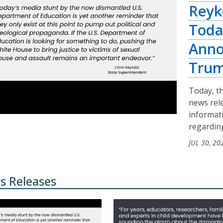
Reyk
Toda
Anno
Trum
Today, th
news rel
informat
regarding
JUL 30, 20
s Releases