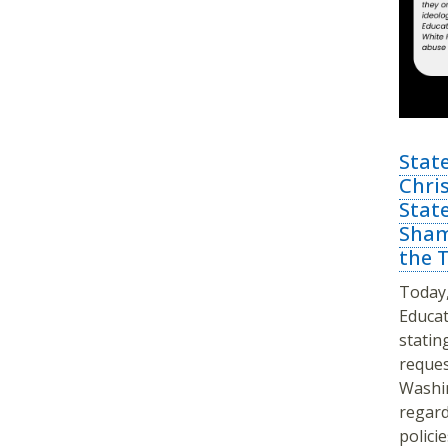
Stat
Chris
Stat
Sham
the 
Today,
Educat
statin
reques
Washin
regard
policie