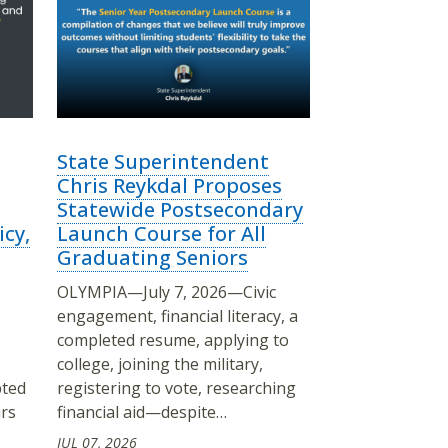
State Superintendent
Chris Reykdal Proposes
Statewide Postsecondary
icy,
Launch Course for All
Graduating Seniors
OLYMPIA—July 7, 2026—Civic
engagement, financial literacy, a
completed resume, applying to
college, joining the military,
pted
registering to vote, researching
ars
financial aid—despite…
JUL 07, 2026