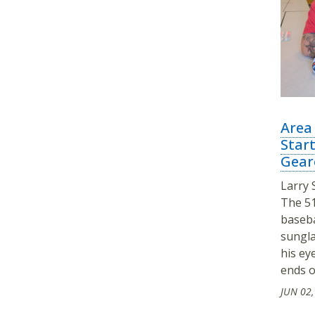
Area
Star
Gear
Larry 
The 51
baseba
sungla
his ey
ends o
JUN 02,