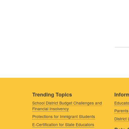
Trending Topics
Inform
School District Budget Challenges and
Educato
Financial Insolvency
Parents
Protections for Immigrant Students
District
E-Certification for State Educators