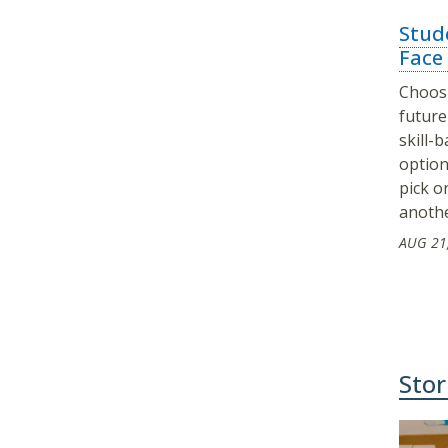
Stude
Face
Choosi
future 
skill-
option
pick o
anoth
AUG 21
Stor