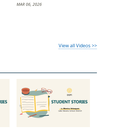
MAR 06, 2026
View all Videos >>