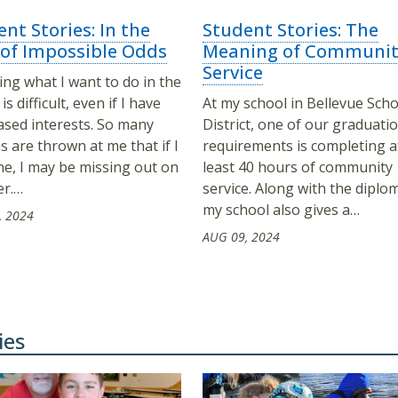
nt Stories: In the
Student Stories: The
 of Impossible Odds
Meaning of Communit
Service
ng what I want to do in the
is difficult, even if I have
At my school in Bellevue Scho
based interests. So many
District, one of our graduati
s are thrown at me that if I
requirements is completing a
ne, I may be missing out on
least 40 hours of community
er.…
service. Along with the diplo
my school also gives a…
, 2024
AUG 09, 2024
ies