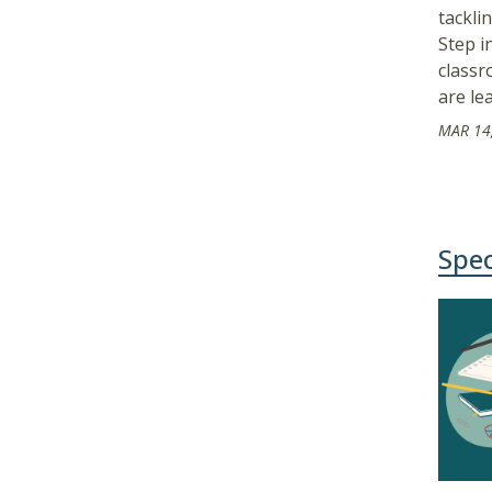
tackli
Step i
classr
are le
MAR 14
Spec