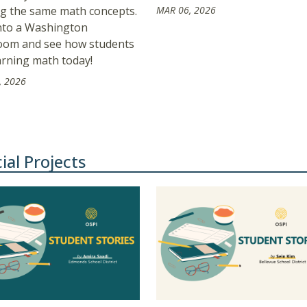
ng the same math concepts.
MAR 06, 2026
nto a Washington
oom and see how students
arning math today!
, 2026
ial Projects