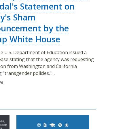
dal's Statement on
y's Sham
uncement by the
p White House
e U.S. Department of Education issued a
ease stating that the agency was requesting
ion from Washington and California
 "transgender policies."…
26