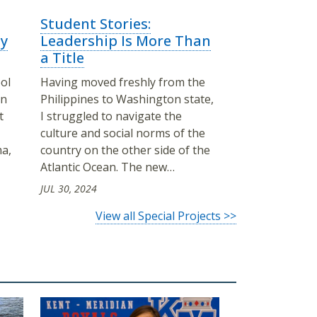
Student Stories:
y
Leadership Is More Than
a Title
ol
Having moved freshly from the
on
Philippines to Washington state,
t
I struggled to navigate the
culture and social norms of the
ma,
country on the other side of the
Atlantic Ocean. The new…
JUL 30, 2024
View all Special Projects >>