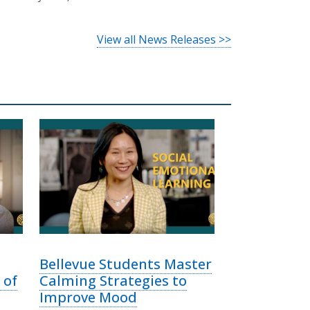
View all News Releases >>
Bellevue Students Master
 of
Calming Strategies to
Improve Mood