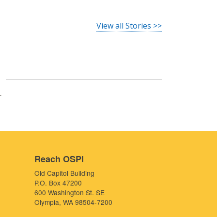
View all Stories >>
r
Reach OSPI
Old Capitol Building
P.O. Box 47200
600 Washington St. SE
Olympia, WA 98504-7200