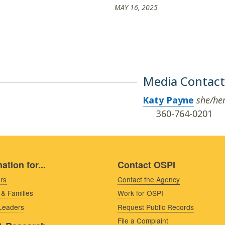
MAY 16, 2025
Media Contact
Katy Payne
she/he
360-764-0201
ation for...
Contact OSPI
rs
Contact the Agency
 & Families
Work for OSPI
 Leaders
Request Public Records
File a Complaint