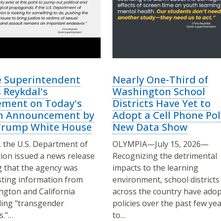
e Superintendent
Nearly One-Third of
 Reykdal's
Washington School
ement on Today's
Districts Have Yet to
 Announcement by
Adopt a Cell Phone Pol
Trump White House
New Data Show
 the U.S. Department of
OLYMPIA—July 15, 2026—
ion issued a news release
Recognizing the detrimental
g that the agency was
impacts to the learning
ting information from
environment, school districts
gton and California
across the country have ado
ing "transgender
policies over the past few ye
s."…
to…