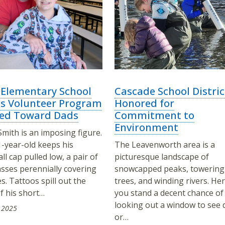
 Elementary School
Cascade School Distric
ts Volunteer Program
Honored for
ed Toward Dads
Commitment to
Environment
Smith is an imposing figure.
-year-old keeps his
The Leavenworth area is a
ll cap pulled low, a pair of
picturesque landscape of
sses perennially covering
snowcapped peaks, towering
es. Tattoos spill out the
trees, and winding rivers. Her
f his short…
you stand a decent chance of
looking out a window to see 
 2025
or…