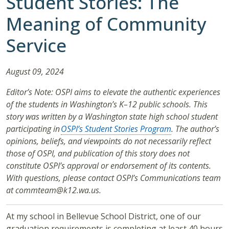
Student Stories: The
Meaning of Community
Service
August 09, 2024
Editor’s Note: OSPI aims to elevate the authentic experiences
of the students in Washington’s K–12 public schools. This
story was written by a Washington state high school student
participating in
OSPI’s Student Stories Program
. The author’s
opinions, beliefs, and viewpoints do not necessarily reflect
those of OSPI, and publication of this story does not
constitute OSPI’s approval or endorsement of its contents.
With questions, please contact OSPI’s Communications team
at commteam@k12.wa.us.
At my school in Bellevue School District, one of our
graduation requirements is completing at least 40 hours