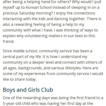
after being a helping hand for others? Why would I pull
myself up to Korean School instead of sleeping in on a
precious Saturday morning? I enjoy the connections
interacting with the kids and dancing together. There is
also a rewarding feeling of being a help to my
community with what I have. I was thinking of ways to
explain why volunteering matters in our lives to this
friend.
Since middle school, community service has been a
central part of my life. It is how I understand my
community on a deeper level and connect with others of
all ages, backgrounds, and various lifestyles. Here are
some of my experiences from community service I would
like to share today.
Boys and Girls Club
One of the rewarding days was being the first friend to a
5-year-old child who was having her first day at the