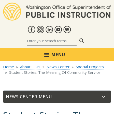
Skip to main content
Search
MENU
Home
About OSPI
News Center
Special Projects
Student Stories: The Meaning Of Community Service
NEWS CENTER