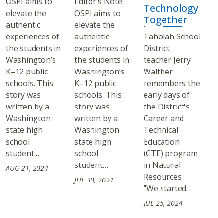
OSPI aims to
Editor’s Note:
Technology
elevate the
OSPI aims to
Together
authentic
elevate the
experiences of
authentic
Taholah School
the students in
experiences of
District
Washington’s
the students in
teacher Jerry
K–12 public
Washington’s
Walther
schools. This
K–12 public
remembers the
story was
schools. This
early days of
written by a
story was
the District's
Washington
written by a
Career and
state high
Washington
Technical
school
state high
Education
student…
school
(CTE) program
student…
in Natural
AUG 21, 2024
Resources.
JUL 30, 2024
"We started…
JUL 25, 2024