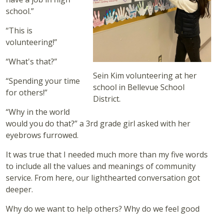
school.”
“This is
volunteering!”
“What's that?”
Sein Kim volunteering at her
“Spending your time
school in Bellevue School
for others!”
District.
“Why in the world
would you do that?” a 3rd grade girl asked with her
eyebrows furrowed.
It was true that I needed much more than my five words
to include all the values and meanings of community
service. From here, our lighthearted conversation got
deeper.
Why do we want to help others? Why do we feel good