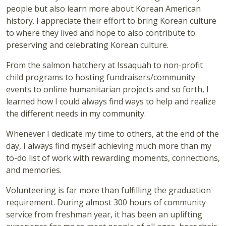
people but also learn more about Korean American
history. I appreciate their effort to bring Korean culture
to where they lived and hope to also contribute to
preserving and celebrating Korean culture.
From the salmon hatchery at Issaquah to non-profit
child programs to hosting fundraisers/community
events to online humanitarian projects and so forth, I
learned how I could always find ways to help and realize
the different needs in my community.
Whenever I dedicate my time to others, at the end of the
day, I always find myself achieving much more than my
to-do list of work with rewarding moments, connections,
and memories.
Volunteering is far more than fulfilling the graduation
requirement. During almost 300 hours of community
service from freshman year, it has been an uplifting