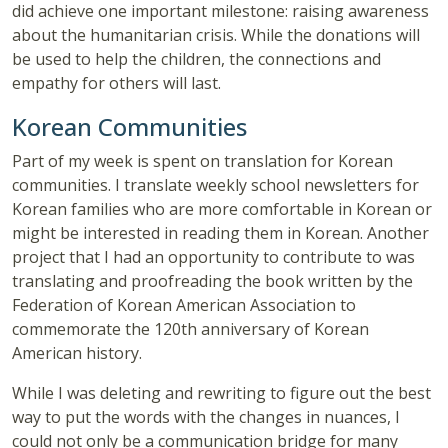
did achieve one important milestone: raising awareness
about the humanitarian crisis. While the donations will
be used to help the children, the connections and
empathy for others will last.
Korean Communities
Part of my week is spent on translation for Korean
communities. I translate weekly school newsletters for
Korean families who are more comfortable in Korean or
might be interested in reading them in Korean. Another
project that I had an opportunity to contribute to was
translating and proofreading the book written by the
Federation of Korean American Association to
commemorate the 120th anniversary of Korean
American history.
While I was deleting and rewriting to figure out the best
way to put the words with the changes in nuances, I
could not only be a communication bridge for many