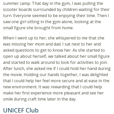
summer camp. That day in the gym, I was pulling the
scooter boards surrounded by children waiting for their
turn. Everyone seemed to be enjoying their time. Then I
saw one girl sitting in the gym alone, looking at the
small figure she brought from home.
When I went up to her, she whispered to me that she
was missing her mom and dad. I sat next to her and
asked questions to get to know her. As she started to
open up about herself, we talked about her small figure
and started to walk around to look for activities to join.
After lunch, she asked me if I could hold her hand during
the movie. Holding our hands together, I was delighted
that I could help her feel more secure and at ease in the
new environment. It was rewarding that I could help
make her first experience more pleasant and see her
smile during craft time later in the day.
UNICEF Club