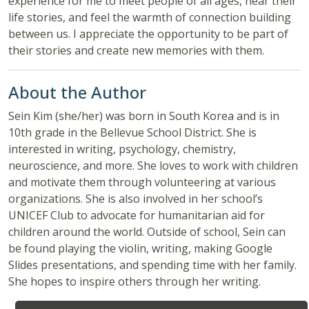
experience for me to meet people of all ages, hear their
life stories, and feel the warmth of connection building
between us. I appreciate the opportunity to be part of
their stories and create new memories with them.
About the Author
Sein Kim (she/her) was born in South Korea and is in
10th grade in the Bellevue School District. She is
interested in writing, psychology, chemistry,
neuroscience, and more. She loves to work with children
and motivate them through volunteering at various
organizations. She is also involved in her school’s
UNICEF Club to advocate for humanitarian aid for
children around the world. Outside of school, Sein can
be found playing the violin, writing, making Google
Slides presentations, and spending time with her family.
She hopes to inspire others through her writing.