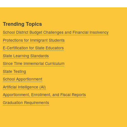
Trending Topics
School District Budget Challenges and Financial Insolvency
Protections for Immigrant Students
E-Certification for State Educators
State Learning Standards
Since Time Immemorial Curriculum
State Testing
School Apportionment
Artificial Intelligence (AI)
Apportionment, Enrollment, and Fiscal Reports
Graduation Requirements