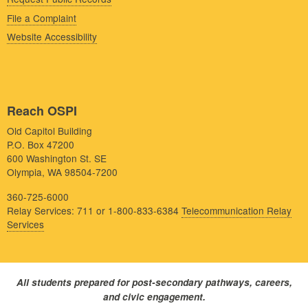
File a Complaint
Website Accessibility
Reach OSPI
Old Capitol Building
P.O. Box 47200
600 Washington St. SE
Olympia, WA 98504-7200
360-725-6000
Relay Services: 711 or 1-800-833-6384
Telecommunication Relay
Services
All students prepared for post-secondary pathways, careers,
and civic engagement.