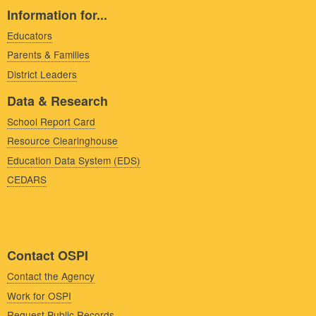
Information for...
Educators
Parents & Families
District Leaders
Data & Research
School Report Card
Resource Clearinghouse
Education Data System (EDS)
CEDARS
Contact OSPI
Contact the Agency
Work for OSPI
Request Public Records