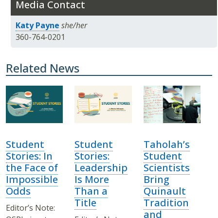
Media Contact
Katy Payne
she/her
360-764-0201
Related News
Student
Student
Taholah’s
Stories: In
Stories:
Student
the Face of
Leadership
Scientists
Impossible
Is More
Bring
Odds
Than a
Quinault
Title
Tradition
Editor’s Note:
and