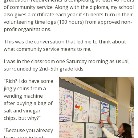
of community service. Along with the diploma, my school
also gives a certificate each year if students turn in their
volunteering time logs (100 hours) from approved non-
profit organizations.
This was the conversation that led me to think about
what community service means to me.
I was in the classroom one Saturday morning as usual,
surrounded by 2nd–5th grade kids.
“Rich? I do have some
jingly coins from a
vending machine
after buying a bag of
salt and vinegar
chips, but why?”
“Because you already
have a job in high