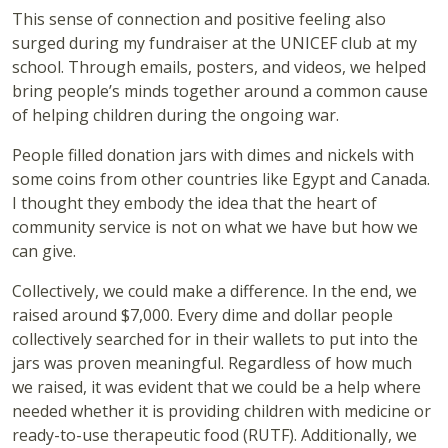
This sense of connection and positive feeling also
surged during my fundraiser at the UNICEF club at my
school. Through emails, posters, and videos, we helped
bring people’s minds together around a common cause
of helping children during the ongoing war.
People filled donation jars with dimes and nickels with
some coins from other countries like Egypt and Canada.
I thought they embody the idea that the heart of
community service is not on what we have but how we
can give.
Collectively, we could make a difference. In the end, we
raised around $7,000. Every dime and dollar people
collectively searched for in their wallets to put into the
jars was proven meaningful. Regardless of how much
we raised, it was evident that we could be a help where
needed whether it is providing children with medicine or
ready-to-use therapeutic food (RUTF). Additionally, we