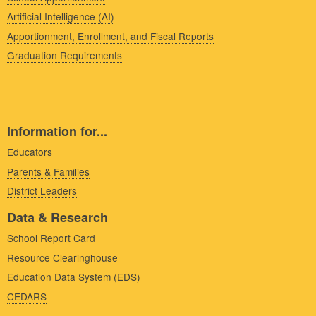
Artificial Intelligence (AI)
Apportionment, Enrollment, and Fiscal Reports
Graduation Requirements
Information for...
Educators
Parents & Families
District Leaders
Data & Research
School Report Card
Resource Clearinghouse
Education Data System (EDS)
CEDARS