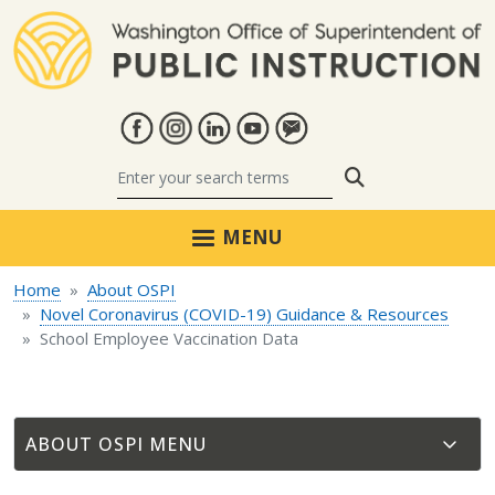
Skip to main content
Search
MENU
Home
About OSPI
Novel Coronavirus (COVID-19) Guidance & Resources
School Employee Vaccination Data
ABOUT OSPI