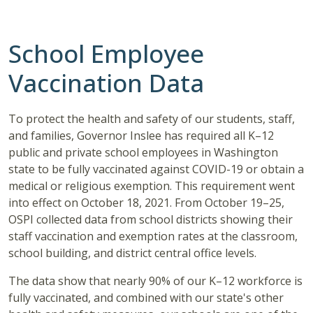
School Employee
Vaccination Data
To protect the health and safety of our students, staff,
and families, Governor Inslee has required all K–12
public and private school employees in Washington
state to be fully vaccinated against COVID-19 or obtain a
medical or religious exemption. This requirement went
into effect on October 18, 2021. From October 19–25,
OSPI collected data from school districts showing their
staff vaccination and exemption rates at the classroom,
school building, and district central office levels.
The data show that nearly 90% of our K–12 workforce is
fully vaccinated, and combined with our state's other