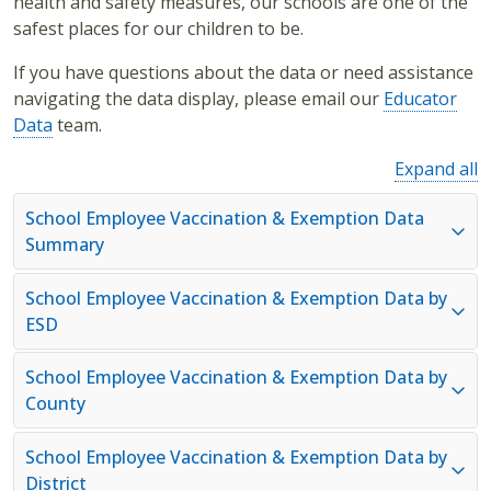
health and safety measures, our schools are one of the
safest places for our children to be.
If you have questions about the data or need assistance
navigating the data display, please email our
Educator
Data
team.
Expand all
School Employee Vaccination & Exemption Data
Summary
School Employee Vaccination & Exemption Data by
ESD
School Employee Vaccination & Exemption Data by
County
School Employee Vaccination & Exemption Data by
District