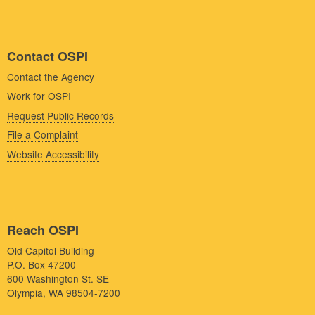
Contact OSPI
Contact the Agency
Work for OSPI
Request Public Records
File a Complaint
Website Accessibility
Reach OSPI
Old Capitol Building
P.O. Box 47200
600 Washington St. SE
Olympia, WA 98504-7200