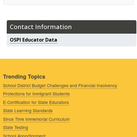
Contact Information
OSPI Educator Data
Trending Topics
School District Budget Challenges and Financial Insolvency
Protections for Immigrant Students
E-Certification for State Educators
State Learning Standards
Since Time Immemorial Curriculum
State Testing
School Apportionment