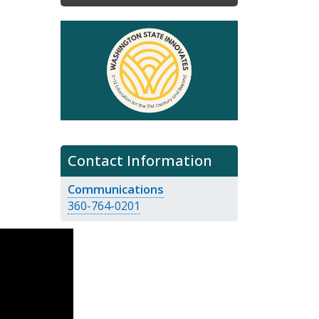
Contact Information
Communications
360-764-0201