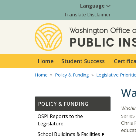
Language
Translate Disclaimer
Home
Student Success
Certific
Home
Policy & Funding
Legislative Prioriti
Wa
POLICY & FUNDING
Washin
series
OSPI Reports to the
Chris 
Legislature
educat
School Buildings & Facilities