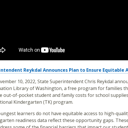
intendent Reykdal Announces Plan to Ensure Equitable 
ember 10, 2022, State Superintendent Chris Reykdal annou
ation Library of Washington, a free program for families tha
 out-of-pocket student and family costs for school supplies;
tional Kindergarten (TK) program.
ungest learners do not have equitable access to high-qualit
garten readiness data reflect these opportunity gaps. Thes
dress some of the financial barriers that impact our student