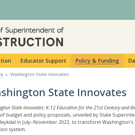
Skip to main content
ation
Educator Support
Policy & Funding
Da
es
Washington State Innovates
shington State Innovates
gton State Innovates: K-12 Education for the 21st Century and 
 of budget and policy proposals, unveiled by State Superint
Reykdal in July–November 2022, to transform Washington's
ion system.