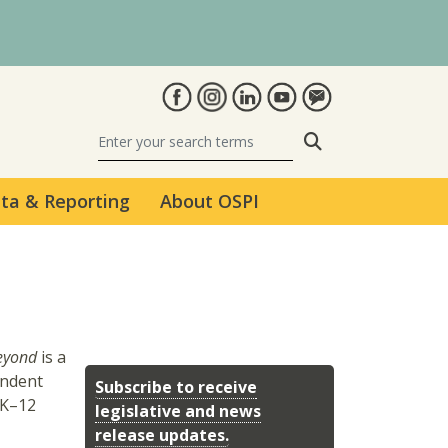
Search
ta & Reporting
About OSPI
Beyond
is a
endent
Subscribe to receive
 K–12
legislative and news
release updates.