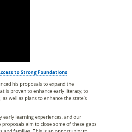
Access to Strong Foundations
nced his proposals to expand the
t is proven to enhance early literacy; to
 as well as plans to enhance the state’s
y early learning experiences, and our
e proposals aim to close some of these gaps
s and families. This is an opportunity to