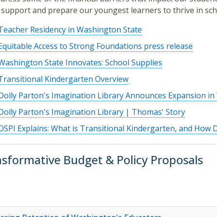
 support and prepare our youngest learners to thrive in sch
Teacher Residency in Washington State
Equitable Access to Strong Foundations press release
Washington State Innovates: School Supplies
Transitional Kindergarten Overview
Dolly Parton's Imagination Library Announces Expansion i
Dolly Parton's Imagination Library | Thomas' Story
OSPI Explains: What is Transitional Kindergarten, and How 
sformative Budget & Policy Proposals