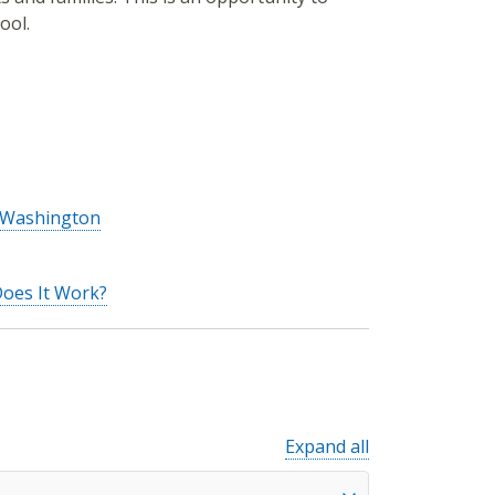
ool.
n Washington
Does It Work?
Expand all