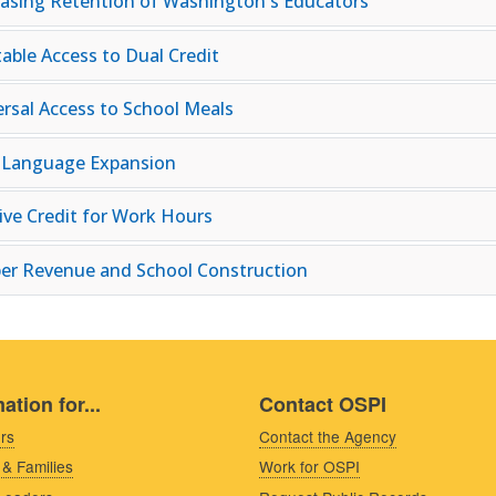
easing Retention of Washington's Educators
table Access to Dual Credit
ersal Access to School Meals
 Language Expansion
tive Credit for Work Hours
er Revenue and School Construction
ation for...
Contact OSPI
rs
Contact the Agency
 & Families
Work for OSPI