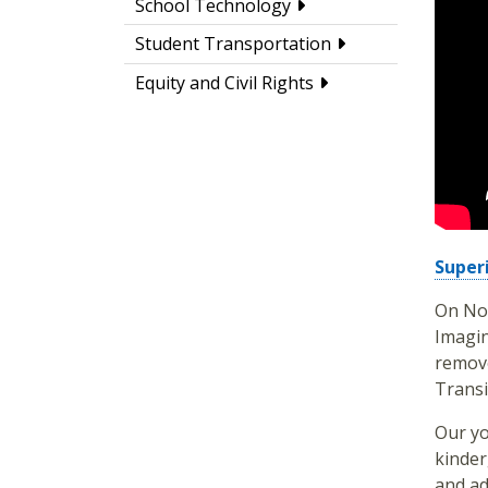
School Technology
Student Transportation
Equity and Civil Rights
Super
On Nov
Imagin
remove
Transi
Our yo
kinder
and ad