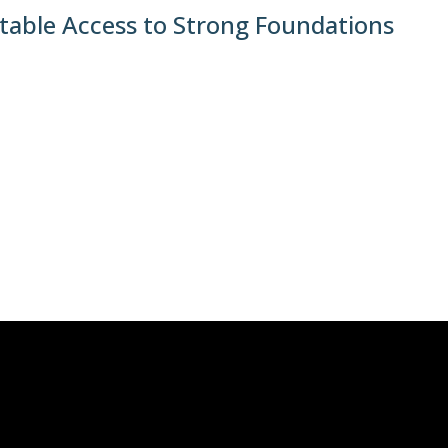
table Access to Strong Foundations