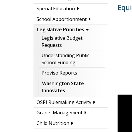
Equi
Special Education
School Apportionment
Legislative Priorities
Legislative Budget
Requests
Understanding Public
School Funding
Proviso Reports
Washington State
Innovates
OSPI Rulemaking Activity
Grants Management
Child Nutrition