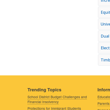
Incr
Equi
Univ
Dual
Elec
Timb
Trending Topics
Inform
School District Budget Challenges and
Educato
Financial Insolvency
Parents
Protections for Immigrant Students