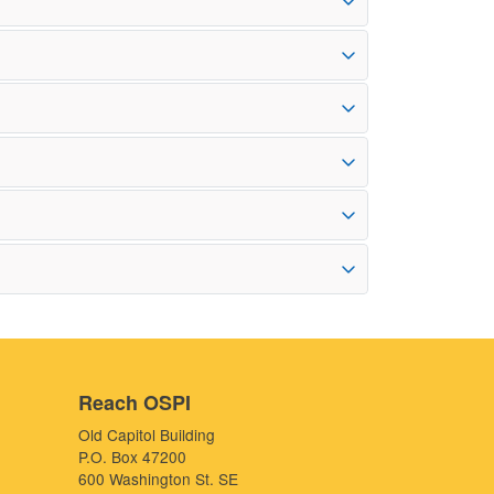
Reach OSPI
Old Capitol Building
P.O. Box 47200
600 Washington St. SE