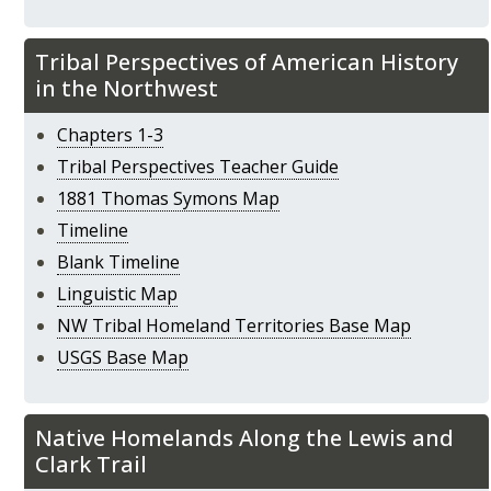
Tribal Perspectives of American History
in the Northwest
Chapters 1-3
Tribal Perspectives Teacher Guide
1881 Thomas Symons Map
Timeline
Blank Timeline
Linguistic Map
NW Tribal Homeland Territories Base Map
USGS Base Map
Native Homelands Along the Lewis and
Clark Trail