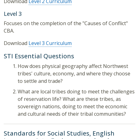
Download
Level 2 Curriculum
Level 3
Focuses on the completion of the "Causes of Conflict"
CBA.
Download
Level 3 Curriculum
STI Essential Questions
How does physical geography affect Northwest
tribes' culture, economy, and where they choose
to settle and trade?
What are local tribes doing to meet the challenges
of reservation life? What are these tribes, as
sovereign nations, doing to meet the economic
and cultural needs of their tribal communities?
Standards for Social Studies, English