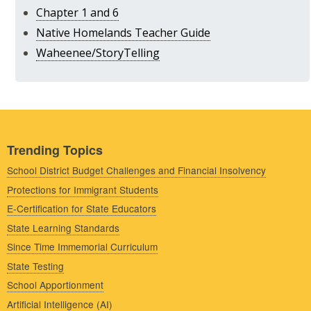
Chapter 1 and 6
Native Homelands Teacher Guide
Waheenee/StoryTelling
Trending Topics
School District Budget Challenges and Financial Insolvency
Protections for Immigrant Students
E-Certification for State Educators
State Learning Standards
Since Time Immemorial Curriculum
State Testing
School Apportionment
Artificial Intelligence (AI)