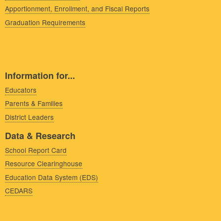
Apportionment, Enrollment, and Fiscal Reports
Graduation Requirements
Information for...
Educators
Parents & Families
District Leaders
Data & Research
School Report Card
Resource Clearinghouse
Education Data System (EDS)
CEDARS