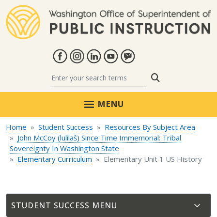
Skip to main content
Search
MENU
Home
Student Success
Resources By Subject Area
John McCoy (lulilaš) Since Time Immemorial: Tribal
Sovereignty In Washington State
Elementary Curriculum
Elementary Unit 1 US History
STUDENT SUCCESS