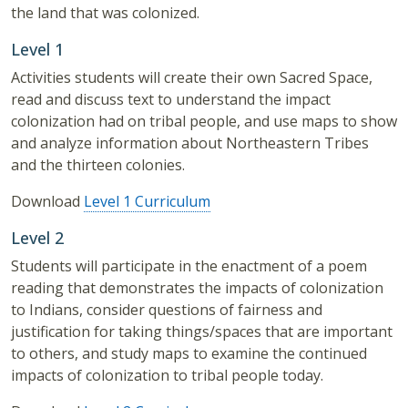
the land that was colonized.
Level 1
Activities students will create their own Sacred Space,
read and discuss text to understand the impact
colonization had on tribal people, and use maps to show
and analyze information about Northeastern Tribes
and the thirteen colonies.
Download
Level 1 Curriculum
Level 2
Students will participate in the enactment of a poem
reading that demonstrates the impacts of colonization
to Indians, consider questions of fairness and
justification for taking things/spaces that are important
to others, and study maps to examine the continued
impacts of colonization to tribal people today.