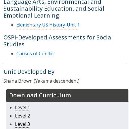
Language Arts, Environmental and
Sustainability Education, and Social
Emotional Learning
Elementary US History-Unit 1
OSPI-Developed Assessments for Social
Studies
Causes of Conflict
Unit Developed By
Shana Brown (Yakama descendent)
Download Curriculum
Level 1
Level 2
Level 3