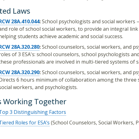
ted Laws
RCW 28A.410.044
:
School psychologists and social workers 
and role of school social workers, to provide an integral l
helping students achieve academic and social success.
RCW 28A.320.280
:
School counselors, social workers, and psyc
roles of 3 ESA's: school counselors, school psychologists an
these professionals are involved in multi-tiered systems of s
RCW 28A.320.290
:
School counselors, social workers, and ps
Directs 6 hours minimum of collaboration among the three 
social workers, and psychologists.
s Working Together
Top 3 Distinguishing Factors​
Tiered Roles for ESA’s
(School Counselors, Social Workers, P