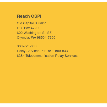
Reach OSPI
Old Capitol Building
P.O. Box 47200
600 Washington St. SE
Olympia, WA 98504-7200
360-725-6000
Relay Services: 711 or 1-800-833-
6384
Telecommunication Relay Services