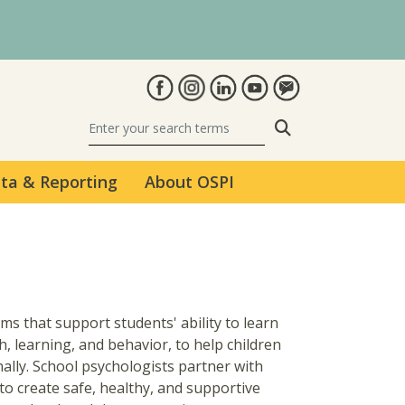
Search
ta & Reporting
About OSPI
s that support students' ability to learn
h, learning, and behavior, to help children
nally. School psychologists partner with
to create safe, healthy, and supportive