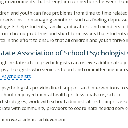
ng environments that strengthen connections between home
ildren and youth can face problems from time to time related 
ult decisions; or managing emotions such as feeling depressed
logists help students, families, educators, and members o
erm, chronic problems and short-term issues that students m
ce in the effort to ensure that all children and youth thrive i
tate Association of School Psychologist
gton state school psychologists can receive additional sup
 psychologists who serve as board and committee members
 Psychologists
. ​
 psychologists provide direct support and interventions to s
school-employed mental health professionals (i.e., school c
t strategies, work with school administrators to improve sc
orate with community providers to coordinate needed service
Improve academic achievement