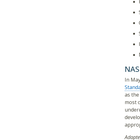
NASP
In May
Stand
as the
most c
underu
develo
approp
Adapte