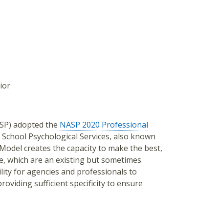
ior
ASP) adopted the
NASP 2020 Professional
 School Psychological Services, also known
Model creates the capacity to make the best,
se, which are an existing but sometimes
ility for agencies and professionals to
oviding sufficient specificity to ensure