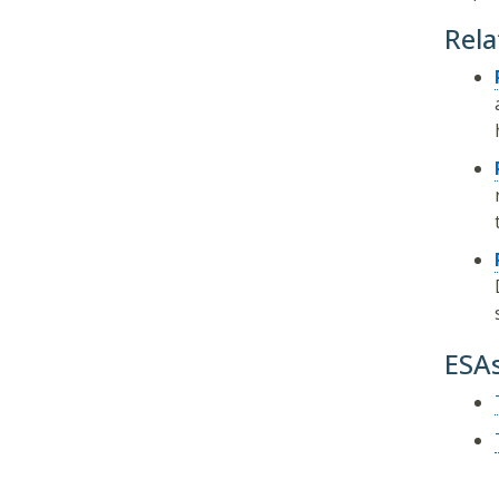
Rela
ESA