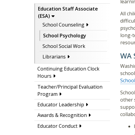
learni
Education Staff Associate
All ch
(ESA)
diffic
School Counseling
psycho
long-t
School Psychology
resour
School Social Work
WA S
Librarians
Washin
Continuing Education Clock
school
Hours
School
Teacher/Principal Evaluation
School
Program
other 
Educator Leadership
suppor
collab
Awards & Recognition
Educator Conduct