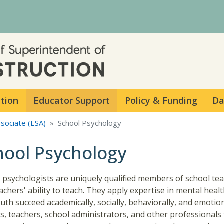
Skip to main content
ation
Educator Support
Policy & Funding
Da
ssociate (ESA)
School Psychology
hool Psychology
 psychologists are uniquely qualified members of school team
achers' ability to teach. They apply expertise in mental healt
uth succeed academically, socially, behaviorally, and emotio
es, teachers, school administrators, and other professionals 