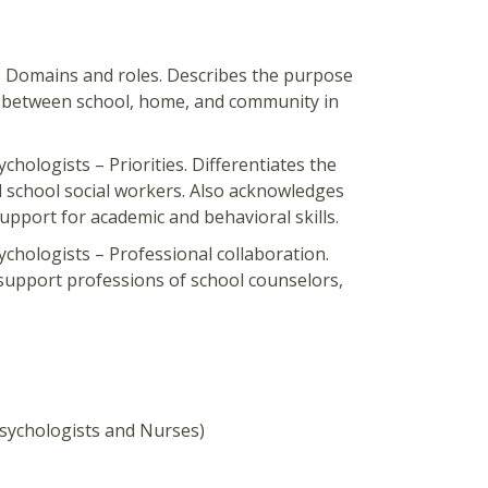
– Domains and roles. Describes the purpose
ink between school, home, and community in
hologists – Priorities. Differentiates the
d school social workers. Also acknowledges
upport for academic and behavioral skills.
ychologists – Professional collaboration.
support professions of school counselors,
sychologists and Nurses​)