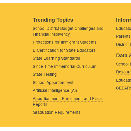
Trending Topics
Inform
School District Budget Challenges and
Educato
Financial Insolvency
Parents
Protections for Immigrant Students
District
E-Certification for State Educators
Data 
State Learning Standards
School 
Since Time Immemorial Curriculum
Resourc
State Testing
Educati
School Apportionment
CEDAR
Artificial Intelligence (AI)
Apportionment, Enrollment, and Fiscal
Reports
Graduation Requirements