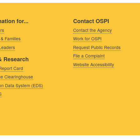
ation for...
Contact OSPI
rs
Contact the Agency
 & Families
Work for OSPI
 Leaders
Request Public Records
File a Complaint
& Research
Website Accessibility
Report Card
e Clearinghouse
on Data System (EDS)
S