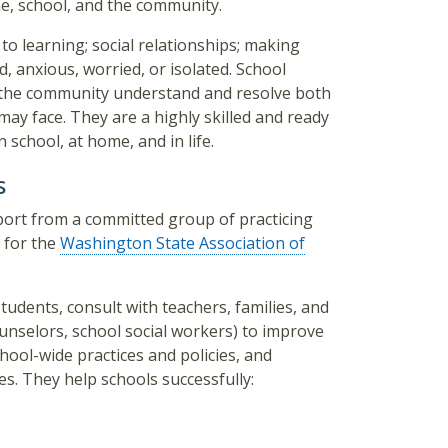
, school, and the community.
to learning; social relationships; making
, anxious, worried, or isolated. School
f the community understand and resolve both
ay face. They are a highly skilled and ready
n school, at home, and in life.
s
port from a committed group of practicing
 for the
Washington State Association of
tudents, consult with teachers, families, and
ounselors, school social workers) to improve
hool-wide practices and policies, and
s. They help schools successfully: