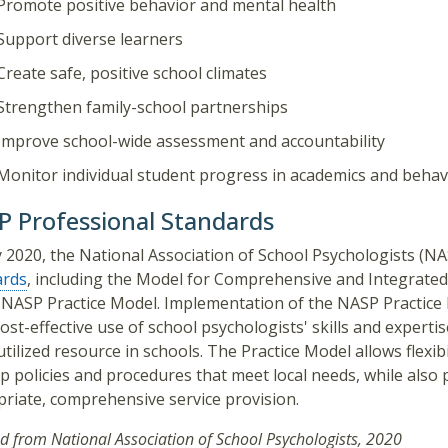
Promote positive behavior and mental health
Support diverse learners
Create safe, positive school climates
Strengthen family-school partnerships
Improve school-wide assessment and accountability
Monitor individual student progress in academics and behav
 Professional Standards
 2020, the National Association of School Psychologists (N
ards
, including the Model for Comprehensive and Integrated
 NASP Practice Model. Implementation of the NASP Practice 
ost-effective use of school psychologists' skills and experti
tilized resource in schools. The Practice Model allows flexib
p policies and procedures that meet local needs, while also pr
riate, comprehensive service provision.
d from National Association of School Psychologists, 2020