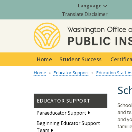
Language
Translate Disclaimer
Home
Student Success
Certific
Home
Educator Support
Education Staff A
Sc
EDUCATOR SUPPORT
School
and te
Paraeducator Support
and yo
Beginning Educator Support
famili
Team