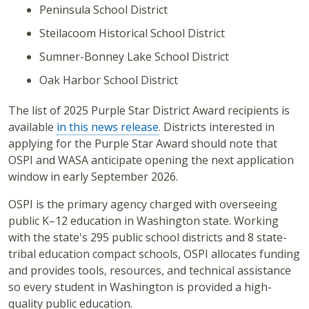
Peninsula School District
Steilacoom Historical School District
Sumner-Bonney Lake School District
Oak Harbor School District
The list of 2025 Purple Star District Award recipients is
available
in this news release
. Districts interested in
applying for the Purple Star Award should note that
OSPI and WASA anticipate opening the next application
window in early September 2026.
OSPI is the primary agency charged with overseeing
public K–12 education in Washington state. Working
with the state's 295 public school districts and 8 state-
tribal education compact schools, OSPI allocates funding
and provides tools, resources, and technical assistance
so every student in Washington is provided a high-
quality public education.