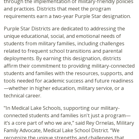
through the implementation of military-friendly policies
and practices. Districts that meet the program
requirements earn a two-year Purple Star designation.
Purple Star Districts are dedicated to addressing the
unique educational, social, and emotional needs of
students from military families, including challenges
related to frequent school transitions and parental
deployments. By earning this designation, districts
affirm their commitment to providing military-connected
students and families with the resources, supports, and
tools needed for academic success and future readiness
—whether in higher education, military service, or a
technical career.
"In Medical Lake Schools, supporting our military-
connected students and families isn't just a program—
it’s a core part of who we are,” said Rey Ornelas, Military
Family Advocate, Medical Lake School District. “We
recognize the unique strengths and challenges that