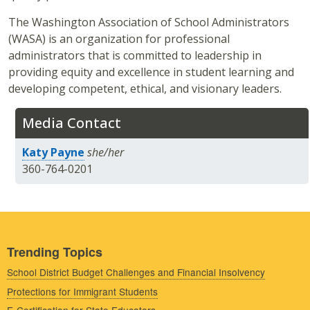
The Washington Association of School Administrators
(WASA) is an organization for professional
administrators that is committed to leadership in
providing equity and excellence in student learning and
developing competent, ethical, and visionary leaders.
Media Contact
Katy Payne
she/her
360-764-0201
Trending Topics
School District Budget Challenges and Financial Insolvency
Protections for Immigrant Students