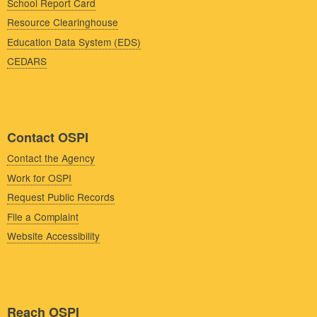
School Report Card
Resource Clearinghouse
Education Data System (EDS)
CEDARS
Contact OSPI
Contact the Agency
Work for OSPI
Request Public Records
File a Complaint
Website Accessibility
Reach OSPI