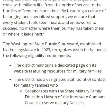
come with military life, from the pride of service to the
hurdles of frequent transitions. By fostering a culture of
belonging and specialized support, we ensure that
every student feels seen, heard, and empowered to
succeed, no matter where their journey has taken them
or where it leads next."
The Washington State Purple Star Award, established
by the Legislature in 2023, recognizes districts that meet
the following eligibility requirements:
The district maintains a dedicated page on its
website featuring resources for military families.
The district has a designated staff point of contact
for military families who:
Collaborates with the State Military Family
Education Liaison of the Interstate Compact
Council to serve military families;