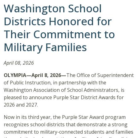
Washington School
Districts Honored for
Their Commitment to
Military Families
April 08, 2026
OLYMPIA—April 8, 2026—
The Office of Superintendent
of Public Instruction, in partnership with the
Washington Association of School Administrators, is
pleased to announce Purple Star District Awards for
2026 and 2027.
Now in its third year, the Purple Star Award program
recognizes school districts that demonstrate a strong
commitment to military-connected students and families