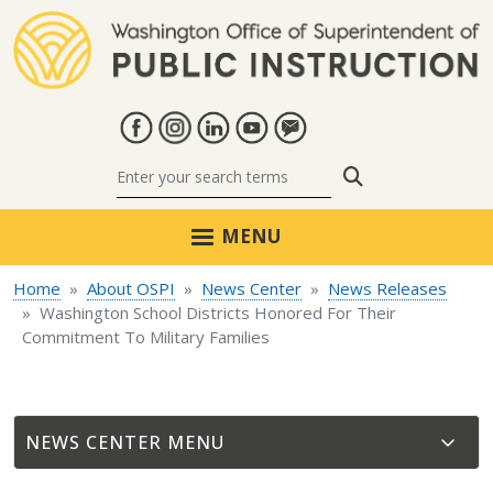
Skip to main content
Search
MENU
Home
About OSPI
News Center
News Releases
Washington School Districts Honored For Their
Commitment To Military Families
NEWS CENTER