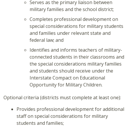
Serves as the primary liaison between
military families and the school district;
Completes professional development on
special considerations for military students
and families under relevant state and
federal law; and
Identifies and informs teachers of military-
connected students in their classrooms and
the special considerations military families
and students should receive under the
Interstate Compact on Educational
Opportunity for Military Children.
Optional criteria (districts must complete at least one):
Provides professional development for additional
staff on special considerations for military
students and families;