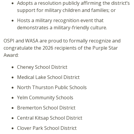
Adopts a resolution publicly affirming the district’s
support for military children and families; or
Hosts a military recognition event that
demonstrates a military-friendly culture.
OSPI and WASA are proud to formally recognize and
congratulate the 2026 recipients of the Purple Star
Award:
Cheney School District
Medical Lake School District
North Thurston Public Schools
Yelm Community Schools
Bremerton School District
Central Kitsap School District
Clover Park School District