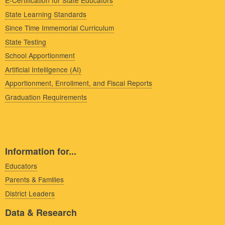
E-Certification for State Educators
State Learning Standards
Since Time Immemorial Curriculum
State Testing
School Apportionment
Artificial Intelligence (AI)
Apportionment, Enrollment, and Fiscal Reports
Graduation Requirements
Information for...
Educators
Parents & Families
District Leaders
Data & Research